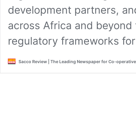
development partners, an
across Africa and beyond 
regulatory frameworks fo
Sacco Review | The Leading Newspaper for Co-operativ