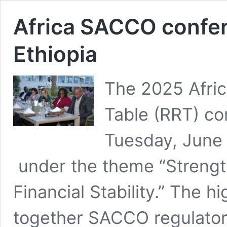
Africa SACCO confer
Ethiopia
The 2025 Afri
Table (RRT) co
Tuesday, June 
under the theme “Streng
Financial Stability.” The h
together SACCO regulators