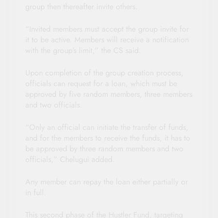
group then thereafter invite others.
“Invited members must accept the group invite for
it to be active. Members will receive a notification
with the group’s limit,” the CS said.
Upon completion of the group creation process,
officials can request for a loan, which must be
approved by five random members, three members
and two officials.
“Only an official can initiate the transfer of funds,
and for the members to receive the funds, it has to
be approved by three random members and two
officials,” Chelugui added.
Any member can repay the loan either partially or
in full.
This second phase of the Hustler Fund, targeting