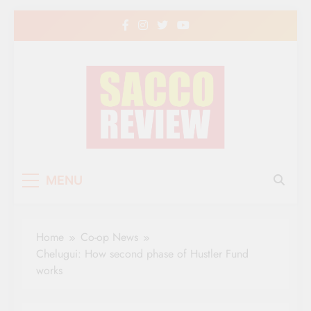
Skip
to
content
Sacco Review | The
The Leading Newspaper for Co-operative
MENU
Movement in Kenya
Leading Newspaper
for Co-operative
Home
Co-op News
Movement in Kenya
Chelugui: How second phase of Hustler Fund
works