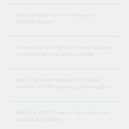
High leadership turnover killing saccos:
KUSCCO Director
Verona Huruma NWDT Sacco urged to transist
into fully DT-Sacco to enhance growth
Meru slum women to benefit from Juakali
machines as MSEA expands grassroot support
Attending ADM? These are the questions you
must ask as a member