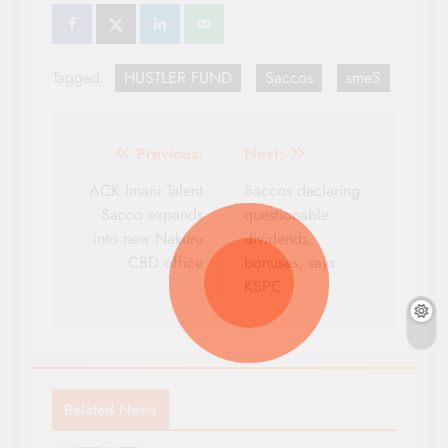
Tagged:
HUSTLER FUND
Saccos
smeS
Post
Previous:
Next:
navigation
ACK Imani Talent
Saccos declaring
Sacco expands
questionable
into new Nakuru
dividends,
CBD office
bonuses, says
KSPC
Related News