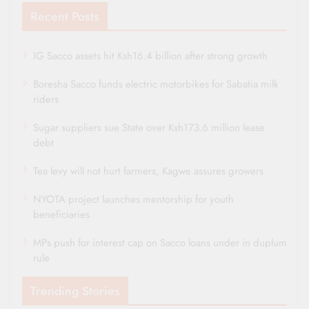
Recent Posts
IG Sacco assets hit Ksh16.4 billion after strong growth
Boresha Sacco funds electric motorbikes for Sabatia milk
riders
Sugar suppliers sue State over Ksh173.6 million lease
debt
Tea levy will not hurt farmers, Kagwe assures growers
NYOTA project launches mentorship for youth
beneficiaries
MPs push for interest cap on Sacco loans under in duplum
rule
Trending Stories