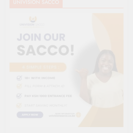
UNIVISION SACCO