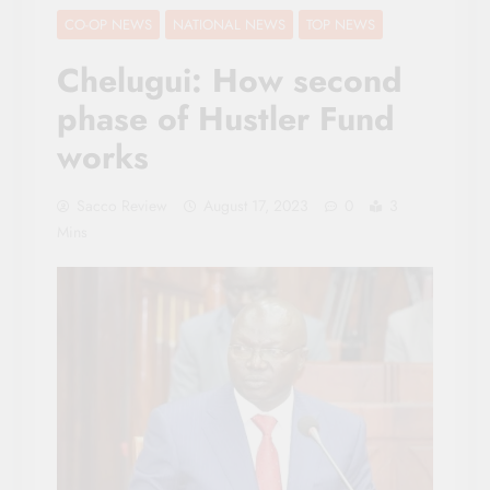
CO-OP NEWS
NATIONAL NEWS
TOP NEWS
Chelugui: How second
phase of Hustler Fund
works
Sacco Review
August 17, 2023
0
3
Mins