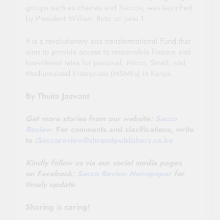
groups such as chamas and Saccos, was launched
by President William Ruto on June 1.
It is a revolutionary and transformational Fund that
aims to provide access to responsible finance and
low-interest rates for personal, Micro, Small, and
Medium-sized Enterprises (MSMEs) in Kenya.
By Thuita Jaswant
Get more stories from our website:
Sacco
Review
.
For comments and clarifications, write
to :
Saccoreview@shrendpublishers.co.ke
Kindly follow us via our social media pages
on
Facebook:
Sacco Review Newspaper
for
timely update
Sharing is caring!