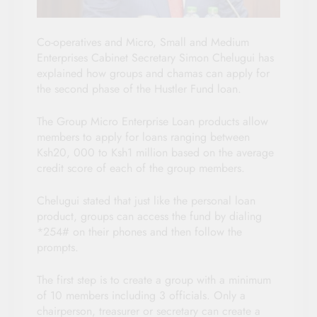
Co-operatives and Micro, Small and Medium
Enterprises Cabinet Secretary Simon Chelugui has
explained how groups and chamas can apply for
the second phase of the Hustler Fund loan.
The Group Micro Enterprise Loan products allow
members to apply for loans ranging between
Ksh20, 000 to Ksh1 million based on the average
credit score of each of the group members.
Chelugui stated that just like the personal loan
product, groups can access the fund by dialing
*254# on their phones and then follow the
prompts.
The first step is to create a group with a minimum
of 10 members including 3 officials. Only a
chairperson, treasurer or secretary can create a