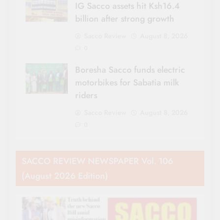
IG Sacco assets hit Ksh16.4
billion after strong growth
Sacco Review
August 8, 2026
0
Boresha Sacco funds electric
motorbikes for Sabatia milk
riders
Sacco Review
August 8, 2026
0
SACCO REVIEW NEWSPAPER Vol. 106
(August 2026 Edition)