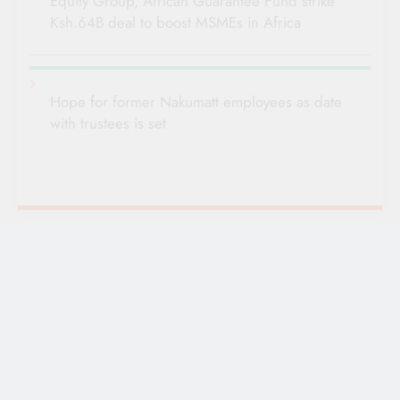
Equity Group, African Guarantee Fund strike
Ksh.64B deal to boost MSMEs in Africa
Hope for former Nakumatt employees as date
with trustees is set