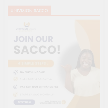
UNIVISION SACCO