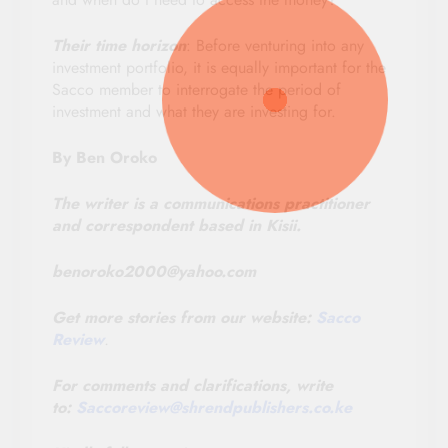
Their time horizon
: Before venturing into any
investment portfolio, it is equally important for the
Sacco member to interrogate the period of
investment and what they are investing for.
By Ben Oroko
The writer is a communications practitioner
and correspondent based in Kisii.
benoroko2000@yahoo.com
Get more stories from our website:
Sacco
Review
.
For comments and clarifications, write
to:
Saccoreview@
shrendpublishers.co.ke