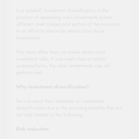
In a nutshell, investment diversification is the
practice of spreading one’s investments across
different asset classes and sectors of the economy
in an effort to maximize returns from those
investments.
This more often than not scales down one’s
investment risks; if one asset class or sector
underperforms, the other investments may still
perform well.
Why investment diversification?
Saccos assist their members on investment
diversification due to the accruing benefits that are
not only limited to the following:
Risk reduction