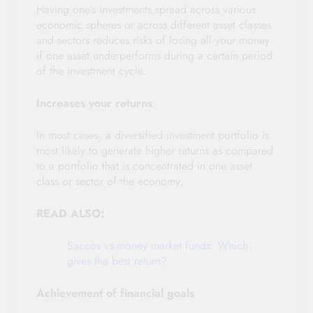
Having one’s investments spread across various
economic spheres or across different asset classes
and sectors reduces risks of losing all your money
if one asset underperforms during a certain period
of the investment cycle.
Increases your returns
In most cases, a diversified investment portfolio is
most likely to generate higher returns as compared
to a portfolio that is concentrated in one asset
class or sector of the economy.
READ ALSO:
Saccos vs money market funds: Which
gives the best return?
Achievement of financial goals