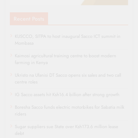
Recent Posts
KUSCCO, SITPA to host inaugural Sacco ICT summit in
Mombasa
Kaimosi agricultural training centre to boost modern
farming in Kenya
Ukristo na Ufanisi DT Sacco opens six sales and two call
centre roles
IG Sacco assets hit Ksh16.4 billion after strong growth
Boresha Sacco funds electric motorbikes for Sabatia milk
riders
Sugar suppliers sue State over Ksh173.6 million lease
debt