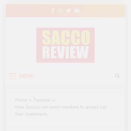
Skip
to
content
Sacco Review | The
The Leading Newspaper for Co-operative
MENU
Movement in Kenya
Leading Newspaper
for Co-operative
Home
Features
Movement in Kenya
How Saccos can assist members to spread out
their investments