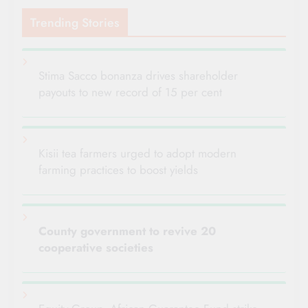
Trending Stories
Stima Sacco bonanza drives shareholder
payouts to new record of 15 per cent
Kisii tea farmers urged to adopt modern
farming practices to boost yields
County government to revive 20
cooperative societies