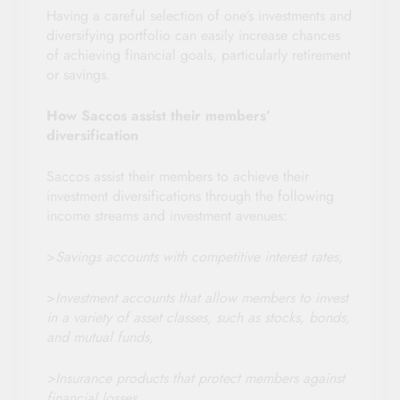
Having a careful selection of one’s investments and
diversifying portfolio can easily increase chances
of achieving financial goals, particularly retirement
or savings.
How Saccos assist their members’
diversification
Saccos assist their members to achieve their
investment diversifications through the following
income streams and investment avenues:
>
Savings accounts with competitive interest rates
,
>
Investment accounts that allow members to invest
in a variety of asset classes, such as stocks, bonds,
and mutual funds,
>Insurance products that protect members against
financial losses,