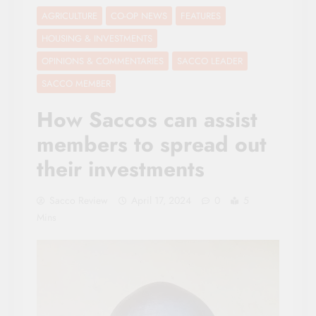
AGRICULTURE
CO-OP NEWS
FEATURES
HOUSING & INVESTMENTS
OPINIONS & COMMENTARIES
SACCO LEADER
SACCO MEMBER
How Saccos can assist
members to spread out
their investments
Sacco Review
April 17, 2024
0
5
Mins