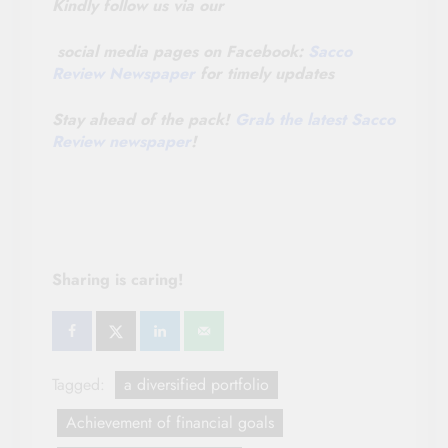
Kindly follow us via our
social media pages on Facebook:
Sacco
Review Newspaper
for timely updates
Stay ahead of the pack!
Grab the latest Sacco
Review newspaper
!
Sharing is caring!
Tagged:
a diversified portfolio
Achievement of financial goals