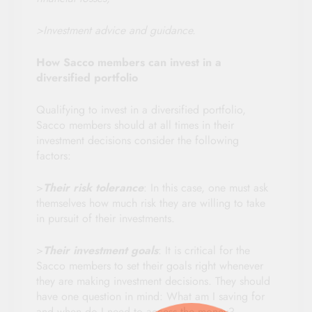
>Investment advice and guidance.
How Sacco members can invest in a
diversified portfolio
Qualifying to invest in a diversified portfolio,
Sacco members should at all times in their
investment decisions consider the following
factors:
>
Their risk tolerance
: In this case, one must ask
themselves how much risk they are willing to take
in pursuit of their investments.
>
Their investment goals
: It is critical for the
Sacco members to set their goals right whenever
they are making investment decisions. They should
have one question in mind: What am I saving for
and when do I need to access the money?