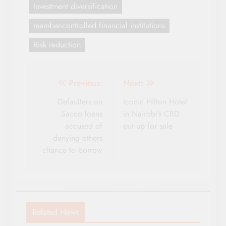
Investment diversification
member-controlled financial institutions
Risk reduction
Post
Previous:
Next:
navigation
Defaulters on
Iconic Hilton Hotel
Sacco loans
in Nairobi’s CBD
accused of
put up for sale
denying others
chance to borrow
Related News