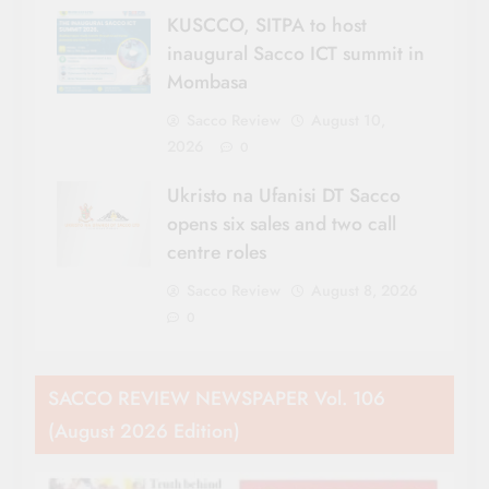
KUSCCO, SITPA to host
inaugural Sacco ICT summit in
Mombasa
Sacco Review
August 10,
2026
0
Ukristo na Ufanisi DT Sacco
opens six sales and two call
centre roles
Sacco Review
August 8, 2026
0
SACCO REVIEW NEWSPAPER Vol. 106
(August 2026 Edition)