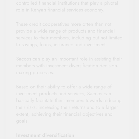
controlled financial institutions that play a pivotal
role in Kenya’s financial services economy.
These credit cooperatives more often than not
provide a wide range of products and financial
services to their members, including but not limited
to savings, loans, insurance and investment.
Saccos can play an important role in assisting their
members with investment diversification decision-
making processes.
Based on their ability to offer a wide range of
investment products and services, Saccos can
basically facilitate their members towards reducing
their risks, increasing their returns and to a larger
extent, achieving their financial objectives and
goals.
Investment diversification