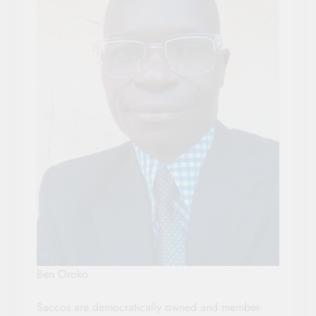
Ben Oroko
Saccos are democratically owned and member-