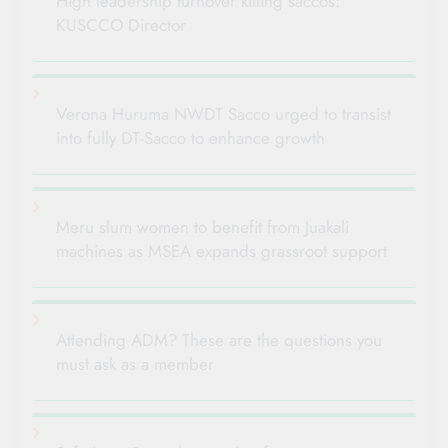
High leadership turnover killing saccos:
KUSCCO Director
Verona Huruma NWDT Sacco urged to transist
into fully DT-Sacco to enhance growth
Meru slum women to benefit from Juakali
machines as MSEA expands grassroot support
Attending ADM? These are the questions you
must ask as a member