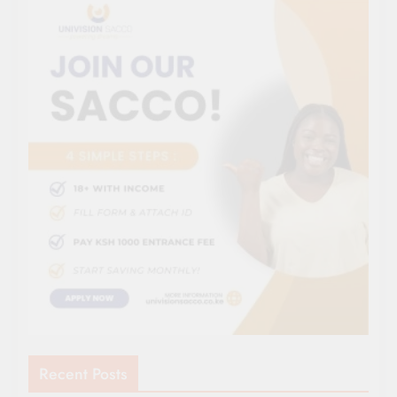
Recent Posts