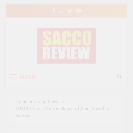
Skip
to
content
Sacco Review | The
The Leading Newspaper for Co-operative
MENU
Movement in Kenya
Leading Newspaper
for Co-operative
Home
Co-op News
Movement in Kenya
KUSCCO calls for remittance of funds owed to
Saccos