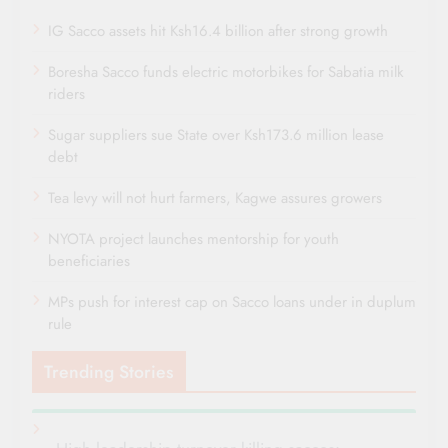
IG Sacco assets hit Ksh16.4 billion after strong growth
Boresha Sacco funds electric motorbikes for Sabatia milk
riders
Sugar suppliers sue State over Ksh173.6 million lease
debt
Tea levy will not hurt farmers, Kagwe assures growers
NYOTA project launches mentorship for youth
beneficiaries
MPs push for interest cap on Sacco loans under in duplum
rule
Trending Stories