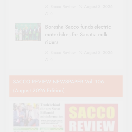
Sacco Review
August 8, 2026
0
Boresha Sacco funds electric
motorbikes for Sabatia milk
riders
Sacco Review
August 8, 2026
0
SACCO REVIEW NEWSPAPER Vol. 106
(August 2026 Edition)