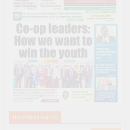
UNIVISION SACCO