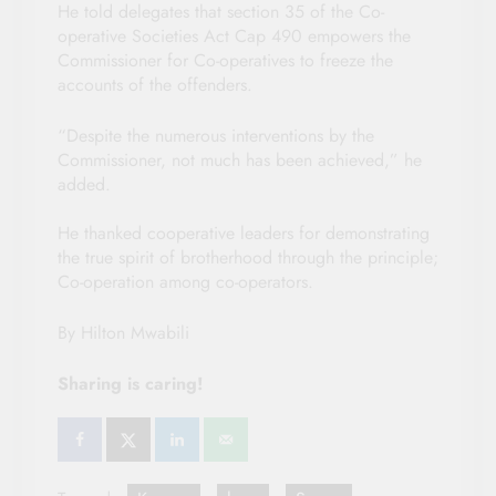
He told delegates that section 35 of the Co-
operative Societies Act Cap 490 empowers the
Commissioner for Co-operatives to freeze the
accounts of the offenders.
“Despite the numerous interventions by the
Commissioner, not much has been achieved,” he
added.
He thanked cooperative leaders for demonstrating
the true spirit of brotherhood through the principle;
Co-operation among co-operators.
By Hilton Mwabili
Sharing is caring!