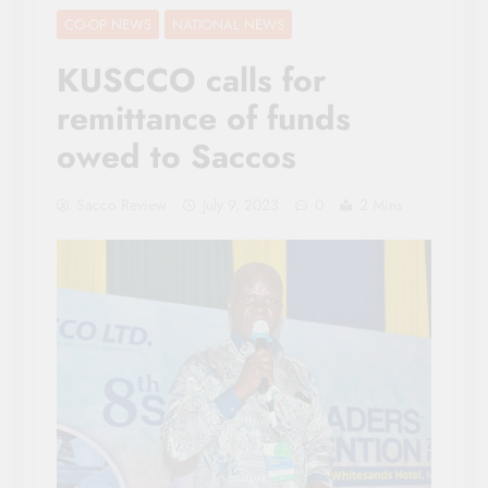
CO-OP NEWS
NATIONAL NEWS
KUSCCO calls for
remittance of funds
owed to Saccos
Sacco Review
July 9, 2023
0
2 Mins