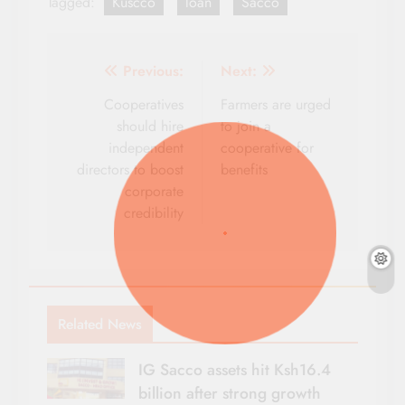
Tagged:
Kuscco
loan
Sacco
Post
Previous:
Next:
navigation
Cooperatives
Farmers are urged
should hire
to join a
independent
cooperative for
directors to boost
benefits
corporate
credibility
Related News
IG Sacco assets hit Ksh16.4
billion after strong growth