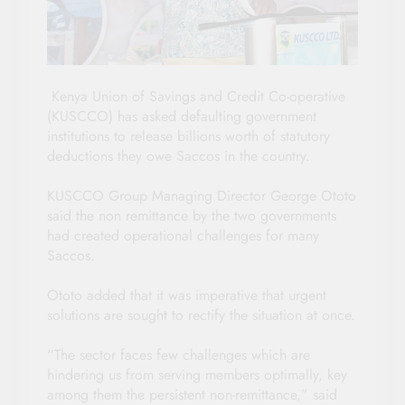
Kenya Union of Savings and Credit Co-operative
(KUSCCO) has asked defaulting government
institutions to release billions worth of statutory
deductions they owe Saccos in the country.
KUSCCO Group Managing Director George Ototo
said the non remittance by the two governments
had created operational challenges for many
Saccos.
Ototo added that it was imperative that urgent
solutions are sought to rectify the situation at once.
“The sector faces few challenges which are
hindering us from serving members optimally, key
among them the persistent non-remittance,” said