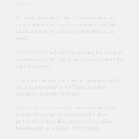
Ototo.
He wants government institutions like universities,
county governments, water companies and fresh
produce entities to release statutory deductions
owed.
The KUSCCO chief said Saccos need the money to
create employment, pay taxes and contribute to the
nation’s economy.
In addition, he said they need to manage liquidity
ratios as prescribed by the Sacco Societies
Regulatory Authority (SASRA).
“There is therefore need for more punitive legal
framework against such perennial defaulters,
particularly in the public sector, to hold office
bearers personally liable,” Ototo noted.