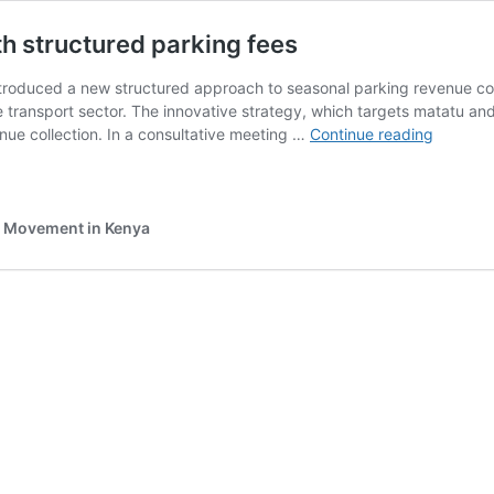
h structured parking fees
oduced a new structured approach to seasonal parking revenue colle
e transport sector. The innovative strategy, which targets matatu an
Meru
enue collection. In a consultative meeting …
Continue reading
County
seeks
to
boost
e Movement in Kenya
revenue
with
structur
parking
fees