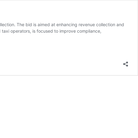
ction. The bid is aimed at enhancing revenue collection and
d taxi operators, is focused to improve compliance,
ed