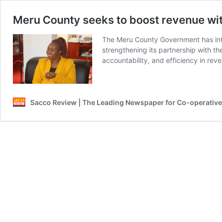
Meru County seeks to boost revenue wit
The Meru County Government has intr
strengthening its partnership with th
accountability, and efficiency in rev
Sacco Review | The Leading Newspaper for Co-operativ