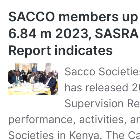
SACCO members up f
6.84 m 2023, SASRA
Report indicates
Sacco Societie
has released 
Supervision Re
performance, activities, 
Societies in Kenya. The Ca