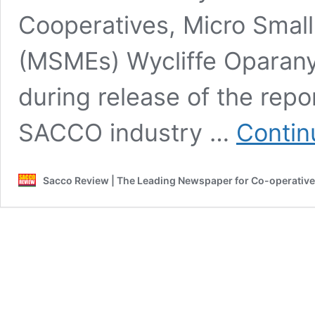
Cooperatives, Micro Smal
(MSMEs) Wycliffe Oparany
during release of the rep
SACCO industry …
Contin
Sacco Review | The Leading Newspaper for Co-operativ