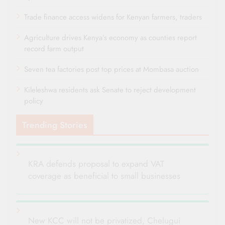
Trade finance access widens for Kenyan farmers, traders
Agriculture drives Kenya’s economy as counties report
record farm output
Seven tea factories post top prices at Mombasa auction
Kileleshwa residents ask Senate to reject development
policy
Trending Stories
KRA defends proposal to expand VAT
coverage as beneficial to small businesses
New KCC will not be privatized, Chelugui