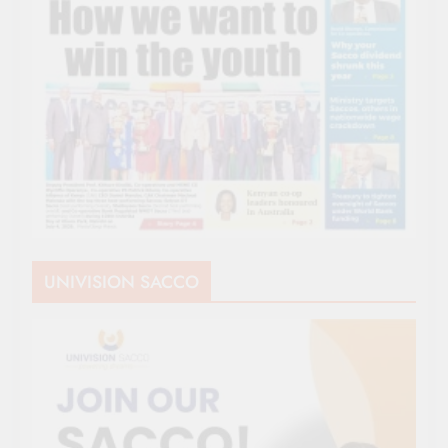
UNIVISION SACCO