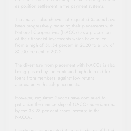
as position settlement in the payment systems.
The analysis also shows that regulated Saccos have
been progressively reducing their placements with
National Cooperatives (NACOs) as a proportion
of their financial investments which have fallen
from a high of 50.54 percent in 2020 to a low of
30.00 percent in 2022.
The divestiture from placement with NACOs is also
being pushed by the continued high demand for
loans from members, against low returns
associated with such placements.
However, regulated Saccos have continued to
patronize the membership of NACOs as evidenced
by the 38.28 per cent share increase in the
NACOs.
Investments by regulated Saccos in shares of listed