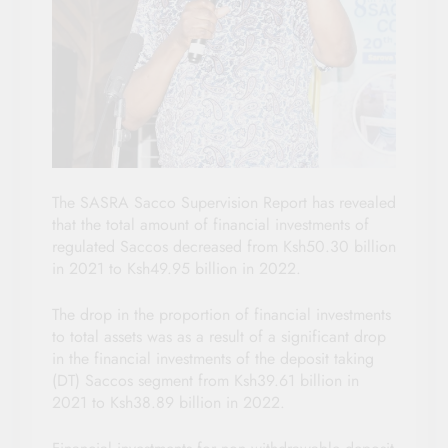
The SASRA Sacco Supervision Report has revealed
that the total amount of financial investments of
regulated Saccos decreased from Ksh50.30 billion
in 2021 to Ksh49.95 billion in 2022.
The drop in the proportion of financial investments
to total assets was as a result of a significant drop
in the financial investments of the deposit taking
(DT) Saccos segment from Ksh39.61 billion in
2021 to Ksh38.89 billion in 2022.