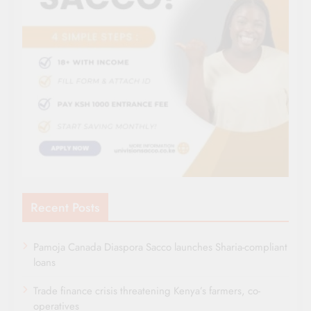
Recent Posts
Pamoja Canada Diaspora Sacco launches Sharia-compliant
loans
Trade finance crisis threatening Kenya’s farmers, co-
operatives