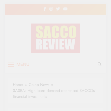
Skip
to
content
Sacco Review | The
The Leading Newspaper for Co-operative
MENU
Movement in Kenya
Leading Newspaper
for Co-operative
Home
Co-op News
Movement in Kenya
SASRA: High loans demand decreased SACCOs’
financial investments