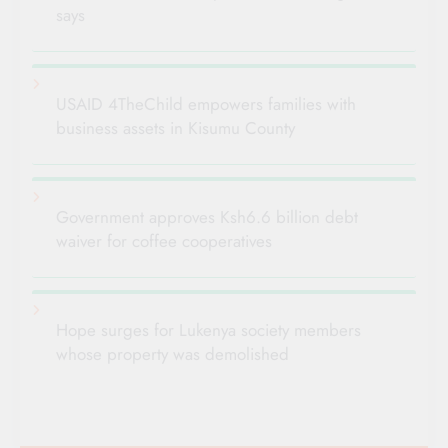
says
USAID 4TheChild empowers families with
business assets in Kisumu County
Government approves Ksh6.6 billion debt
waiver for coffee cooperatives
Hope surges for Lukenya society members
whose property was demolished