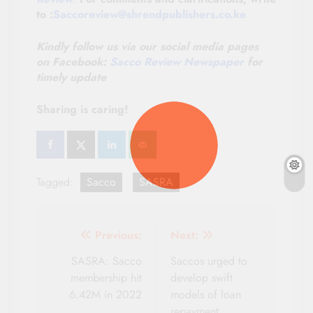
to :
Saccoreview@shrendpublishers.co.ke
Kindly follow us via our social media pages
on
Facebook:
Sacco Review Newspaper
for
timely update
Sharing is caring!
Tagged:
Sacco
SASRA
Post
Previous:
Next:
navigation
SASRA: Sacco
Saccos urged to
membership hit
develop swift
6.42M in 2022
models of loan
repayment