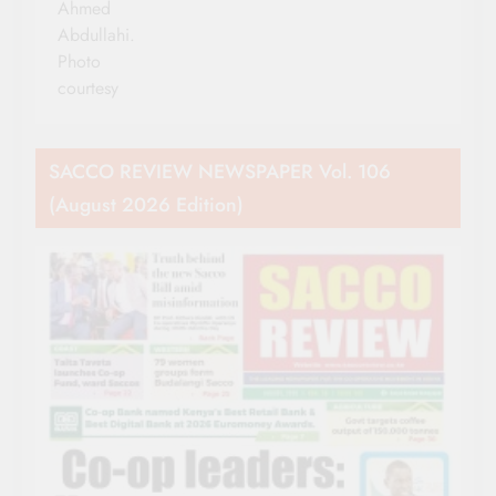
Ahmed
Abdullahi.
Photo
courtesy
SACCO REVIEW NEWSPAPER Vol. 106
(August 2026 Edition)