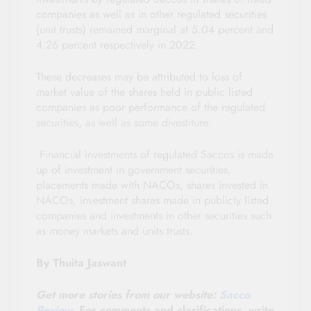
companies as well as in other regulated securities
(unit trusts) remained marginal at 5.04 percent and
4.26 percent respectively in 2022.
These decreases may be attributed to loss of
market value of the shares held in public listed
companies as poor performance of the regulated
securities, as well as some divestiture.
Financial investments of regulated Saccos is made
up of investment in government securities,
placements made with NACOs, shares invested in
NACOs, investment shares made in publicly listed
companies and investments in other securities such
as money markets and units trusts.
By Thuita Jaswant
Get more stories from our website:
Sacco
Review
.
For comments and clarifications, write