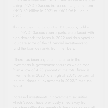
Financial investments for non withdrawable deposit
taking (NWDT) Saccos increased marginally from
Ksh10.69 billion in 2021 to Ksh11.06 billion in
2022.
This is a clear indication that DT Saccos, unlike
their NWDT Saccos counterparts, were faced with
high demands for loans in 2022 and thus opted to
liquidate some of their financial investments to
fund the loan demands from members.
“There has been a gradual increase in the
investments in government securities which rose
from a low of 4.28 percent of the total financial
investments in 2020 to a high of 23.43 percent of
the total financial investments in 2022,” read the
report.
Increased investments in government securities,
which Saccos have previously shied away from,
are often utilized as security in inter-lending as well