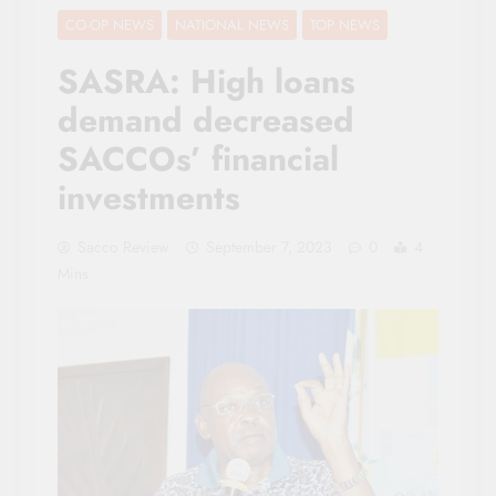
CO-OP NEWS
NATIONAL NEWS
TOP NEWS
SASRA: High loans
demand decreased
SACCOs’ financial
investments
Sacco Review
September 7, 2023
0
4
Mins