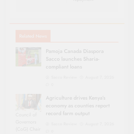
Related News
Pamoja Canada Diaspora
Sacco launches Sharia-
compliant loans
Sacco Review
August 7, 2026
0
Agriculture drives Kenya’s
economy as counties report
record farm output
Council of
Governors
Sacco Review
August 7, 2026
(CoG) Chair
0