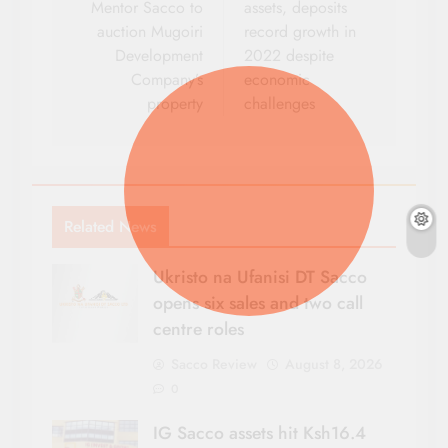
Mentor Sacco to
assets, deposits
auction Mugoiri
record growth in
Development
2022 despite
Company’s
economic
property
challenges
Related News
Ukristo na Ufanisi DT Sacco
opens six sales and two call
centre roles
Sacco Review
August 8, 2026
0
IG Sacco assets hit Ksh16.4