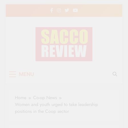
Skip
to
content
Sacco Review | The
The Leading Newspaper for Co-operative
MENU
Movement in Kenya
Leading Newspaper
for Co-operative
Home
Co-op News
Movement in Kenya
Women and youth urged to take leadership
positions in the Coop sector