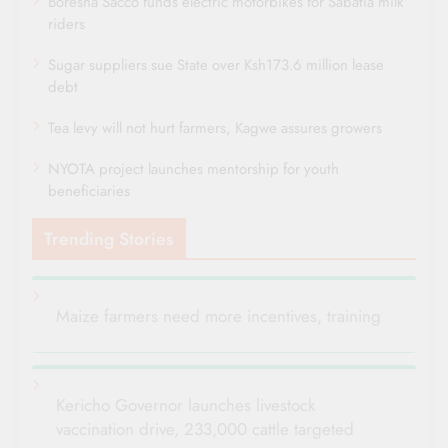
Boresha Sacco funds electric motorbikes for Sabatia milk
riders
Sugar suppliers sue State over Ksh173.6 million lease
debt
Tea levy will not hurt farmers, Kagwe assures growers
NYOTA project launches mentorship for youth
beneficiaries
Trending Stories
Maize farmers need more incentives, training
Kericho Governor launches livestock
vaccination drive, 233,000 cattle targeted