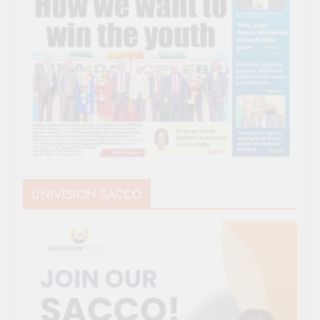
UNIVISION SACCO