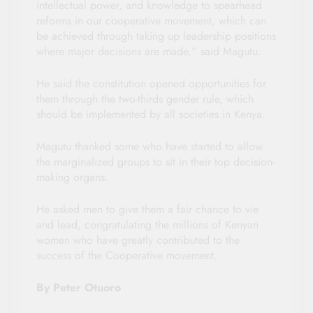
intellectual power, and knowledge to spearhead
reforms in our cooperative movement, which can
be achieved through taking up leadership positions
where major decisions are made,” said Magutu.
He said the constitution opened opportunities for
them through the two-thirds gender rule, which
should be implemented by all societies in Kenya.
Magutu thanked some who have started to allow
the marginalized groups to sit in their top decision-
making organs.
He asked men to give them a fair chance to vie
and lead, congratulating the millions of Kenyan
women who have greatly contributed to the
success of the Cooperative movement.
By Peter Otuoro