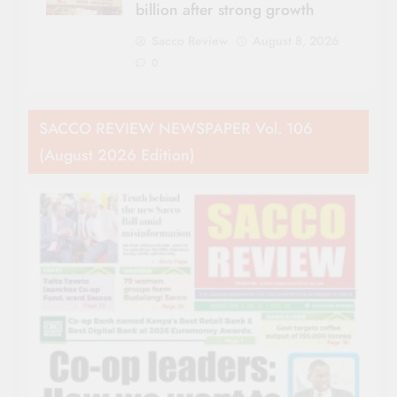
billion after strong growth
Sacco Review
August 8, 2026
0
SACCO REVIEW NEWSPAPER Vol. 106
(August 2026 Edition)