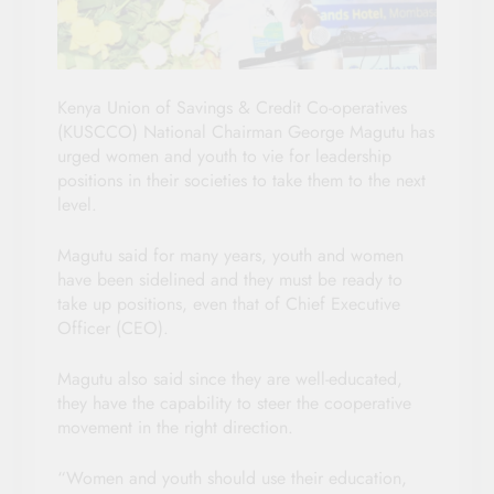
Kenya Union of Savings & Credit Co-operatives
(KUSCCO) National Chairman George Magutu has
urged women and youth to vie for leadership
positions in their societies to take them to the next
level.
Magutu said for many years, youth and women
have been sidelined and they must be ready to
take up positions, even that of Chief Executive
Officer (CEO).
Magutu also said since they are well-educated,
they have the capability to steer the cooperative
movement in the right direction.
“Women and youth should use their education,