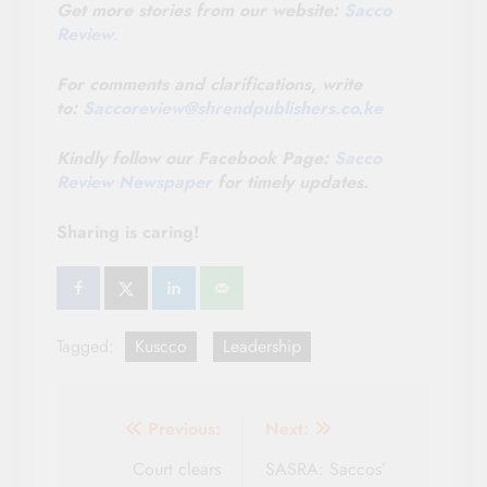
Get more stories from our website:
Sacco
Review
.
For comments and clarifications, write
to:
Saccoreview@shrendpublishers.co.ke
Kindly follow our Facebook Page:
Sacco
Review Newspaper
for timely updates.
Sharing is caring!
Tagged:
Kuscco
Leadership
Post
Previous:
Next:
navigation
Court clears
SASRA: Saccos’