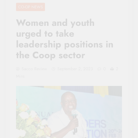
CO-OP NEWS
Women and youth
urged to take
leadership positions in
the Coop sector
Sacco Review
September 2, 2023
0
2
Mins