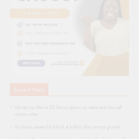
Recent Posts
Ukristo na Ufanisi DT Sacco opens six sales and two call
centre roles
IG Sacco assets hit Ksh16.4 billion after strong growth