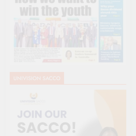
UNIVISION SACCO