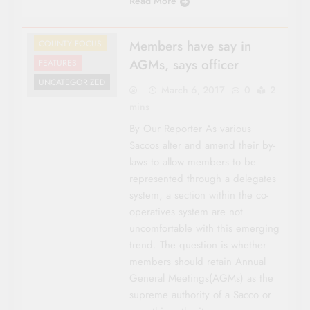
Read More
Members have say in
COUNTY FOCUS
AGMs, says officer
FEATURES
UNCATEGORIZED
March 6, 2017
0
2
mins
By Our Reporter As various
Saccos alter and amend their by-
laws to allow members to be
represented through a delegates
system, a section within the co-
operatives system are not
uncomfortable with this emerging
trend. The question is whether
members should retain Annual
General Meetings(AGMs) as the
supreme authority of a Sacco or