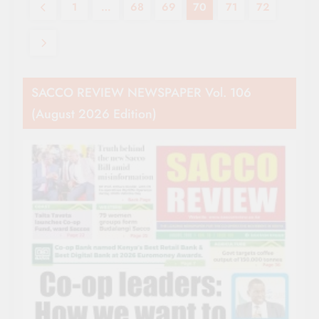
1
…
68
69
70
71
72
SACCO REVIEW NEWSPAPER Vol. 106
(August 2026 Edition)