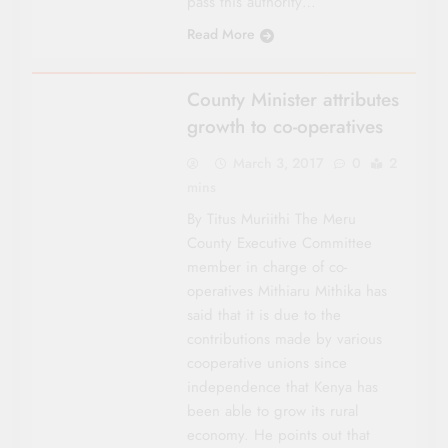
pass this authority…
Read More
COUNTY FOCUS
County Minister attributes
growth to co-operatives
March 3, 2017
0
2
mins
By Titus Muriithi The Meru
County Executive Committee
member in charge of co-
operatives Mithiaru Mithika has
said that it is due to the
contributions made by various
coop­erative unions since
independence that Kenya has
been able to grow its rural
economy. He points out that