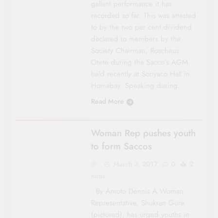
gallant performance it has
recorded so far. This was attested
to by the two per cent divi­dend
declared to members by the
Society Chair­man, Roscheus
Otete during the Sacco’s AGM
held recently at Sonyaco Hall in
Homabay. Speaking during…
Read More
COUNTY FOCUS
Woman Rep pushes youth
to form Saccos
March 3, 2017
0
2
mins
By Amoto Dennis A Woman
Representative, Shukran Gure
(pictured), has urged youths in