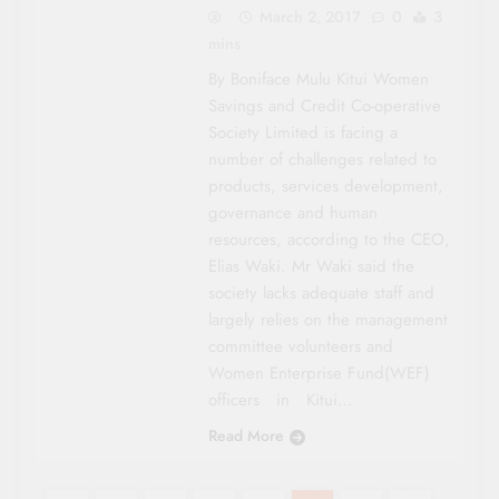
March 2, 2017
0
3
mins
By Boniface Mulu Kitui Women
Savings and Credit Co-operative
Society Limited is facing a
number of challenges related to
products, services development,
governance and human
resources, according to the CEO,
Elias Waki. Mr Waki said the
society lacks adequate staff and
largely relies on the management
committee volunteers and
Women Enterprise Fund(WEF)
officers in Kitui…
Read More