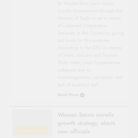
By Wasike Elvis Uasin Gishu
County Govern­ment through the
Ministry of Trade is set to revive
all collapsed Cooperative
Societies in the County by giving
out funds for this purpose.
According to the CEC in charge
of Trade, Industry and Tourism
Philip Melly, most Cooperatives
collapsed due to
mismanagement, corruption and
lack of qualified staff…
Read More
Women Sacco unveils
growth strategy, elects
new officials
COUNTY FOCUS