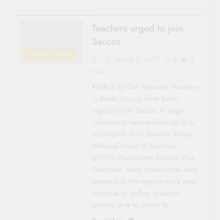
Teachers urged to join
Saccos
COUNTY FOCUS
March 7, 2017
0
1
mins
KWALE By Our Reporter Teachers
in Kwale County have been
urged to join Saccos in large
numbers to secure loans so as to
accom­plish their dreams. Kenya
National Union of Teachers
(KNUT) Msambweni branch Vice
Chairman, Saidi Mwakuzimu said
teachers in the region retire and
continue to wallow in abject
poverty due to failure to…