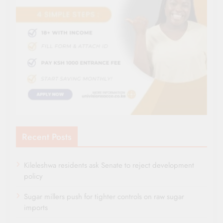
Recent Posts
Kileleshwa residents ask Senate to reject development
policy
Sugar millers push for tighter controls on raw sugar
imports