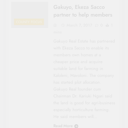
Gakuyo, Ekeza Sacco
partner to help members
COUNTY FOCUS
March 7, 2017
0
1
mins
Gakuyo Real Estate has partnered
with Ekeza Sacco to enable its
members own homes at a
cheaper price and acquire
suitable land for farming in
Kaloleni, Mavoloni. The company
has started plot al­location.
Gakuyo Real founder cum
Chairman Dr. Kariuki Ngari said
the land is good for agri-business
especially horticulture farming.
He said members will…
Read More