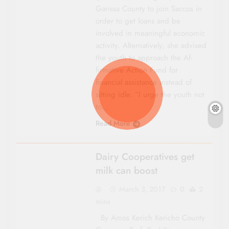
Garissa County to join Saccos in
order to get loans and be
involved in meaningful economic
activity. Alternatively, she advised
the youth to approach the Af­
firmative Action Fund for
financial assistance instead of
sitting idle. “I urge the youth not
to…
Read More
COUNTY FOCUS
Dairy Cooperatives get
milk can boost
March 3, 2017
0
2
mins
By Amos Kerich Kericho County