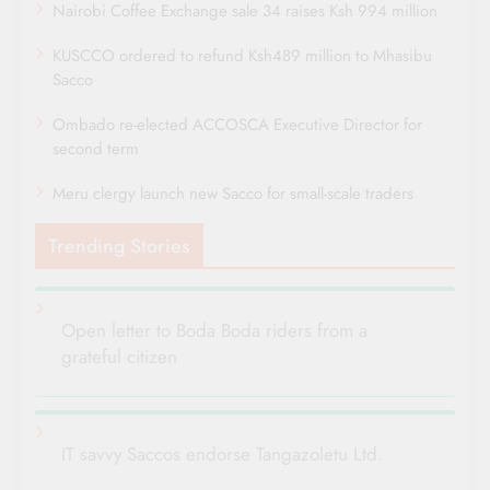
Nairobi Coffee Exchange sale 34 raises Ksh 994 million
KUSCCO ordered to refund Ksh489 million to Mhasibu
Sacco
Ombado re-elected ACCOSCA Executive Director for
second term
Meru clergy launch new Sacco for small-scale traders
Trending Stories
Open letter to Boda Boda riders from a
grateful citizen
IT savvy Saccos endorse Tangazoletu Ltd.