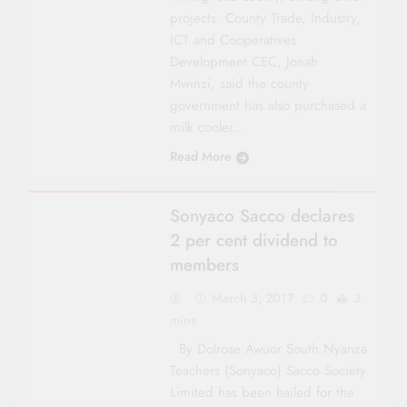
projects. County Trade, Indus­try,
ICT and Coopera­tives
Development CEC, Jonah
Mwinzi, said the county
government has also purchased a
milk cooler…
Read More
COUNTY FOCUS
Sonyaco Sacco declares
2 per cent dividend to
members
March 3, 2017
0
3
mins
By Dolrose Awuor South Nyanza
Teachers (Sonyaco) Sacco Society
Limited has been hailed for the