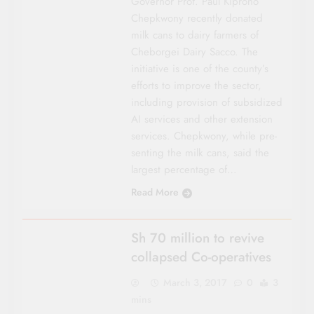
Gover­nor Prof. Paul Kiprono
Chepkwony recently donated
milk cans to dairy farmers of
Cheborgei Dairy Sacco. The
initiative is one of the county’s
efforts to improve the sector,
including provision of subsidized
AI services and other extension
services. Chepkwony, while pre­
senting the milk cans, said the
largest percentage of…
Read More
COUNTY FOCUS
Sh 70 million to revive
collapsed Co-operatives
March 3, 2017
0
3
mins