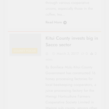
through vari­ous cooperative
unions, especially those in the
coffee, tea…
Read More
Kitui County invests big in
Sacco sector
COUNTY FOCUS
March 3, 2017
0
2
mins
By Boniface Mulu Kitui County
Gov­ernment has con­structed 16
honey processing factories for
local beekeeping co­operators, a
juice pro­cessing factory for the
Mwingi Horticulture Farmers
Cooperative So­ciety Limited in
Mwingi sub county, among other