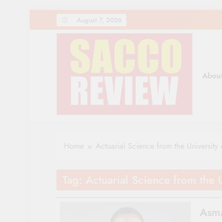
Skip
August 7, 2026
to
content
Abou
Sacco Review | The Lea
The Leading Newspaper for Co-operative Movem
Home
Actuarial Science from the University 
Tag:
Actuarial Science from the U
Asma