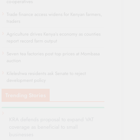
co-operatives
Trade finance access widens for Kenyan farmers,
traders
Agriculture drives Kenya’s economy as counties
report record farm output
Seven tea factories post top prices at Mombasa
auction
Kileleshwa residents ask Senate to reject
development policy
Trending Stories
KRA defends proposal to expand VAT
coverage as beneficial to small
businesses