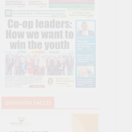
UNIVISION SACCO