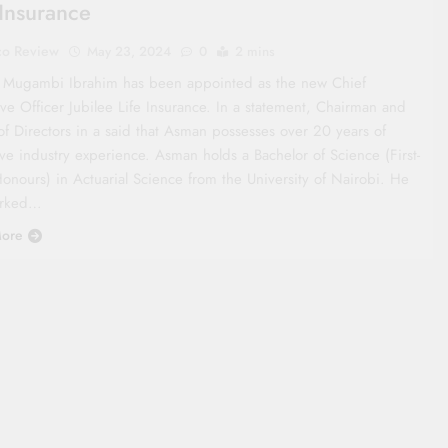
 Insurance
co Review
May 23, 2024
0
2 mins
Mugambi Ibrahim has been appointed as the new Chief
ve Officer Jubilee Life Insurance. In a statement, Chairman and
of Directors in a said that Asman possesses over 20 years of
ve industry experience. Asman holds a Bachelor of Science (First-
Honours) in Actuarial Science from the University of Nairobi. He
orked…
ore