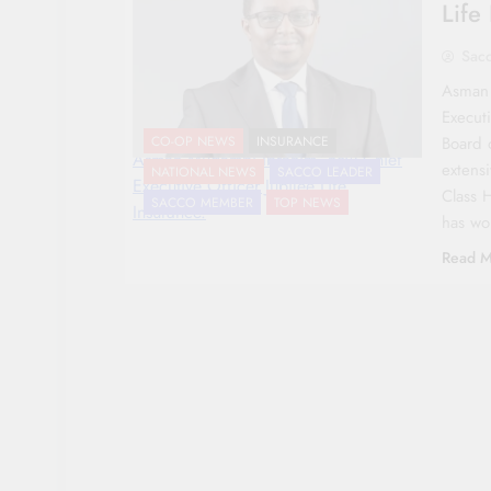
Life
Sac
Asman 
Executi
Board 
CO-OP NEWS
INSURANCE
Asman Mugambi Ibrahim, new Chief
extensi
NATIONAL NEWS
SACCO LEADER
Executive Officer Jubilee Life
Class 
SACCO MEMBER
TOP NEWS
Insurance.
has w
Read M