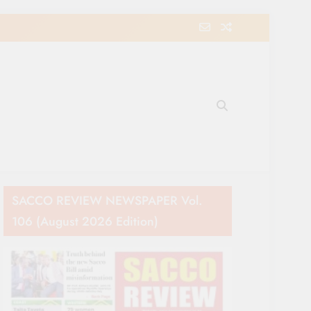
e Movement in Kenya
SACCO REVIEW NEWSPAPER Vol.
106 (August 2026 Edition)