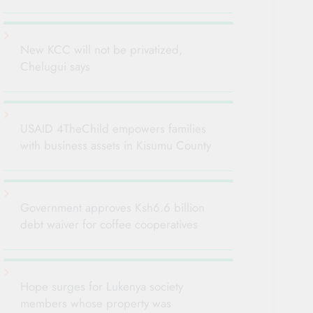
New KCC will not be privatized,
Chelugui says
USAID 4TheChild empowers families
with business assets in Kisumu County
Government approves Ksh6.6 billion
debt waiver for coffee cooperatives
Hope surges for Lukenya society
members whose property was