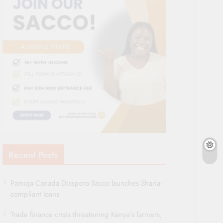
Recent Posts
Pamoja Canada Diaspora Sacco launches Sharia-
compliant loans
Trade finance crisis threatening Kenya’s farmers,