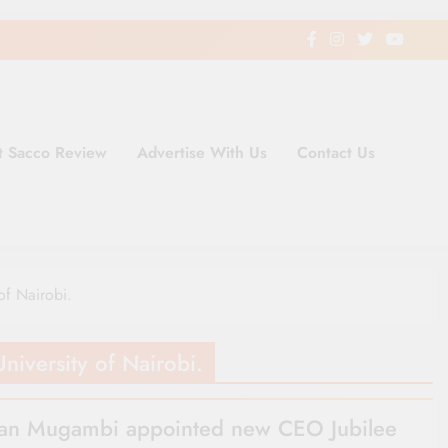
t Sacco Review
Advertise With Us
Contact Us
ding Newspaper for Co-operativ
ent in Kenya
of Nairobi.
niversity of Nairobi.
n Mugambi appointed new CEO Jubilee