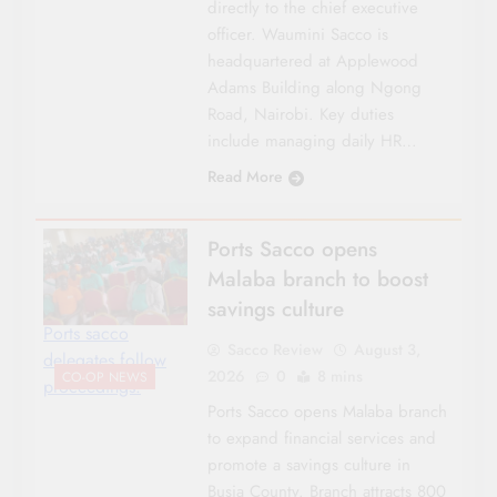
directly to the chief executive
officer. Waumini Sacco is
headquartered at Applewood
Adams Building along Ngong
Road, Nairobi. Key duties
include managing daily HR…
Read More
Ports Sacco opens
Malaba branch to boost
savings culture
Ports sacco
Sacco Review
August 3,
delegates follow
2026
0
8 mins
CO-OP NEWS
proceedings.
Ports Sacco opens Malaba branch
to expand financial services and
promote a savings culture in
Busia County. Branch attracts 800