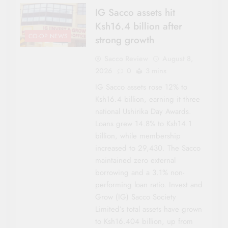
IG Sacco assets hit
Ksh16.4 billion after
CO-OP NEWS
strong growth
Sacco Review
August 8,
2026
0
3 mins
IG Sacco assets rose 12% to
Ksh16.4 billion, earning it three
national Ushirika Day Awards.
Loans grew 14.8% to Ksh14.1
billion, while membership
increased to 29,430. The Sacco
maintained zero external
borrowing and a 3.1% non-
performing loan ratio. Invest and
Grow (IG) Sacco Society
Limited’s total assets have grown
to Ksh16.404 billion, up from