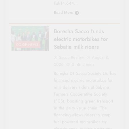
Ksh14.644…
Read More
Boresha Sacco funds
electric motorbikes for
CO-OP NEWS
Sabatia milk riders
Sacco Review
August 8,
2026
0
3 mins
Boresha DT Sacco Society Ltd has
financed electric motorbikes for
milk delivery riders at Sabatia
Farmers Cooperative Society
(FCS), boosting green transport
in the dairy value chain. The
financing allows riders to swap
fuel powered motorbikes for
electric ones, cutting emissions