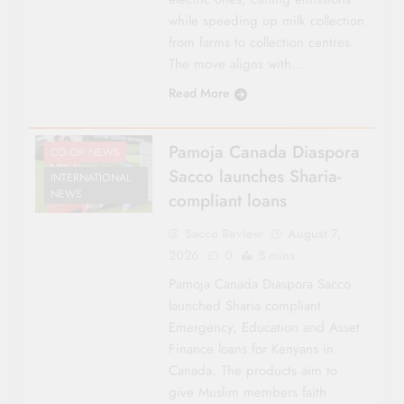
while speeding up milk collection
from farms to collection centres.
The move aligns with…
Read More
Pamoja Canada Diaspora
CO-OP NEWS
Sacco launches Sharia-
INTERNATIONAL
NEWS
compliant loans
Sacco Review
August 7,
2026
0
5 mins
Pamoja Canada Diaspora Sacco
launched Sharia compliant
Emergency, Education and Asset
Finance loans for Kenyans in
Canada. The products aim to
give Muslim members faith