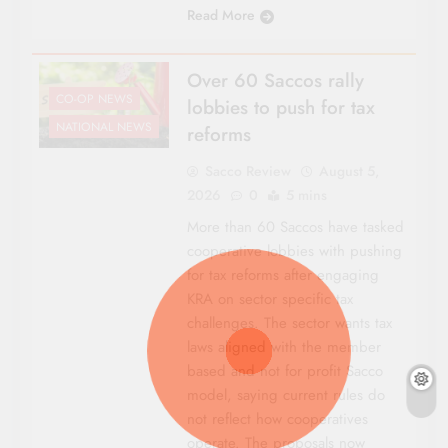
Read More
Over 60 Saccos rally
CO-OP NEWS
lobbies to push for tax
NATIONAL NEWS
reforms
Sacco Review
August 5,
2026
0
5 mins
More than 60 Saccos have tasked
cooperative lobbies with pushing
for tax reforms after engaging
KRA on sector specific tax
challenges. The sector wants tax
laws aligned with the member
based and not for profit Sacco
model, saying current rules do
not reflect how cooperatives
operate. The proposals now