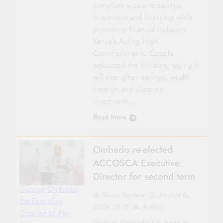
compliant access to savings,
investment and financing while
promoting financial inclusion.
Kenya’s Acting High
Commissioner to Canada
welcomed the initiative, saying it
will strengthen savings, wealth
creation and diaspora
investment….
Read More
Ombado re-elected
ACCOSCA Executive
Director for second term
George Ombado,
Sacco Review
August 6,
the Executive
2026
0
4 mins
Director of the
George Ombado has been re-