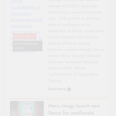
African
elected ACCOSCA Executive
Confederation of
Director for a second three year
Cooperative
term. CAK said the re election
Savings and Credit
reflects confidence in his
Associations
leadership of Africa’s cooperative
(ACCOSCA) has
sector. Ombado will continue
CO-OP NEWS
been re-elected for
leading efforts to expand
the second term.
INTERNATIONAL
NEWS
financial inclusion through Saccos
Photo/courtesy
across Africa. George Ombado
has been re-elected Executive
Director of the African
Confederation of Cooperative
Savings…
Read More
Meru clergy launch new
Sacco for small-scale