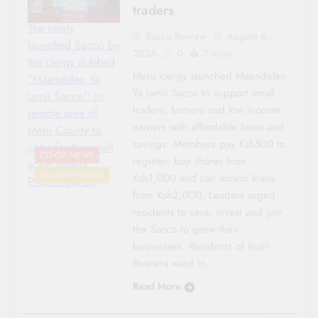
traders
The newly
Sacco Review
August 6,
launched Sacco by
2026
0
7 mins
the clergy dubbed
Meru clergy launched Maendeleo
"Maendeleo Ya
Ya Jamii Sacco to support small
Jamii Sacco'' in
traders, farmers and low income
remote area of
earners with affordable loans and
Meru County to
savings. Members pay Ksh500 to
cater for the small
CO-OP NEWS
register, buy shares from
scale traders.
COUNTY FOCUS
Ksh1,000 and can access loans
Photo/courtesy
from Ksh2,000. Leaders urged
residents to save, invest and join
the Sacco to grow their
businesses. Residents of Ruiri-
Rwarera ward in…
Read More