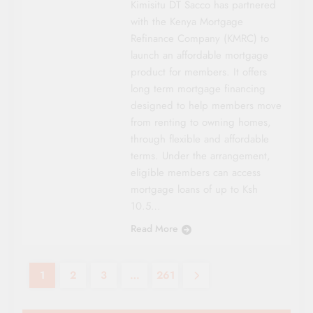
Kimisitu DT Sacco has partnered
with the Kenya Mortgage
Refinance Company (KMRC) to
launch an affordable mortgage
product for members. It offers
long term mortgage financing
designed to help members move
from renting to owning homes,
through flexible and affordable
terms. Under the arrangement,
eligible members can access
mortgage loans of up to Ksh
10.5…
Read More
1
2
3
…
261