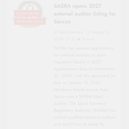
SASRA opens 2027
external auditor listing for
CO-OP NEWS
Saccos
NATIONAL NEWS
Sacco Review
August 5,
2026
0
3 mins
SASRA has opened applications
for external auditors to audit
regulated Saccos in 2027.
Applications close on November
30, 2026, with the approved list
due on January 15, 2027.
Members should ensure their
Sacco uses a SASRA listed
auditor. The Sacco Societies
Regulatory Authority (SASRA) has
invited qualified external auditors
and audit firms to apply for…