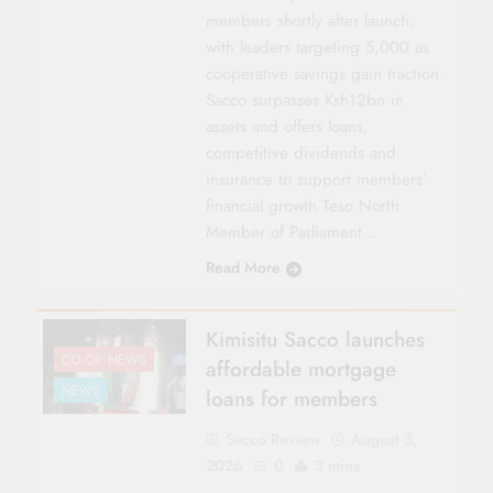
members shortly after launch,
with leaders targeting 5,000 as
cooperative savings gain traction.
Sacco surpasses Ksh12bn in
assets and offers loans,
competitive dividends and
insurance to support members’
financial growth Teso North
Member of Parliament…
Read More
Kimisitu Sacco launches
CO-OP NEWS
affordable mortgage
NEWS
loans for members
Sacco Review
August 3,
2026
0
3 mins