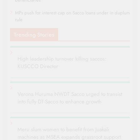
MPs push for interest cap on Sacco loans under in duplum
rule
Trending Stories
High leadership turnover killing saccos:
KUSCCO Director
Verona Huruma NWDT Sacco urged to transist
into fully DT-Sacco to enhance growth
Meru slum women to benefit from Juakali
machines as MSEA expands grassroot support