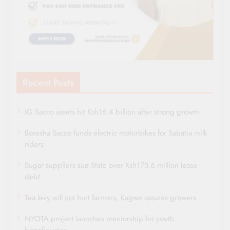
Recent Posts
IG Sacco assets hit Ksh16.4 billion after strong growth
Boresha Sacco funds electric motorbikes for Sabatia milk
riders
Sugar suppliers sue State over Ksh173.6 million lease
debt
Tea levy will not hurt farmers, Kagwe assures growers
NYOTA project launches mentorship for youth
beneficiaries