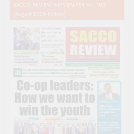
SACCO REVIEW NEWSPAPER Vol. 106
(August 2026 Edition)