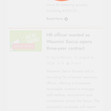
move to lobbying groups,
including KUSCCO,…
Read More
HR officer wanted as
Waumini Sacco opens
CO-OP NEWS
three-year contract
Sacco Review
August 4,
2026
0
3 mins
Waumini Sacco Society Ltd is
recruiting for a human resource
officer, offering a three-year
renewable contract to manage
staff welfare, recruitment and
compliance across the Sacco. The
successful candidate will report