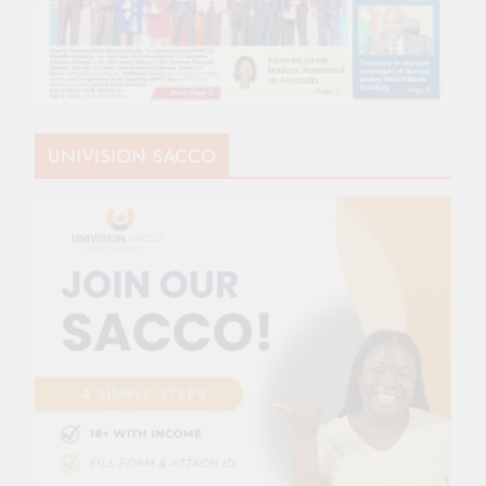
UNIVISION SACCO