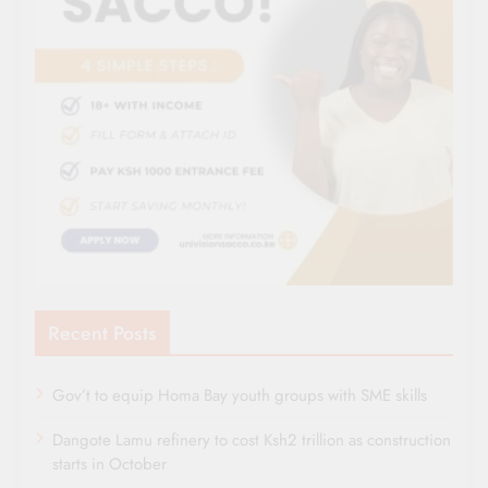
Recent Posts
Gov’t to equip Homa Bay youth groups with SME skills
Dangote Lamu refinery to cost Ksh2 trillion as construction
starts in October