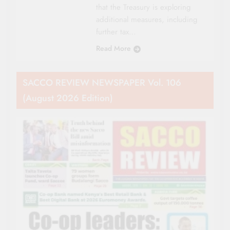
that the Treasury is exploring
additional measures, including
further tax…
Read More
SACCO REVIEW NEWSPAPER Vol. 106
(August 2026 Edition)