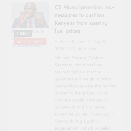
CS Mbadi promises new
measures to cushion
Kenyans from soaring
fuel prices
Treasury CS John
ENERGY
Mbadi-
Sacco Review
May 18,
NATIONAL NEWS
Photo|Courtesy
2026
0
6 mins
National Treasury Cabinet
Secretary John Mbadi has
assured Kenyans that the
government is weighing fresh
interventions to ease the burden
of soaring fuel prices, which
continue to pile pressure on
households and businesses
across the country. Speaking in
Kisumu during a public
engagement, Mbadi revealed