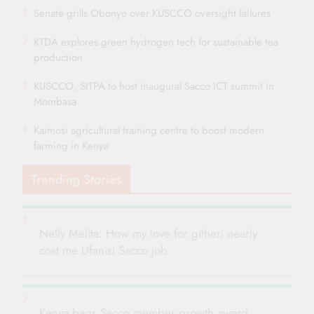
Senate grills Obonyo over KUSCCO oversight failures
KTDA explores green hydrogen tech for sustainable tea
production
KUSCCO, SITPA to host inaugural Sacco ICT summit in
Mombasa
Kaimosi agricultural training centre to boost modern
farming in Kenya
Trending Stories
Nelly Melita: How my love for githeri nearly
cost me Ufanisi Sacco job
Kenya bags Sacco member growth award