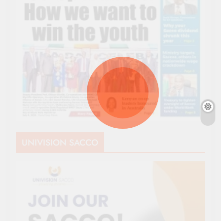
UNIVISION SACCO