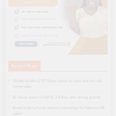
Recent Posts
Ukristo na Ufanisi DT Sacco opens six sales and two call
centre roles
IG Sacco assets hit Ksh16.4 billion after strong growth
Boresha Sacco funds electric motorbikes for Sabatia milk
riders