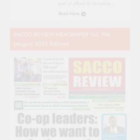
part of efforts to formalize…
Read More
SACCO REVIEW NEWSPAPER Vol. 106
(August 2026 Edition)