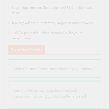
Sugar suppliers sue State over Ksh173.6 million lease
debt
Tea levy will not hurt farmers, Kagwe assures growers
NYOTA project launches mentorship for youth
beneficiaries
Trending Stories
Maize farmers need more incentives, training
Kericho Governor launches livestock
vaccination drive, 233,000 cattle targeted