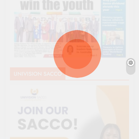
UNIVISION SACCO