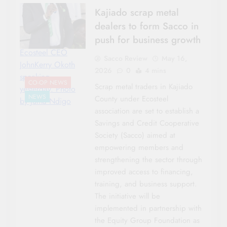
Kajiado scrap metal
dealers to form Sacco in
push for business growth
Ecosteel CEO
Sacco Review
May 16,
JohnKerry Okoth
2026
0
4 mins
speaking
CO-OP NEWS
Scrap metal traders in Kajiado
yesterday. Photo
NEWS
County under Ecosteel
by Juma Ndigo
association are set to establish a
Savings and Credit Cooperative
Society (Sacco) aimed at
empowering members and
strengthening the sector through
improved access to financing,
training, and business support.
The initiative will be
implemented in partnership with
the Equity Group Foundation as