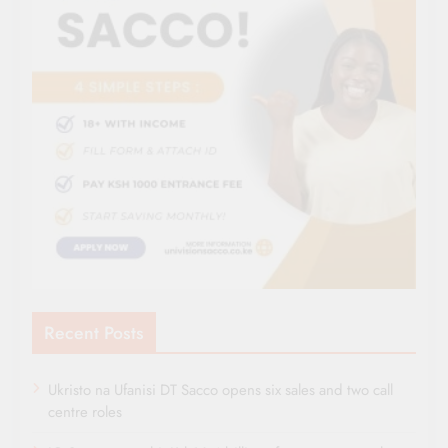
Recent Posts
Ukristo na Ufanisi DT Sacco opens six sales and two call
centre roles