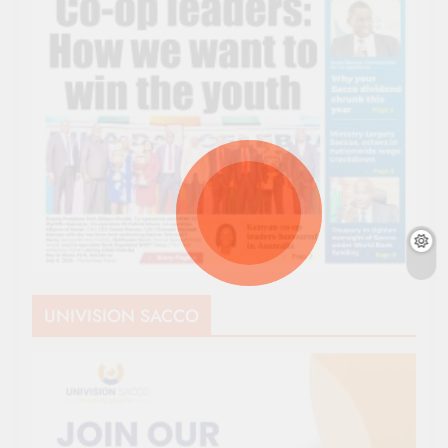
UNIVISION SACCO