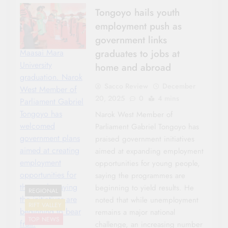
Tongoyo hails youth
employment push as
government links
graduates to jobs at
Maasai Mara
University
home and abroad
graduation. Narok
Sacco Review
December
West Member of
20, 2025
0
4 mins
Parliament Gabriel
Tongoyo has
Narok West Member of
welcomed
Parliament Gabriel Tongoyo has
government plans
praised government initiatives
aimed at creating
aimed at expanding employment
employment
opportunities for young people,
opportunities for
saying the programmes are
the youth, saying
beginning to yield results. He
REGIONAL
the initiatives are
noted that while unemployment
RIFT VALLEY
beginning to bear
remains a major national
TOP NEWS
fruit.
challenge, an increasing number