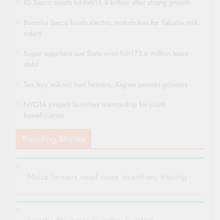
IG Sacco assets hit Ksh16.4 billion after strong growth
Boresha Sacco funds electric motorbikes for Sabatia milk
riders
Sugar suppliers sue State over Ksh173.6 million lease
debt
Tea levy will not hurt farmers, Kagwe assures growers
NYOTA project launches mentorship for youth
beneficiaries
Trending Stories
Maize farmers need more incentives, training