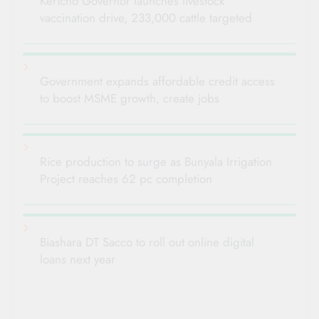
Kericho Governor launches livestock
vaccination drive, 233,000 cattle targeted
Government expands affordable credit access
to boost MSME growth, create jobs
Rice production to surge as Bunyala Irrigation
Project reaches 62 pc completion
Biashara DT Sacco to roll out online digital
loans next year