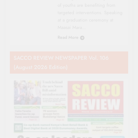
of youths are benefiting from
targeted interventions. Speaking
at a graduation ceremony at
Maasai Mara…
Read More
SACCO REVIEW NEWSPAPER Vol. 106
(August 2026 Edition)