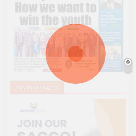
UNIVISION SACCO