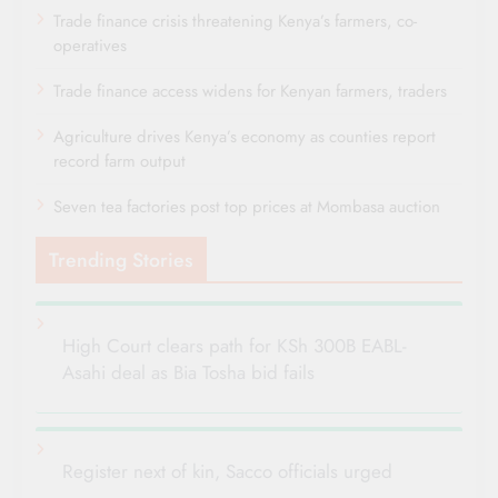
Trade finance crisis threatening Kenya’s farmers, co-
operatives
Trade finance access widens for Kenyan farmers, traders
Agriculture drives Kenya’s economy as counties report
record farm output
Seven tea factories post top prices at Mombasa auction
Trending Stories
High Court clears path for KSh 300B EABL-
Asahi deal as Bia Tosha bid fails
Register next of kin, Sacco officials urged