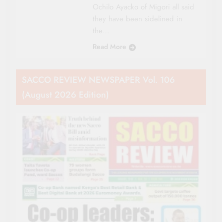
Ochilo Ayacko of Migori all said
they have been sidelined in
the…
Read More
SACCO REVIEW NEWSPAPER Vol. 106
(August 2026 Edition)