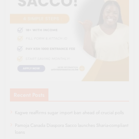
Recent Posts
Kagwe reaffirms sugar import ban ahead of crucial polls
Pamoja Canada Diaspora Sacco launches Sharia-compliant
loans