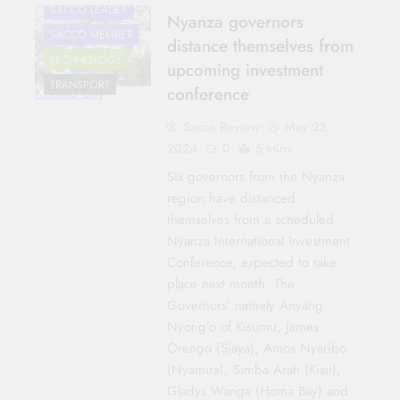
SACCO LEADER
Nyanza governors
SACCO MEMBER
distance themselves from
TECHNOLOGY
upcoming investment
TRANSPORT
conference
Kisumu City
Sacco Review
May 23,
2024
0
5 mins
Six governors from the Nyanza
region have distanced
themselves from a scheduled
Nyanza International Investment
Conference, expected to take
place next month. The
Governors’ namely Anyang
Nyong’o of Kisumu, James
Orengo (Siaya), Amos Nyaribo
(Nyamira), Simba Arati (Kisii),
Gladys Wanga (Homa Bay) and