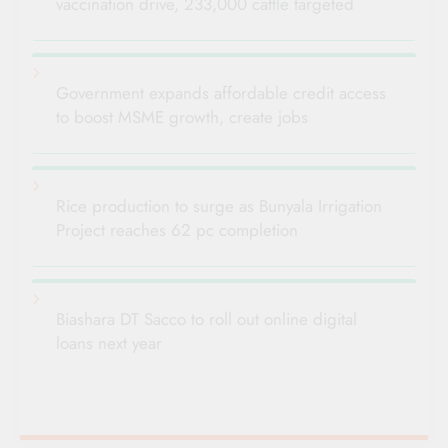
vaccination drive, 233,000 cattle targeted
Government expands affordable credit access
to boost MSME growth, create jobs
Rice production to surge as Bunyala Irrigation
Project reaches 62 pc completion
Biashara DT Sacco to roll out online digital
loans next year