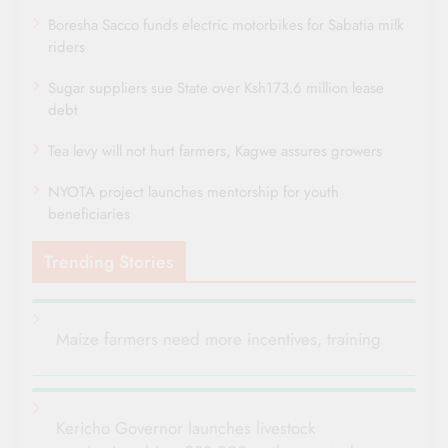
Boresha Sacco funds electric motorbikes for Sabatia milk
riders
Sugar suppliers sue State over Ksh173.6 million lease
debt
Tea levy will not hurt farmers, Kagwe assures growers
NYOTA project launches mentorship for youth
beneficiaries
Trending Stories
Maize farmers need more incentives, training
Kericho Governor launches livestock