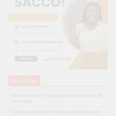
Recent Posts
Ukristo na Ufanisi DT Sacco opens six sales and two call
centre roles
IG Sacco assets hit Ksh16.4 billion after strong growth