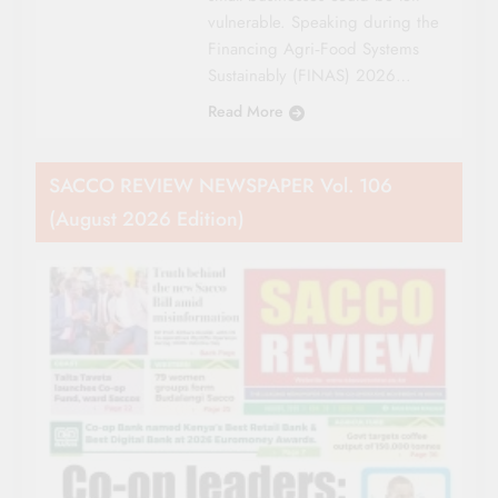
vulnerable. Speaking during the
Financing Agri‑Food Systems
Sustainably (FINAS) 2026…
Read More
SACCO REVIEW NEWSPAPER Vol. 106
(August 2026 Edition)