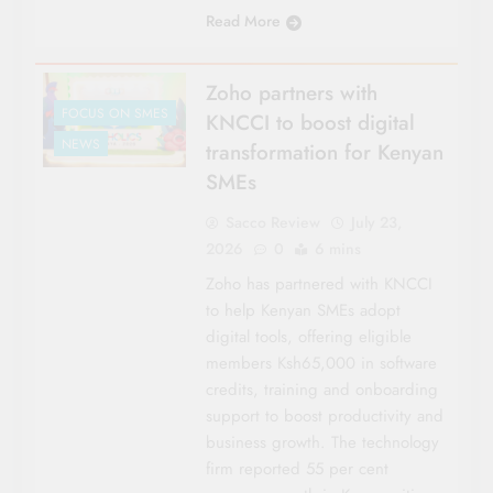
Read More
Zoho partners with
FOCUS ON SMES
KNCCI to boost digital
NEWS
transformation for Kenyan
SMEs
Sacco Review
July 23,
2026
0
6 mins
Zoho has partnered with KNCCI
to help Kenyan SMEs adopt
digital tools, offering eligible
members Ksh65,000 in software
credits, training and onboarding
support to boost productivity and
business growth. The technology
firm reported 55 per cent