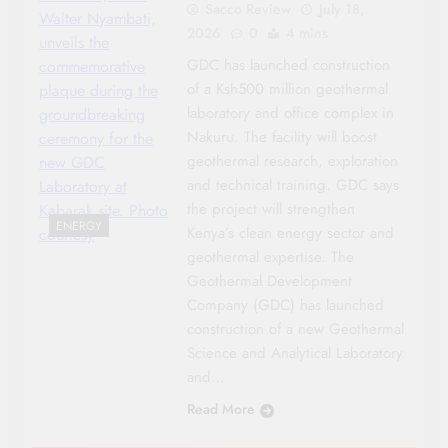
Sacco Review
July 18,
Walter Nyambati,
2026
0
4 mins
unveils the
GDC has launched construction
commemorative
of a Ksh500 million geothermal
plaque during the
laboratory and office complex in
groundbreaking
Nakuru. The facility will boost
ceremony for the
geothermal research, exploration
new GDC
and technical training. GDC says
Laboratory at
the project will strengthen
Kabarak site. Photo
ENERGY
Kenya’s clean energy sector and
courtesy
geothermal expertise. The
Geothermal Development
Company (GDC) has launched
construction of a new Geothermal
Science and Analytical Laboratory
and…
Read More