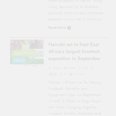
revenue growth in Kenya, citing
rising demand for AI enabled
business solutions and increased
adoption across the IT, financial…
Read More
Nairobi set to host East
Africa’s largest livestock
AGRICULTURE
exposition in September
NEWS
Sacco Review
July 23,
2026
0
5 mins
Nairobi will host the Six Nations
Livestock Genetics and
Equipment Expo on September
11 and 12 2026 at Kinga Resort,
Athi River, bringing together
livestock farmers, breeders and