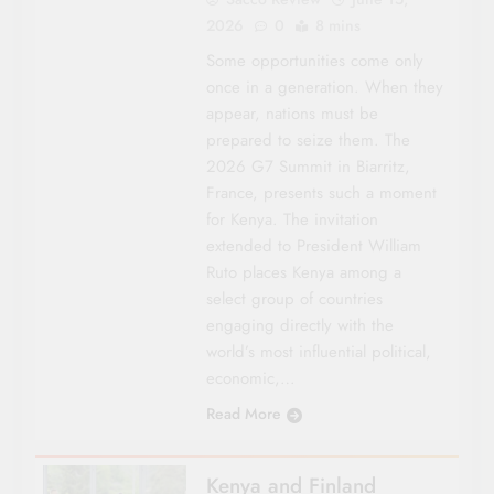
2026
0
8 mins
Some opportunities come only
once in a generation. When they
appear, nations must be
prepared to seize them. The
2026 G7 Summit in Biarritz,
France, presents such a moment
for Kenya. The invitation
extended to President William
Ruto places Kenya among a
select group of countries
engaging directly with the
world’s most influential political,
economic,…
Read More
Kenya and Finland