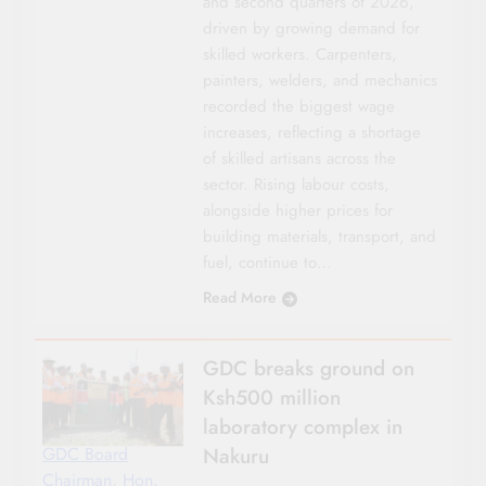
and second quarters of 2026,
driven by growing demand for
skilled workers. Carpenters,
painters, welders, and mechanics
recorded the biggest wage
increases, reflecting a shortage
of skilled artisans across the
sector. Rising labour costs,
alongside higher prices for
building materials, transport, and
fuel, continue to…
Read More
GDC breaks ground on
Ksh500 million
laboratory complex in
Nakuru
GDC Board
Chairman, Hon.