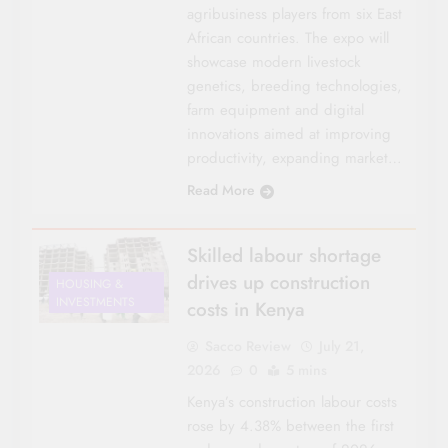
agribusiness players from six East
African countries. The expo will
showcase modern livestock
genetics, breeding technologies,
farm equipment and digital
innovations aimed at improving
productivity, expanding market…
Read More
Skilled labour shortage
drives up construction
HOUSING &
INVESTMENTS
costs in Kenya
Sacco Review
July 21,
2026
0
5 mins
Kenya’s construction labour costs
rose by 4.38% between the first