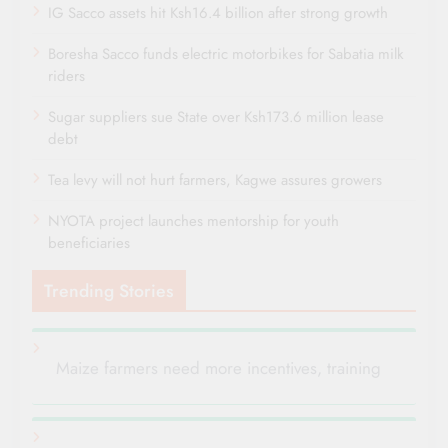
IG Sacco assets hit Ksh16.4 billion after strong growth
Boresha Sacco funds electric motorbikes for Sabatia milk
riders
Sugar suppliers sue State over Ksh173.6 million lease
debt
Tea levy will not hurt farmers, Kagwe assures growers
NYOTA project launches mentorship for youth
beneficiaries
Trending Stories
Maize farmers need more incentives, training