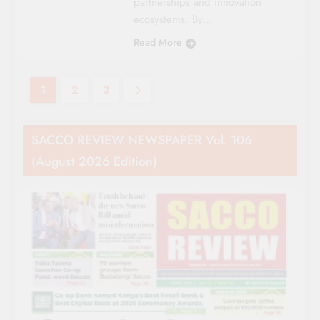
partnerships and innovation
ecosystems. By…
Read More
1
2
3
SACCO REVIEW NEWSPAPER Vol. 106
(August 2026 Edition)