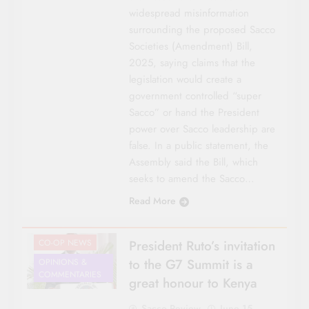
widespread misinformation
surrounding the proposed Sacco
Societies (Amendment) Bill,
2025, saying claims that the
legislation would create a
government controlled “super
Sacco” or hand the President
power over Sacco leadership are
false. In a public statement, the
Assembly said the Bill, which
seeks to amend the Sacco…
Read More
CO-OP NEWS
President Ruto’s invitation
to the G7 Summit is a
OPINIONS &
COMMENTARIES
great honour to Kenya
Sacco Review
June 15,