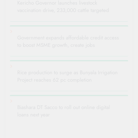
Kericho Governor launches livestock
vaccination drive, 233,000 cattle targeted
Government expands affordable credit access
to boost MSME growth, create jobs
Rice production to surge as Bunyala Irrigation
Project reaches 62 pc completion
Biashara DT Sacco to roll out online digital
loans next year