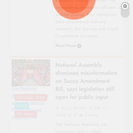
economic history is written, the
cooperative movement will earn a
special chapter. Few institutions
have empowered ordinary
wananchi like Savings and Credit
Cooperative Societies…
Read More
National Assembly
dismisses misinformation
on Sacco Amendment
Bill, says legislation still
The National
Assembly during a
open for public input
NATIONAL NEWS
previous session-
NEWS
Sacco Review
July 11,
Photo|National
TOP NEWS
2026
0
6 mins
Assembly KE
The National Assembly has
dismissed what it called