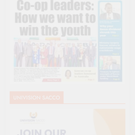
UNIVISION SACCO