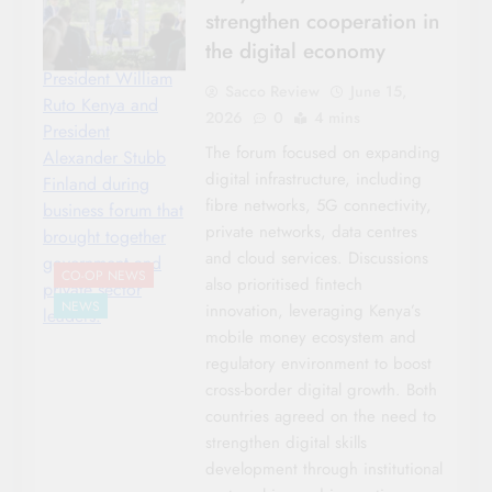
strengthen cooperation in
the digital economy
President William
Sacco Review
June 15,
Ruto Kenya and
2026
0
4 mins
President
The forum focused on expanding
Alexander Stubb
digital infrastructure, including
Finland during
fibre networks, 5G connectivity,
business forum that
private networks, data centres
brought together
and cloud services. Discussions
government and
CO-OP NEWS
also prioritised fintech
private sector
NEWS
innovation, leveraging Kenya’s
leaders.
mobile money ecosystem and
regulatory environment to boost
cross-border digital growth. Both
countries agreed on the need to
strengthen digital skills
development through institutional