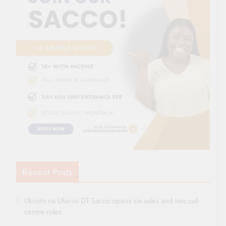
Recent Posts
Ukristo na Ufanisi DT Sacco opens six sales and two call
centre roles