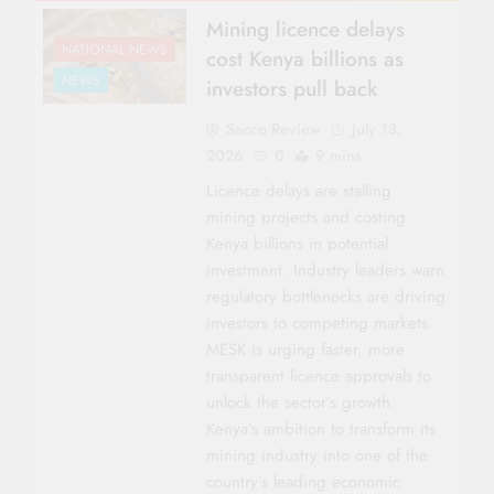
Mining licence delays
NATIONAL NEWS
cost Kenya billions as
NEWS
investors pull back
Sacco Review
July 13,
2026
0
9 mins
Licence delays are stalling
mining projects and costing
Kenya billions in potential
investment. Industry leaders warn
regulatory bottlenecks are driving
investors to competing markets.
MESK is urging faster, more
transparent licence approvals to
unlock the sector’s growth.
Kenya’s ambition to transform its
mining industry into one of the
country’s leading economic