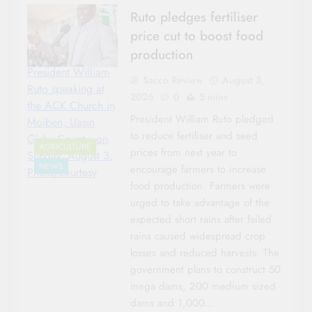
Ruto pledges fertiliser
price cut to boost food
production
President William
Sacco Review
August 3,
Ruto speaking at
2026
0
5 mins
the ACK Church in
President William Ruto pledged
Moiben, Uasin
to reduce fertiliser and seed
Gishu County, on
AGRICULTURE
prices from next year to
Sunday, August 3.
NEWS
encourage farmers to increase
Photo/courtesy
food production. Farmers were
urged to take advantage of the
expected short rains after failed
rains caused widespread crop
losses and reduced harvests. The
government plans to construct 50
mega dams, 200 medium sized
dams and 1,000…