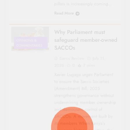
pillars is increasingly coming…
Read More
Why Parliament must
safeguard member-owned
OPINIONS &
COMMENTARIES
SACCOs
Sacco Review
July 11,
2026
0
7 mins
Xavier Lugaga urges Parliament
to ensure the Sacco Societies
(Amendment) Bill, 2025
strengthens governance without
undermining member ownership
and democratic control of
SACCOs. A movement built by
its members When Kenya’s