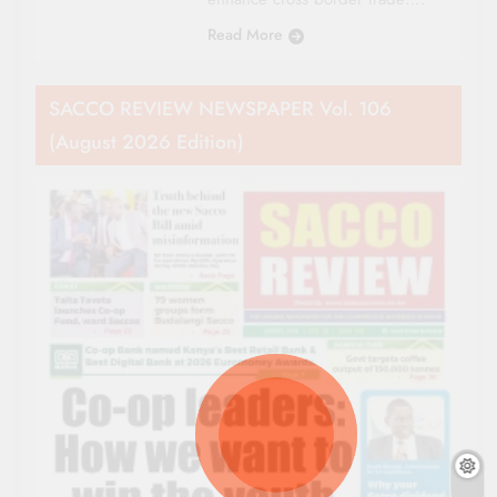
Read More
SACCO REVIEW NEWSPAPER Vol. 106
(August 2026 Edition)