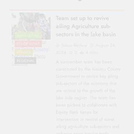
Team set up to revive
ailing Agriculture sub-
sectors in the lake basin
AGRICULTURE
Kisumu Governor
CO-OP NEWS
Sacco Review
August 24,
Prof Peter Anyang'
2024
0
4 mins
NYANZA
Nyong'o./ Photo
REGIONAL
A six-member team has been
courtesy
constituted by the Kisumu County
Government to revive key ailing
sub-sectors of the economy that
are critical to the growth of the
lake side region. The team has
been picked to collaborate with
Equity Bank Kenya for
intervention in revival of some
ailing agriculture sub-sectors and
enhance cross border trade….