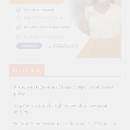
Recent Posts
Kileleshwa residents ask Senate to reject development
policy
Sugar millers push for tighter controls on raw sugar
imports
Nairobi Coffee Exchange sale 34 raises Ksh 994 million