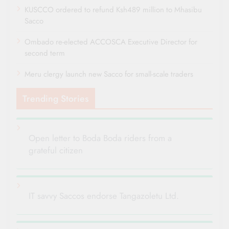
KUSCCO ordered to refund Ksh489 million to Mhasibu
Sacco
Ombado re-elected ACCOSCA Executive Director for
second term
Meru clergy launch new Sacco for small-scale traders
Trending Stories
Open letter to Boda Boda riders from a
grateful citizen
IT savvy Saccos endorse Tangazoletu Ltd.