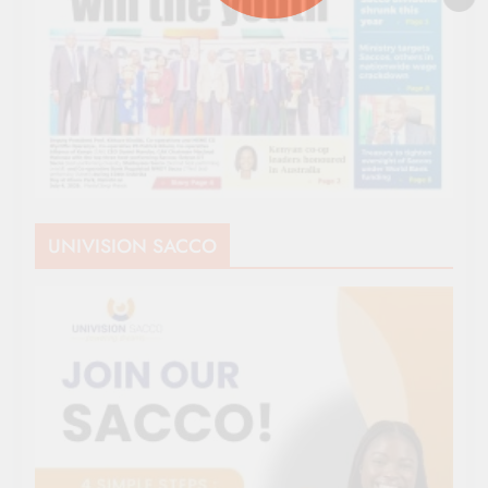
UNIVISION SACCO