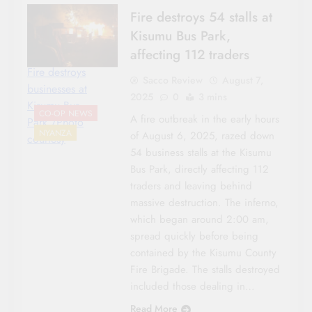
Fire destroys 54 stalls at
Kisumu Bus Park,
affecting 112 traders
Fire destroys
Sacco Review
August 7,
businesses at
2025
0
3 mins
Kisumu Bus
CO-OP NEWS
A fire outbreak in the early hours
Park./Photo
NYANZA
of August 6, 2025, razed down
courtesy
54 business stalls at the Kisumu
Bus Park, directly affecting 112
traders and leaving behind
massive destruction. The inferno,
which began around 2:00 am,
spread quickly before being
contained by the Kisumu County
Fire Brigade. The stalls destroyed
included those dealing in…
Read More