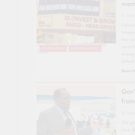
memb
Sac
Kakame
measur
the co
IG Sacco office in Kakamega/File
recentl
CO-OP NEWS
NATIONAL NEWS
Image
strate
defaul
Read M
Gov’
from
Sac
The go
have f