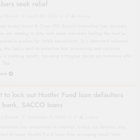
ers seek relief
co Review
March 23, 2026
0
4 mins
ga based Invest & Grow (IG) Sacco’s intensified loan recovery
es are starting to bite, with some members feeling the heat as
operative pushes for timely repayments. In a statement released
y, the Sacco said its proactive loan processing and recovery
gy is yielding results, signaling a tougher stance on members who
t. The…
ore
t to lock out Hustler Fund loan defaulters
 bank, SACCO loans
co Review
September 11, 2025
0
3 mins
vernment has announced its intention to lock out Kenyans who
ailed to repay Hustler Fund loans from accessing credit from