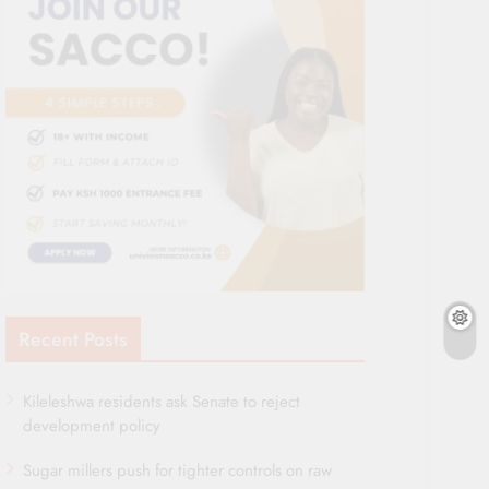
Recent Posts
Kileleshwa residents ask Senate to reject
development policy
Sugar millers push for tighter controls on raw