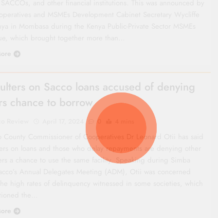
 SACCOs, and other financial institutions. This was announced by
operatives and MSMEs Development Cabinet Secretary Wycliffe
ya in Mombasa during the Kenya Public-Private Sector MSMEs
ue, which brought together more than…
ore
ulters on Sacco loans accused of denying
rs chance to borrow
co Review
April 17, 2024
0
4 mins
o County Commissioner of Cooperatives Dr Leonard Otii has said
ters on loans and those who delay repayments are denying other
s a chance to use the same facility. Speaking during Simba
acco’s Annual Delegates Meeting (ADM), Otii was concerned
the high rates of delinquency witnessed in some societies, which
tioned the…
ore