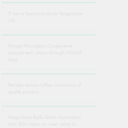
IT savvy Saccos endorse Tangazoletu
Ltd.
Rongai Muungano Cooperative
acquire tent, chairs through NGAAF
fund
Baristas assure coffee consumers of
quality product
Mogo,Boda Boda Safety Association
train 800 riders on road safety in