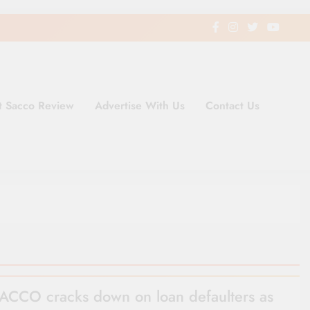
t Sacco Review
Advertise With Us
Contact Us
ding Newspaper for Co-operativ
ent in Kenya
ACCO cracks down on loan defaulters as