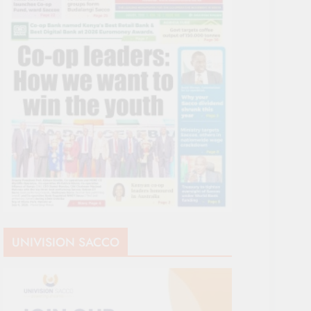
UNIVISION SACCO