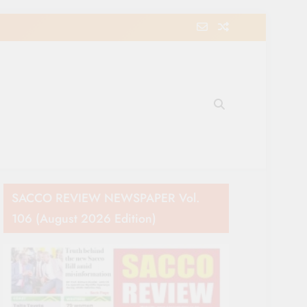
e Movement in Kenya
SACCO REVIEW NEWSPAPER Vol.
106 (August 2026 Edition)