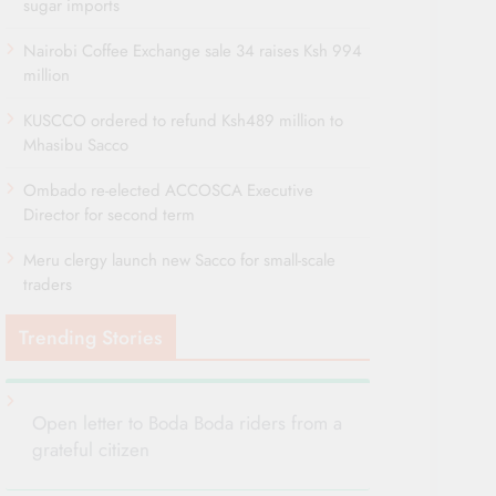
sugar imports
Nairobi Coffee Exchange sale 34 raises Ksh 994
million
KUSCCO ordered to refund Ksh489 million to
Mhasibu Sacco
Ombado re-elected ACCOSCA Executive
Director for second term
Meru clergy launch new Sacco for small-scale
traders
Trending Stories
Open letter to Boda Boda riders from a
grateful citizen