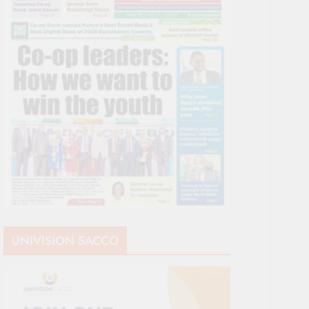
UNIVISION SACCO