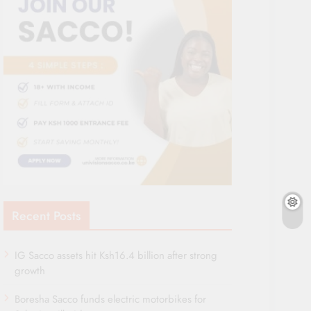
Recent Posts
IG Sacco assets hit Ksh16.4 billion after strong
growth
Boresha Sacco funds electric motorbikes for