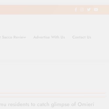
t Sacco Review
Advertise With Us
Contact Us
ding Newspaper for Co-operativ
ent in Kenya
mu residents to catch glimpse of Omieri