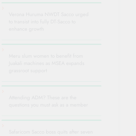
Verona Huruma NWDT Sacco urged
to transist into fully DT-Sacco to
enhance growth
Meru slum women to benefit from
Juakali machines as MSEA expands
grassroot support
Attending ADM? These are the
questions you must ask as a member
Safaricom Sacco boss quits after seven