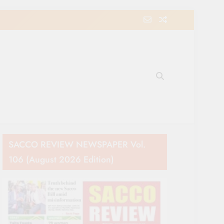
e Movement in Kenya
SACCO REVIEW NEWSPAPER Vol.
106 (August 2026 Edition)