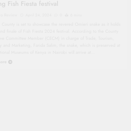
g Fish Fiesta festival
co Review
April 24, 2024
0
6 mins
 County is set to showcase the revered Omieri snake as it holds
nd finale of Fish Fiesta 2024 festival. According to the County
ive Committee Member (CECM) in charge of Trade, Tourism,
ry and Marketing, Farida Salim, the snake, which is preserved at
tional Museums of Kenya in Nairobi will arrive at…
ore