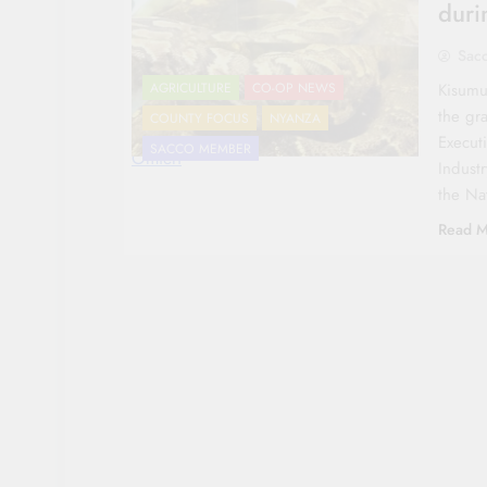
durin
Sac
Kisumu
AGRICULTURE
CO-OP NEWS
the gra
COUNTY FOCUS
NYANZA
Execut
SACCO MEMBER
Omieri
Indust
the Na
Read M