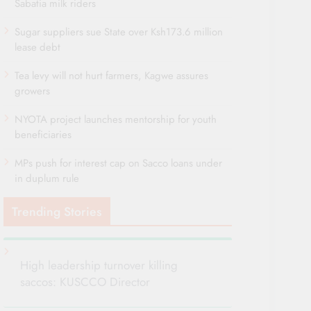
Sabatia milk riders
Sugar suppliers sue State over Ksh173.6 million
lease debt
Tea levy will not hurt farmers, Kagwe assures
growers
NYOTA project launches mentorship for youth
beneficiaries
MPs push for interest cap on Sacco loans under
in duplum rule
Trending Stories
High leadership turnover killing
saccos: KUSCCO Director