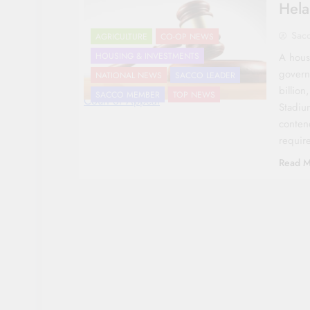
Hela
Sac
AGRICULTURE
CO-OP NEWS
A hous
HOUSING & INVESTMENTS
govern
NATIONAL NEWS
SACCO LEADER
billion
SACCO MEMBER
TOP NEWS
Court of Appeal
Stadiu
conten
requir
Read M