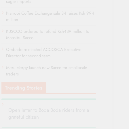
sugar imports
Nairobi Coffee Exchange sale 34 raises Ksh 994
million
KUSCCO ordered to refund Ksh489 million to
Mhasibu Sacco
Ombado re-elected ACCOSCA Executive
Director for second term
Meru clergy launch new Sacco for small-scale
traders
Trending Stories
Open letter to Boda Boda riders from a
grateful citizen