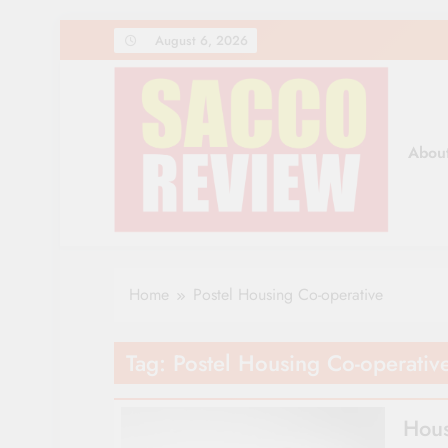
Skip
August 6, 2026
to
content
Abou
Sacco Review | The Lea
The Leading Newspaper for Co-operative Movem
Home
Postel Housing Co-operative
Tag:
Postel Housing Co-operativ
Hous