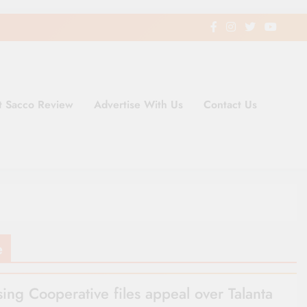
t Sacco Review
Advertise With Us
Contact Us
ding Newspaper for Co-operativ
ent in Kenya
e
ing Cooperative files appeal over Talanta