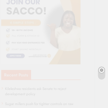
Recent Posts
Kileleshwa residents ask Senate to reject
development policy
Sugar millers push for tighter controls on raw