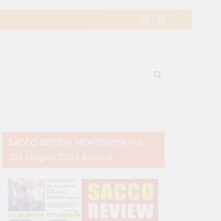
e Movement in Kenya
SACCO REVIEW NEWSPAPER Vol.
106 (August 2026 Edition)