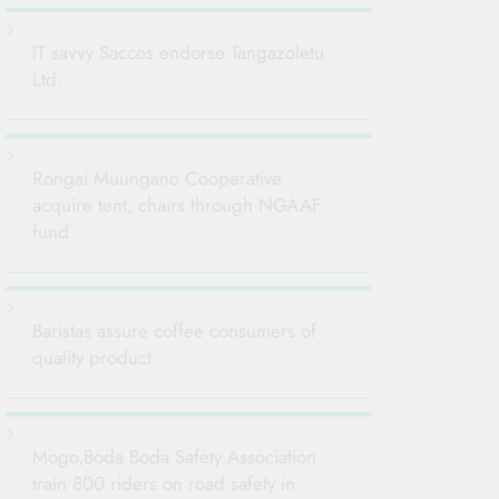
IT savvy Saccos endorse Tangazoletu
Ltd.
Rongai Muungano Cooperative
acquire tent, chairs through NGAAF
fund
Baristas assure coffee consumers of
quality product
Mogo,Boda Boda Safety Association
train 800 riders on road safety in