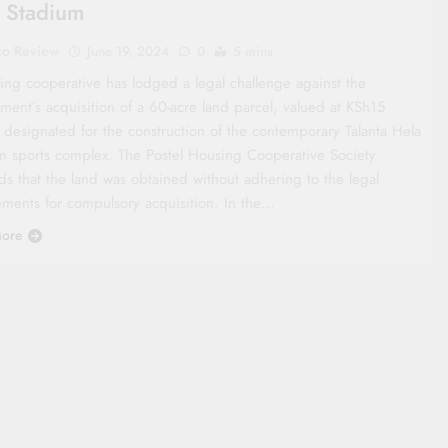
 Stadium
co Review
June 19, 2024
0
5 mins
ing cooperative has lodged a legal challenge against the
ment’s acquisition of a 60-acre land parcel, valued at KSh15
, designated for the construction of the contemporary Talanta Hela
m sports complex. The Postel Housing Cooperative Society
ds that the land was obtained without adhering to the legal
ements for compulsory acquisition. In the…
ore