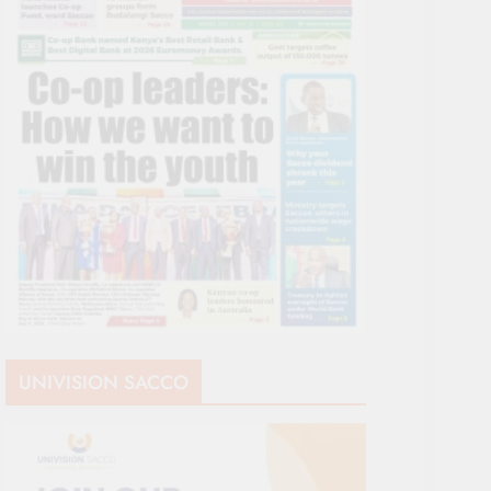
UNIVISION SACCO