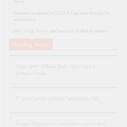
Sacco
Ombado re-elected ACCOSCA Executive Director for
second term
Meru clergy launch new Sacco for small-scale traders
Trending Stories
Open letter to Boda Boda riders from a
grateful citizen
IT savvy Saccos endorse Tangazoletu Ltd.
Rongai Muungano Cooperative acquire tent,