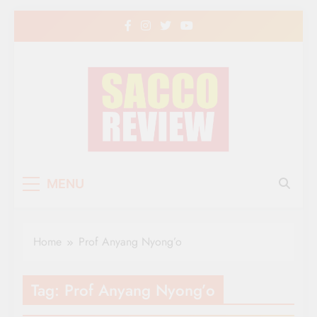
Skip
to
content
Sacco Review | The
The Leading Newspaper for Co-operative
MENU
Movement in Kenya
Leading Newspaper
for Co-operative
Home
Prof Anyang Nyong’o
Movement in Kenya
Tag:
Prof Anyang Nyong’o