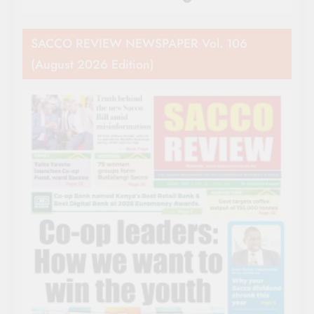
SACCO REVIEW NEWSPAPER Vol. 106
(August 2026 Edition)