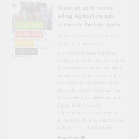
Team set up to revive
ailing Agriculture sub-
sectors in the lake basin
AGRICULTURE
Kisumu Governor
CO-OP NEWS
Sacco Review
August 24,
Prof Peter Anyang'
2024
0
4 mins
NYANZA
Nyong'o./ Photo
REGIONAL
A six-member team has been
courtesy
constituted by the Kisumu County
Government to revive key ailing
sub-sectors of the economy that
are critical to the growth of the
lake side region. The team has
been picked to collaborate with
Equity Bank Kenya for
intervention in revival of some
ailing agriculture sub-sectors and
enhance cross border trade….
Read More