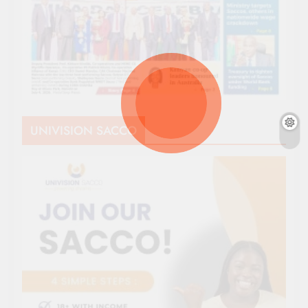
UNIVISION SACCO