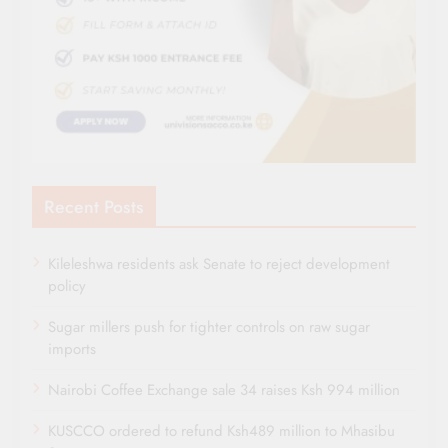
Recent Posts
Kileleshwa residents ask Senate to reject development
policy
Sugar millers push for tighter controls on raw sugar
imports
Nairobi Coffee Exchange sale 34 raises Ksh 994 million
KUSCCO ordered to refund Ksh489 million to Mhasibu