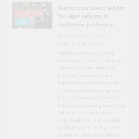
Auctioneers board pushes
CO-OP NEWS
for legal reforms to
NEWS
modernise profession
Sacco Review
July 7,
2026
0
6 mins
Members of the public have
been urged to verify auctioneers’
credentials before engaging
them and report suspected
imposters to the board or police.
The Auctioneers Licensing Board
has called for urgent reforms to
Kenya’s auctioneering laws, citing
outdated legislation, rising
operational costs, and persistent
public misunderstanding of the
profession. Speaking during a