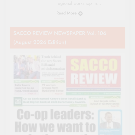
regional workshop in…
Read More
SACCO REVIEW NEWSPAPER Vol. 106
(August 2026 Edition)