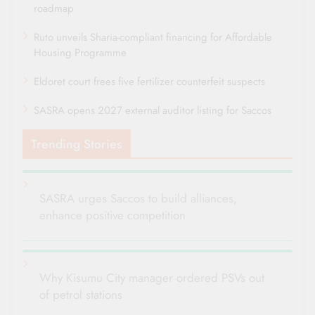
roadmap
Ruto unveils Sharia-compliant financing for Affordable
Housing Programme
Eldoret court frees five fertilizer counterfeit suspects
SASRA opens 2027 external auditor listing for Saccos
Trending Stories
SASRA urges Saccos to build alliances,
enhance positive competition
Why Kisumu City manager ordered PSVs out
of petrol stations