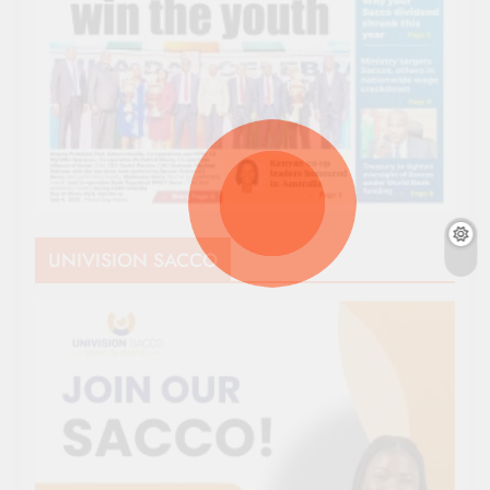
UNIVISION SACCO