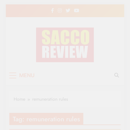
Skip
to
content
Sacco Review | The
The Leading Newspaper for Co-operative
MENU
Movement in Kenya
Leading Newspaper
for Co-operative
Home
remuneration rules
Movement in Kenya
Tag:
remuneration rules