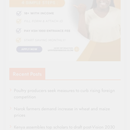
Recent Posts
Poultry producers seek measures to curb rising foreign
competition
Narok farmers demand increase in wheat and maize
prices
Kenya assembles top scholars to draft post-Vision 2030