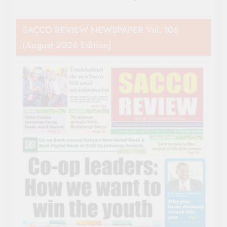
SACCO REVIEW NEWSPAPER Vol. 106
(August 2026 Edition)