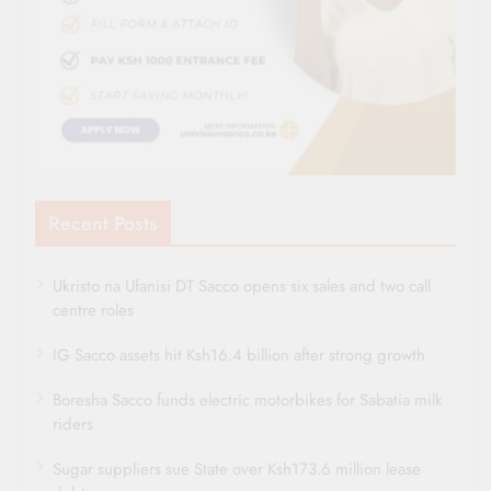
Recent Posts
Ukristo na Ufanisi DT Sacco opens six sales and two call
centre roles
IG Sacco assets hit Ksh16.4 billion after strong growth
Boresha Sacco funds electric motorbikes for Sabatia milk
riders
Sugar suppliers sue State over Ksh173.6 million lease