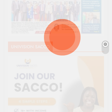
UNIVISION SACCO