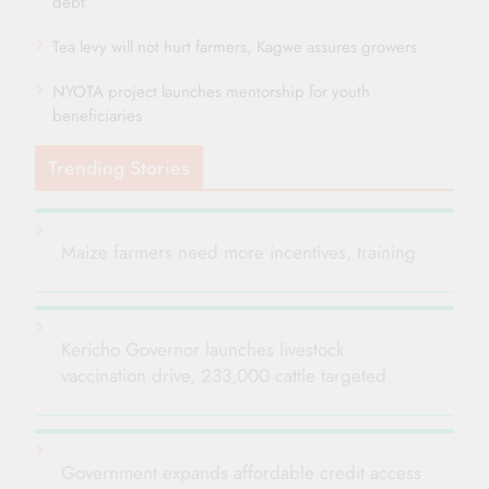
debt
Tea levy will not hurt farmers, Kagwe assures growers
NYOTA project launches mentorship for youth
beneficiaries
Trending Stories
Maize farmers need more incentives, training
Kericho Governor launches livestock
vaccination drive, 233,000 cattle targeted
Government expands affordable credit access