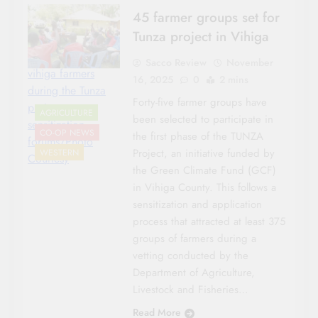
45 farmer groups set for
Tunza project in Vihiga
Sacco Review
November
vihiga farmers
16, 2025
0
2 mins
during the Tunza
Forty-five farmer groups have
project
AGRICULTURE
been selected to participate in
sensitization
CO-OP NEWS
the first phase of the TUNZA
forums/Photo
Project, an initiative funded by
WESTERN
Courtesy
the Green Climate Fund (GCF)
in Vihiga County. This follows a
sensitization and application
process that attracted at least 375
groups of farmers during a
vetting conducted by the
Department of Agriculture,
Livestock and Fisheries…
Read More