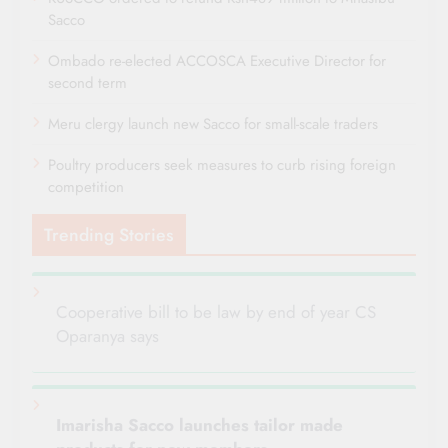
Sacco
Ombado re-elected ACCOSCA Executive Director for
second term
Meru clergy launch new Sacco for small-scale traders
Poultry producers seek measures to curb rising foreign
competition
Trending Stories
Cooperative bill to be law by end of year CS
Oparanya says
Imarisha Sacco launches tailor made