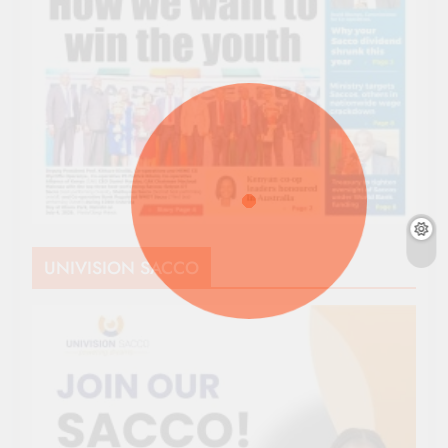
UNIVISION SACCO