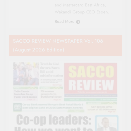
and Mastercard East Africa,
Wakandi Group CEO Espen…
Read More
SACCO REVIEW NEWSPAPER Vol. 106
(August 2026 Edition)