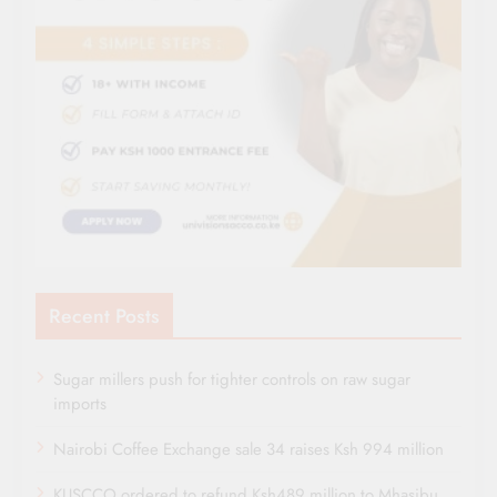
Recent Posts
Sugar millers push for tighter controls on raw sugar
imports
Nairobi Coffee Exchange sale 34 raises Ksh 994 million
KUSCCO ordered to refund Ksh489 million to Mhasibu