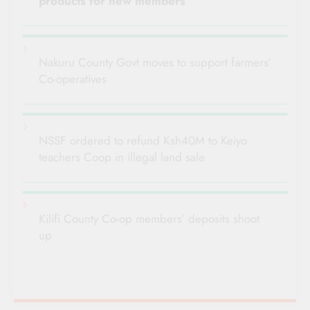
products for new members
Nakuru County Govt moves to support farmers’
Co-operatives
NSSF ordered to refund Ksh40M to Keiyo
teachers Coop in illegal land sale
Kilifi County Co-op members’ deposits shoot
up