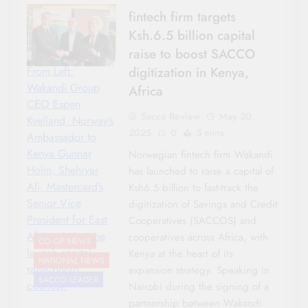
fintech firm targets
Ksh.6.5 billion capital
raise to boost SACCO
digitization in Kenya,
From Left:
Wakandi Group
Africa
CEO Espen
Sacco Review
May 20,
Kvelland, Norway’s
2025
0
5 mins
Ambassador to
Kenya Gunnar
Norwegian fintech firm Wakandi
Holm, Shehryar
has launched to raise a capital of
Ali, Mastercard’s
Ksh6.5 billion to fast-track the
Senior Vice
digitization of Savings and Credit
President for East
Cooperatives (SACCOS) and
Africa during the
cooperatives across Africa, with
CO-OP NEWS
launch capital
Kenya at the heart of its
NATIONAL NEWS
raise/photo
expansion strategy. Speaking in
SACCO LEADER
courtesy.
Nairobi during the signing of a
partnership between Wakandi