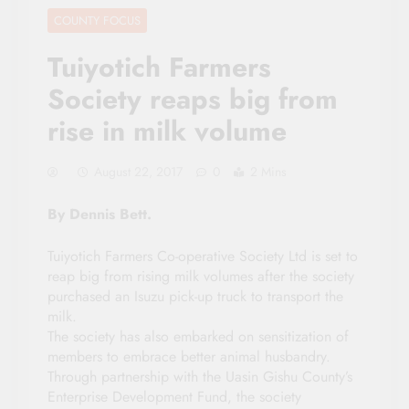
COUNTY FOCUS
Tuiyotich Farmers
Society reaps big from
rise in milk volume
August 22, 2017
0
2 Mins
By Dennis Bett.
Tuiyotich Farmers Co-operative Society Ltd is set to
reap big from rising milk volumes after the society
purchased an Isuzu pick-up truck to transport the
milk.
The society has also embarked on sensitization of
members to embrace better animal husbandry.
Through partnership with the Uasin Gishu County’s
Enterprise Development Fund, the society