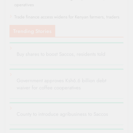
operatives
Trade finance access widens for Kenyan farmers, traders
Trending Stories
Buy shares to boost Saccos, residents told
Government approves Ksh6.6 billion debt
waiver for coffee cooperatives
County to introduce agribusiness to Saccos