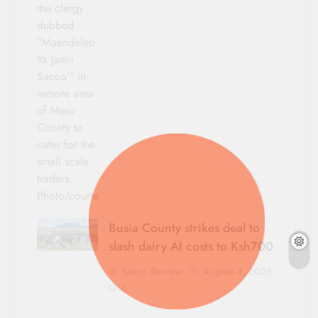
the clergy
dubbed
"Maendeleo
Ya Jamii
Sacco'' in
remote area
of Meru
County to
cater for the
small scale
traders.
Photo/courtesy
Busia County strikes deal to
slash dairy AI costs to Ksh700
Sacco Review
August 4, 2026
0