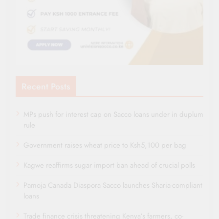
Recent Posts
MPs push for interest cap on Sacco loans under in duplum
rule
Government raises wheat price to Ksh5,100 per bag
Kagwe reaffirms sugar import ban ahead of crucial polls
Pamoja Canada Diaspora Sacco launches Sharia-compliant
loans
Trade finance crisis threatening Kenya’s farmers, co-