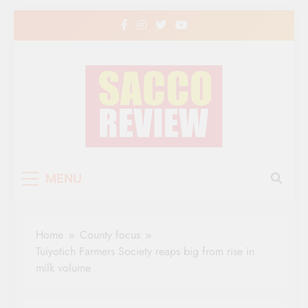
Skip
to
content
Sacco Review | The
The Leading Newspaper for Co-operative
MENU
Movement in Kenya
Leading Newspaper
for Co-operative
Home
County focus
Movement in Kenya
Tuiyotich Farmers Society reaps big from rise in
milk volume