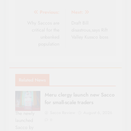
Post
Previous:
Next:
navigation
Why Saccos are
Draft Bill
critical for the
disastrous,says Rift
unbanked
Valley Kussco boss
population
Related News
Meru clergy launch new Sacco
for small-scale traders
Sacco Review
August 6, 2026
The newly
launched
0
Sacco by