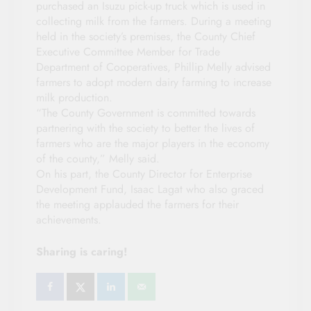
purchased an Isuzu pick-up truck which is used in
collecting milk from the farmers. During a meeting
held in the society’s premises, the County Chief
Executive Committee Member for Trade
Department of Cooperatives, Phillip Melly advised
farmers to adopt modern dairy farming to increase
milk production.
“The County Government is committed towards
partnering with the society to better the lives of
farmers who are the major players in the economy
of the county,” Melly said.
On his part, the County Director for Enterprise
Development Fund, Isaac Lagat who also graced
the meeting applauded the farmers for their
achievements.
Sharing is caring!