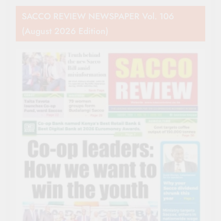
SACCO REVIEW NEWSPAPER Vol. 106
(August 2026 Edition)