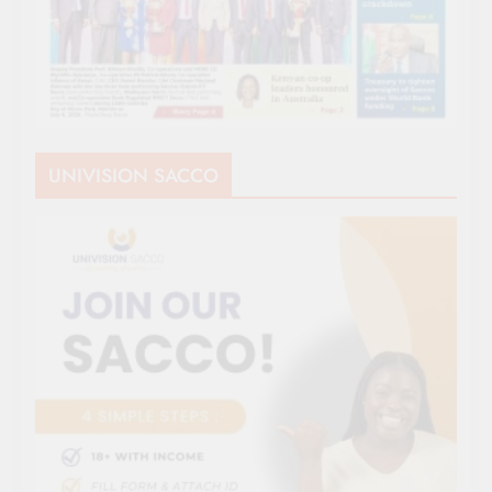
UNIVISION SACCO