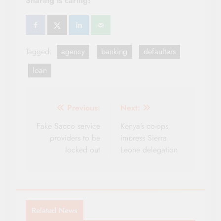
Sharing is caring!
Tagged:
agency
banking
defaulters
loan
Post
Previous:
Next:
navigation
Fake Sacco service
Kenya’s co-ops
providers to be
impress Sierra
locked out
Leone delegation
Related News