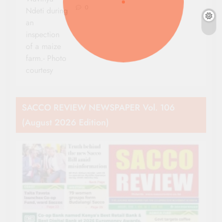
0
Ndeti during
an
inspection
of a maize
farm.- Photo
courtesy
SACCO REVIEW NEWSPAPER Vol. 106
(August 2026 Edition)