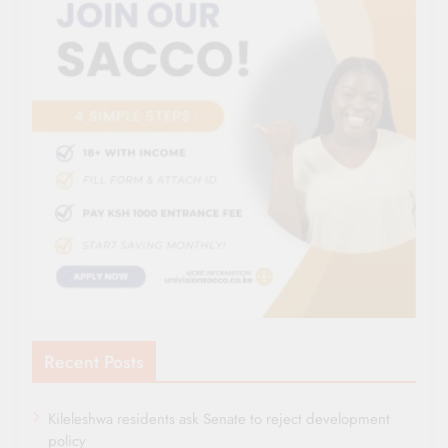
Recent Posts
Kileleshwa residents ask Senate to reject development
policy