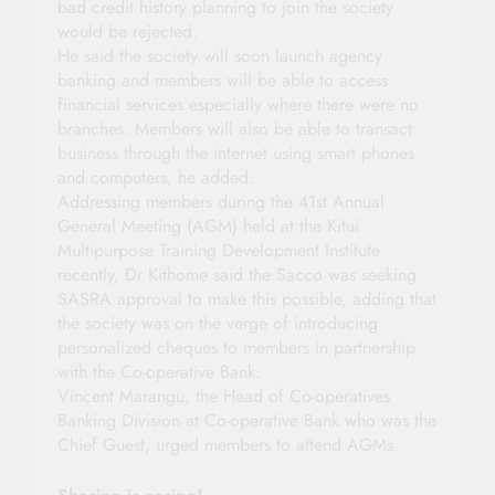
bad credit history planning to join the society
would be rejected.
He said the society will soon launch agency
banking and members will be able to access
financial services especially where there were no
branches. Members will also be able to transact
business through the internet using smart phones
and computers, he added.
Addressing members during the 41st Annual
General Meeting (AGM) held at the Kitui
Multipurpose Training Development Institute
recently, Dr Kithome said the Sacco was seeking
SASRA approval to make this possible, adding that
the society was on the verge of introducing
personalized cheques to members in partnership
with the Co-operative Bank.
Vincent Marangu, the Head of Co-operatives
Banking Division at Co-operative Bank who was the
Chief Guest, urged members to attend AGMs