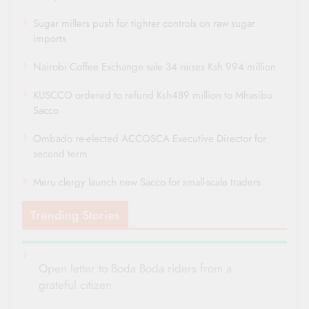
Sugar millers push for tighter controls on raw sugar
imports
Nairobi Coffee Exchange sale 34 raises Ksh 994 million
KUSCCO ordered to refund Ksh489 million to Mhasibu
Sacco
Ombado re-elected ACCOSCA Executive Director for
second term
Meru clergy launch new Sacco for small-scale traders
Trending Stories
Open letter to Boda Boda riders from a
grateful citizen