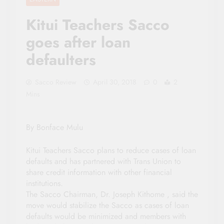
Kitui Teachers Sacco
goes after loan
defaulters
Sacco Review
April 30, 2018
0
2
Mins
By Bonface Mulu
Kitui Teachers Sacco plans to reduce cases of loan
defaults and has partnered with Trans Union to
share credit information with other financial
institutions.
The Sacco Chairman, Dr. Joseph Kithome , said the
move would stabilize the Sacco as cases of loan
defaults would be minimized and members with