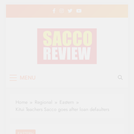
Skip
to
content
Sacco Review | The
The Leading Newspaper for Co-operative
MENU
Movement in Kenya
Leading Newspaper
for Co-operative
Home
Regional
Eastern
Movement in Kenya
Kitui Teachers Sacco goes after loan defaulters
EASTERN