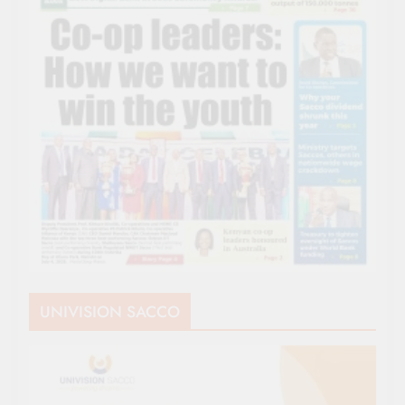
UNIVISION SACCO