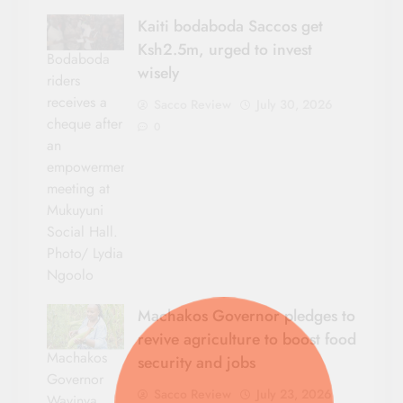
Kaiti bodaboda Saccos get
Ksh2.5m, urged to invest
Bodaboda
wisely
riders
receives a
Sacco Review
July 30, 2026
cheque after
0
an
empowerment
meeting at
Mukuyuni
Social Hall.
Photo/ Lydia
Ngoolo
Machakos Governor pledges to
revive agriculture to boost food
Machakos
security and jobs
Governor
Sacco Review
July 23, 2026
Wavinya