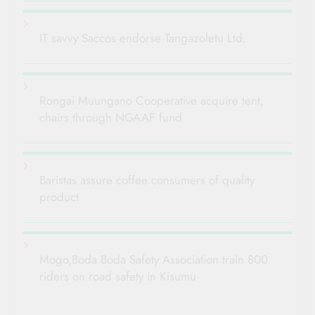
IT savvy Saccos endorse Tangazoletu Ltd.
Rongai Muungano Cooperative acquire tent,
chairs through NGAAF fund
Baristas assure coffee consumers of quality
product
Mogo,Boda Boda Safety Association train 800
riders on road safety in Kisumu