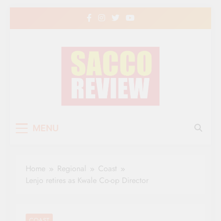
Skip
to
content
Sacco Review | The
The Leading Newspaper for Co-operative
MENU
Movement in Kenya
Leading Newspaper
for Co-operative
Home
Regional
Coast
Movement in Kenya
Lenjo retires as Kwale Co-op Director
COAST