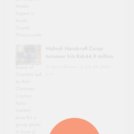
Mutahi
Kagwe in
Kwale
County.
Photo/courtesy
Malindi Handcraft Co-op
turnover hits Ksh44.9 million
Sacco Review
July 29, 2026
Board of
Directors led
0
by their
Chairman
Cosmus
Kyalo
(center)
pose for a
group photo
in front of