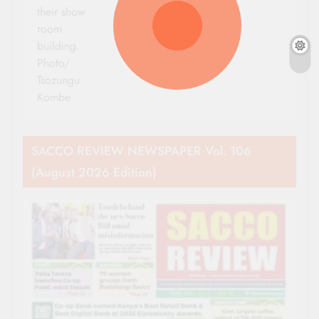
their show
room
building.
Photo/
Tsozungu
Kombe
SACCO REVIEW NEWSPAPER Vol. 106
(August 2026 Edition)