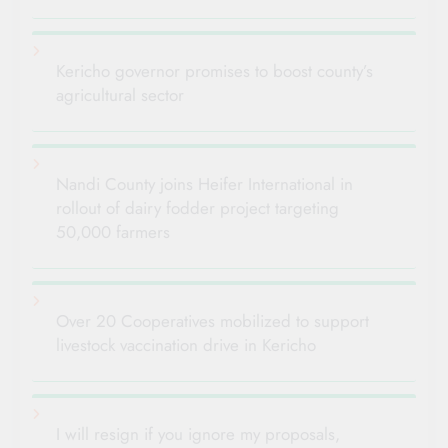
Kericho governor promises to boost county’s
agricultural sector
Nandi County joins Heifer International in
rollout of dairy fodder project targeting
50,000 farmers
Over 20 Cooperatives mobilized to support
livestock vaccination drive in Kericho
I will resign if you ignore my proposals,