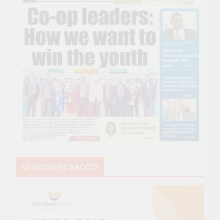
UNIVISION SACCO