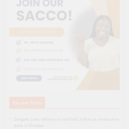
Recent Posts
Dangote Lamu refinery to cost Ksh2 trillion as construction
starts in October