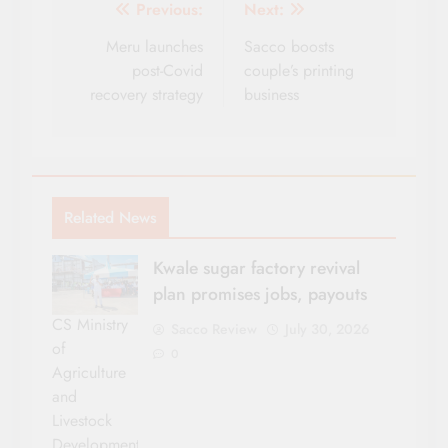
Post
Previous:
Next:
navigation
Meru launches
Sacco boosts
post-Covid
couple’s printing
recovery strategy
business
Related News
Kwale sugar factory revival
plan promises jobs, payouts
CS Ministry
Sacco Review
July 30, 2026
of
0
Agriculture
and
Livestock
Development