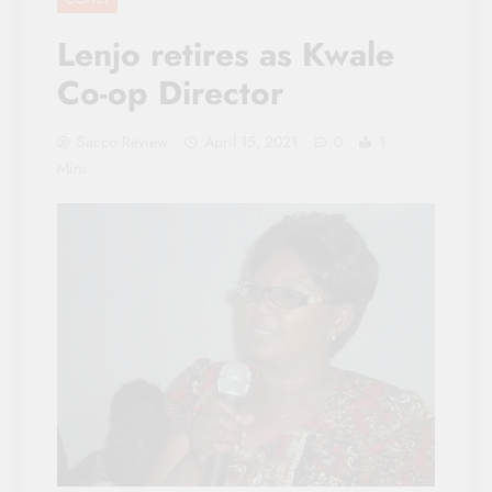
Lenjo retires as Kwale
Co-op Director
Sacco Review
April 15, 2021
0
1
Mins