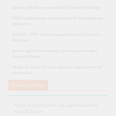
Senate grills Obonyo over KUSCCO oversight failures
KTDA explores green hydrogen tech for sustainable tea
production
KUSCCO, SITPA to host inaugural Sacco ICT summit in
Mombasa
Kaimosi agricultural training centre to boost modern
farming in Kenya
Ukristo na Ufanisi DT Sacco opens six sales and two call
centre roles
Trending Stories
Kenya losing billions to raw export loopholes,
says CS Kagwe