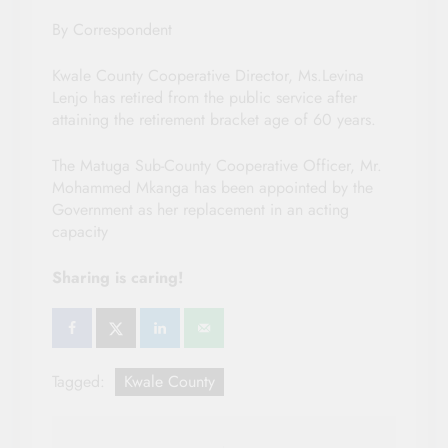
By Correspondent
Kwale County Cooperative Director, Ms.Levina
Lenjo has retired from the public service after
attaining the retirement bracket age of 60 years.
The Matuga Sub-County Cooperative Officer, Mr.
Mohammed Mkanga has been appointed by the
Government as her replacement in an acting
capacity
Sharing is caring!
Tagged:
Kwale County