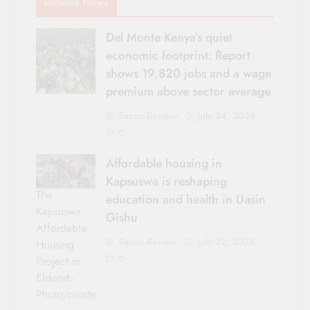
Related News
Del Monte Kenya’s quiet
economic footprint: Report
shows 19,820 jobs and a wage
premium above sector average
Sacco Review
July 24, 2026
0
Affordable housing in
Kapsuswa is reshaping
The
education and health in Uasin
Kapsuswa
Gishu
Affordable
Sacco Review
July 22, 2026
Housing
0
Project in
Eldoret.-
Photo/courtesy