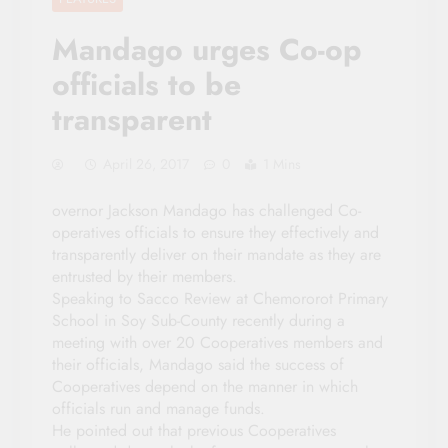
Mandago urges Co-op
officials to be
transparent
April 26, 2017
0
1 Mins
overnor Jackson Mandago has challenged Co-
operatives officials to ensure they effectively and
transparently deliver on their mandate as they are
entrusted by their members.
Speaking to Sacco Review at Chemororot Primary
School in Soy Sub-County recently during a
meeting with over 20 Cooperatives members and
their officials, Mandago said the success of
Cooperatives depend on the manner in which
officials run and manage funds.
He pointed out that previous Cooperatives