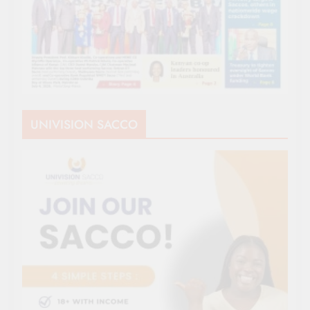
UNIVISION SACCO