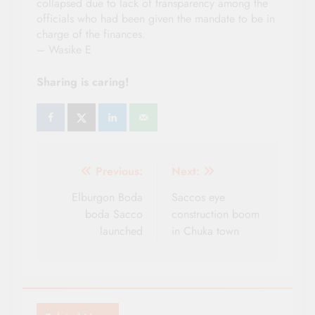
collapsed due to lack of transparency among the
officials who had been given the mandate to be in
charge of the finances.
– Wasike E
Sharing is caring!
Post
Previous:
Next:
navigation
Elburgon Boda
Saccos eye
boda Sacco
construction boom
launched
in Chuka town