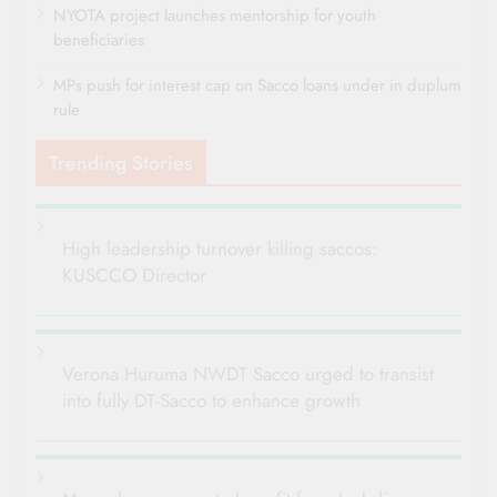
NYOTA project launches mentorship for youth
beneficiaries
MPs push for interest cap on Sacco loans under in duplum
rule
Trending Stories
High leadership turnover killing saccos:
KUSCCO Director
Verona Huruma NWDT Sacco urged to transist
into fully DT-Sacco to enhance growth