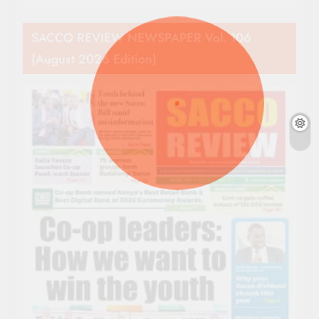
SACCO REVIEW NEWSPAPER Vol. 106
(August 2026 Edition)