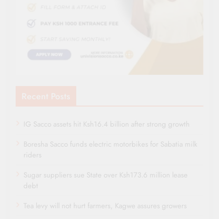
Recent Posts
IG Sacco assets hit Ksh16.4 billion after strong growth
Boresha Sacco funds electric motorbikes for Sabatia milk
riders
Sugar suppliers sue State over Ksh173.6 million lease
debt
Tea levy will not hurt farmers, Kagwe assures growers