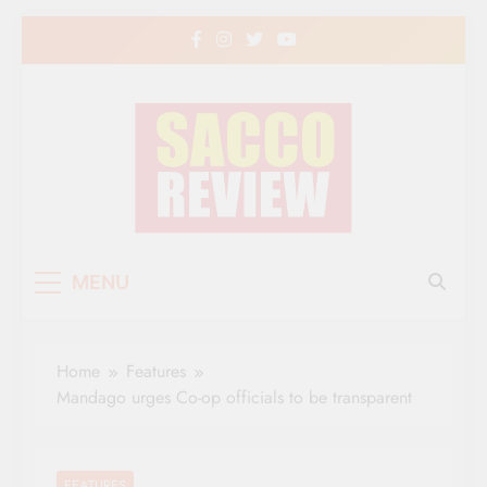
Skip
to
content
Sacco Review | The
The Leading Newspaper for Co-operative
MENU
Movement in Kenya
Leading Newspaper
for Co-operative
Home
Features
Movement in Kenya
Mandago urges Co-op officials to be transparent
FEATURES