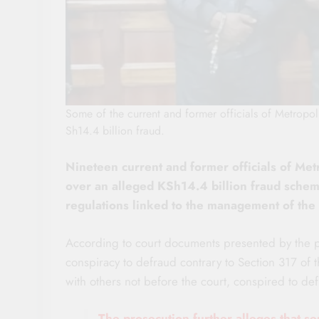
Some of the current and former officials of Metropo
Sh14.4 billion fraud.
Nineteen current and former officials of Met
over an alleged KSh14.4 billion fraud scheme
regulations linked to the management of the
According to court documents presented by the p
conspiracy to defraud contrary to Section 317 of t
with others not before the court, conspired to d
The prosecution further alleges that se