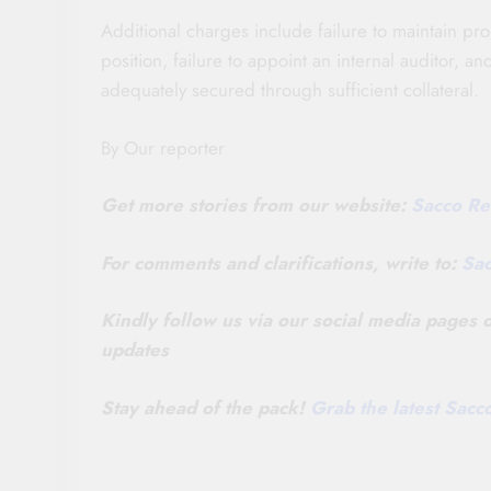
Additional charges include failure to maintain pro
position, failure to appoint an internal auditor, 
adequately secured through sufficient collateral.
By Our reporter
Get more stories from our website:
Sacco Re
For comments and clarifications, write to:
Sa
Kindly follow us via our social media pages
updates
Stay ahead of the pack!
Grab the latest Sac