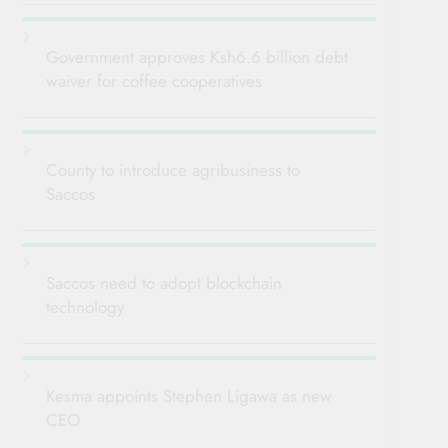
Government approves Ksh6.6 billion debt
waiver for coffee cooperatives
County to introduce agribusiness to
Saccos
Saccos need to adopt blockchain
technology
Kesma appoints Stephen Ligawa as new
CEO