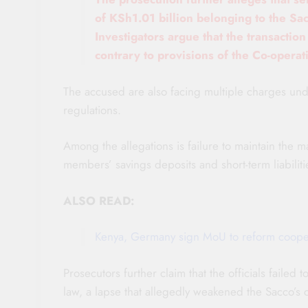
of KSh1.01 billion belonging to the Sac
Investigators argue that the transactio
contrary to provisions of the Co-operat
The accused are also facing multiple charges und
regulations.
Among the allegations is failure to maintain the m
members’ savings deposits and short-term liabiliti
ALSO READ:
Kenya, Germany sign MoU to reform coopera
Prosecutors further claim that the officials failed
law, a lapse that allegedly weakened the Sacco’s 