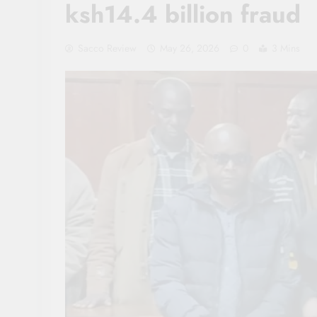
ksh14.4 billion fraud
Sacco Review
May 26, 2026
0
3 Mins