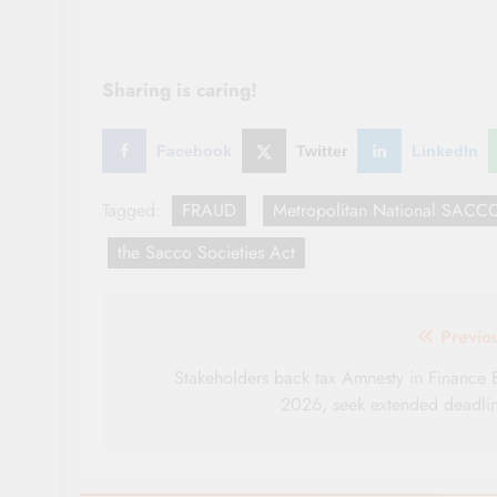
Sharing is caring!
Facebook
Twitter
LinkedIn
Tagged:
FRAUD
Metropolitan National SACC
the Sacco Societies Act
Post
Previo
navigation
Stakeholders back tax Amnesty in Finance B
2026, seek extended deadli