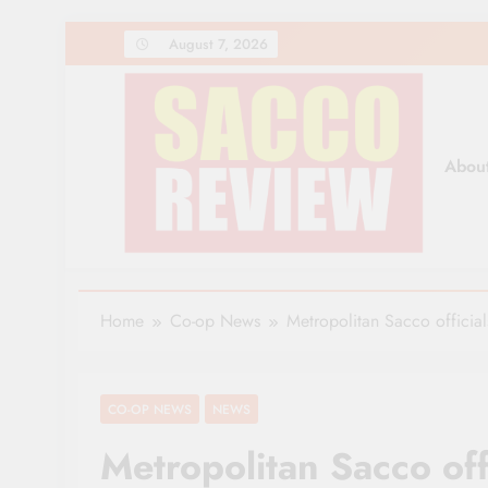
Skip
August 7, 2026
to
content
Abou
Sacco Review | The Lea
The Leading Newspaper for Co-operative Movem
Home
Co-op News
Metropolitan Sacco official
CO-OP NEWS
NEWS
Metropolitan Sacco off