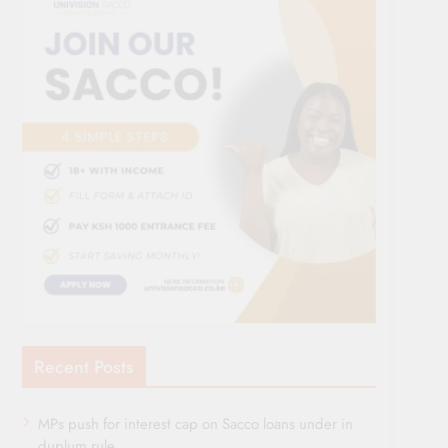
Recent Posts
MPs push for interest cap on Sacco loans under in
duplum rule