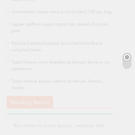
Government raises wheat price to Ksh5,100 per bag
Kagwe reaffirms sugar import ban ahead of crucial
polls
Pamoja Canada Diaspora Sacco launches Sharia-
compliant loans
Trade finance crisis threatening Kenya’s farmers, co-
operatives
Trade finance access widens for Kenyan farmers,
traders
Trending Stories
Buy shares to boost Saccos, residents told