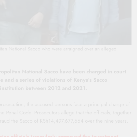
litan National Sacco who were arraigned over an alleged
ropolitan National Sacco have been charged in court
 and a series of violations of Kenya’s Sacco
 institution between 2012 and 2021.
rosecution, the accused persons face a principal charge of
he Penal Code. Prosecutors allege that the officials, together
efraud the Sacco of KSh14,497,677,664 over the nine years.
nior officials irregularly approved the investment