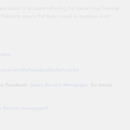
per books of accounts reflecting the Sacco’s true financial
and failure to ensure that loans issued to members were
view
.
ccoreview@
shrendpublishers.co.ke
 on Facebook:
Sacco Review Newspaper
for timely
co Review newspaper
!