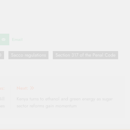
Email
O
Sacco regulations
Section 317 of the Penal Code
us:
Next:
ill
Kenya turns to ethanol and green energy as sugar
nes
sector reforms gain momentum