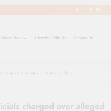
t Sacco Review
Advertise With Us
Contact Us
ding Newspaper for Co-operativ
ent in Kenya
s charged over alleged ksh14.4 billion fraud
icials charged over alleged