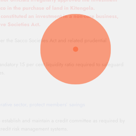
co in the purchase of land in Kitengela.
n constituted an investment in a non-core business,
ive Societies Act.
er the Sacco Societies Act and related prudential
andatory 15 per cent liquidity ratio required to safeguard
es.
tive sector, protect members’ savings
 to establish and maintain a credit committee as required by
credit risk management systems.