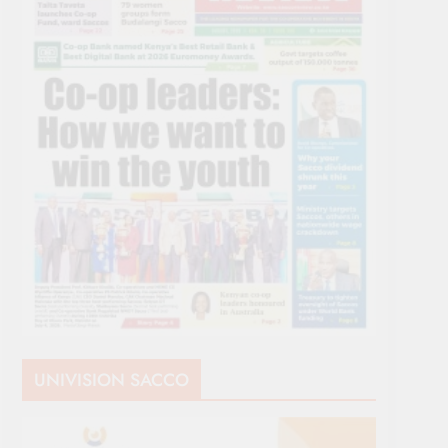
UNIVISION SACCO