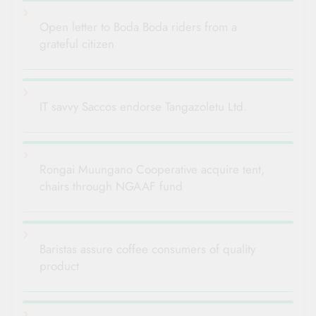
Open letter to Boda Boda riders from a
grateful citizen
IT savvy Saccos endorse Tangazoletu Ltd.
Rongai Muungano Cooperative acquire tent,
chairs through NGAAF fund
Baristas assure coffee consumers of quality
product