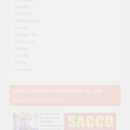
(centre)
during a
development
tour at
Mudete Tea
Factory in
Vihiga
County.
Photo
courtesy
SACCO REVIEW NEWSPAPER Vol. 106
(August 2026 Edition)