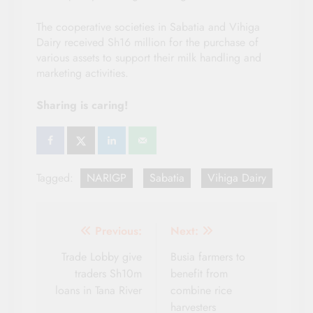
The cooperative societies in Sabatia and Vihiga
Dairy received Sh16 million for the purchase of
various assets to support their milk handling and
marketing activities.
Sharing is caring!
Tagged:
NARIGP
Sabatia
Vihiga Dairy
Post
Previous:
Next:
navigation
Trade Lobby give
Busia farmers to
traders Sh10m
benefit from
loans in Tana River
combine rice
harvesters