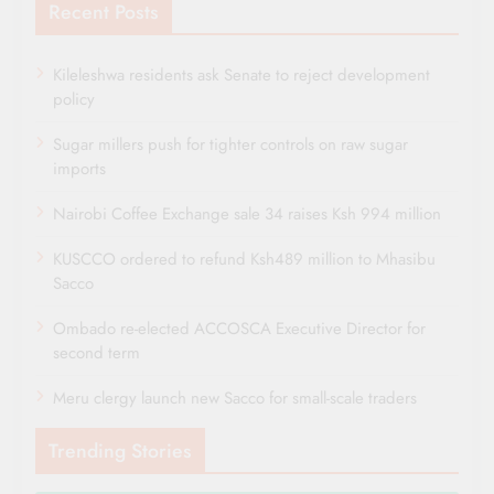
Recent Posts
Kileleshwa residents ask Senate to reject development
policy
Sugar millers push for tighter controls on raw sugar
imports
Nairobi Coffee Exchange sale 34 raises Ksh 994 million
KUSCCO ordered to refund Ksh489 million to Mhasibu
Sacco
Ombado re-elected ACCOSCA Executive Director for
second term
Meru clergy launch new Sacco for small-scale traders
Trending Stories