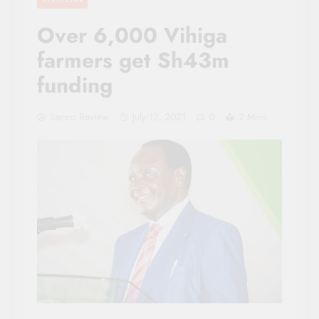
Over 6,000 Vihiga
farmers get Sh43m
funding
Sacco Review
July 12, 2021
0
2 Mins