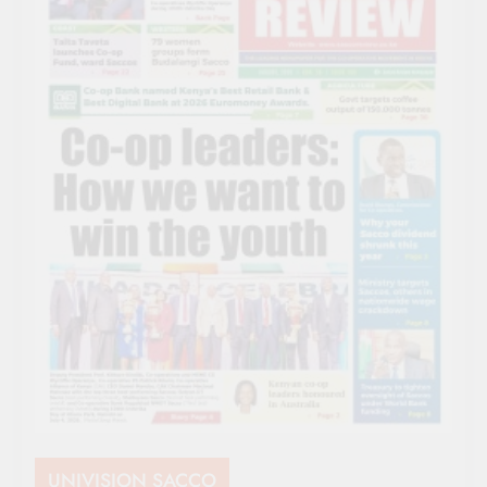
UNIVISION SACCO