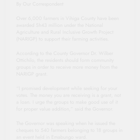
By Our Correspondent
Over 6,000 farmers in Vihiga County have been
awarded Sh43 million under the National
Agriculture and Rural Inclusive Growth Project
(NARIGP) to support their farming activities.
According to the County Governor Dr. Wilber
Ottichilo, the residents should form community
groups in order to receive more money from the
NARIGP grant.
“I promised development while seeking for your
votes. The money you are receiving is a grant, not
a loan. I urge the groups to make good use of it
for proper value addition,” said the Governor.
The Governor was speaking when he issued the
cheques to 540 farmers belonging to 18 groups in
an event held in Emabungo ward.