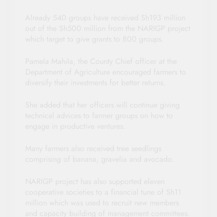
Already 540 groups have received Sh193 million
out of the Sh500 million from the NARIGP project
which target to give grants to 800 groups.
Pamela Mahila, the County Chief officer at the
Department of Agriculture encouraged farmers to
diversify their investments for better returns.
She added that her officers will continue giving
technical advices to farmer groups on how to
engage in productive ventures.
Many farmers also received tree seedlings
comprising of banana, gravelia and avocado.
NARIGP project has also supported eleven
cooperative societies to a financial tune of Sh11
million which was used to recruit new members
and capacity building of management committees.