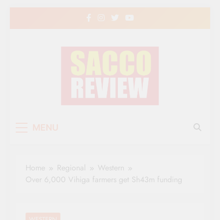
Skip
to
content
Sacco Review | The
The Leading Newspaper for Co-operative
MENU
Movement in Kenya
Leading Newspaper
for Co-operative
Home
Regional
Western
Movement in Kenya
Over 6,000 Vihiga farmers get Sh43m funding
WESTERN