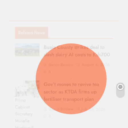
Related News
Busia County strikes deal to
slash dairy AI costs to Ksh700
Sacco Review
August 4, 2026
0
Gov’t moves to revive tea
sector as KTDA firms up
fertiliser transport plan
Prime
Cabinet
Sacco Review
July 23, 2026
Secretary
0
Musalia
Mudavadi