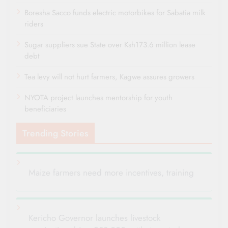
Boresha Sacco funds electric motorbikes for Sabatia milk
riders
Sugar suppliers sue State over Ksh173.6 million lease
debt
Tea levy will not hurt farmers, Kagwe assures growers
NYOTA project launches mentorship for youth
beneficiaries
Trending Stories
Maize farmers need more incentives, training
Kericho Governor launches livestock