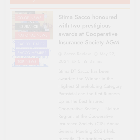
AWARDS
Stima Sacco honoured
CO-OP NEWS
with two prestigious
INSURANCE
awards at Cooperative
NATIONAL NEWS
Insurance Society AGM
Stima Sacco
SACCO LEADER
National Treasurer,
SACCO MEMBER
Sacco Review
May 22,
CPA Mary Maalu
2024
0
3 mins
TOP NEWS
displays trophies.
Stima DT Sacco has been
awarded the Winner in the
Highest Shareholding Category
Parastatal and the first Runners
Up as the Best Insured
Cooperative Society – Nairobi
Region, at the Cooperative
Insurance Society (CIS) Annual
General Meeting 2024 held
recently. The trophies were