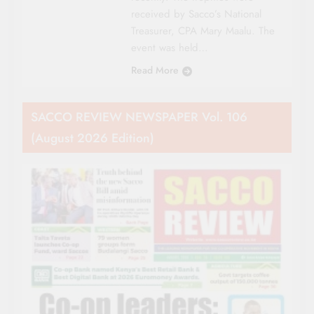
received by Sacco’s National
Treasurer, CPA Mary Maalu. The
event was held…
Read More
SACCO REVIEW NEWSPAPER Vol. 106
(August 2026 Edition)