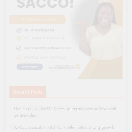
Recent Posts
Ukristo na Ufanisi DT Sacco opens six sales and two call
centre roles
IG Sacco assets hit Ksh16.4 billion after strong growth