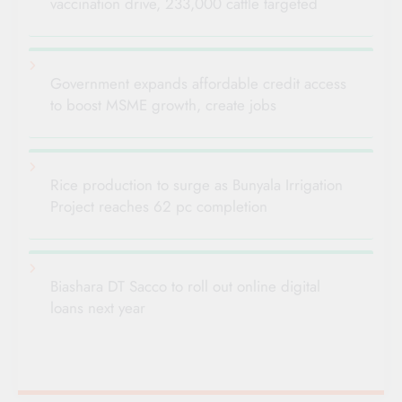
vaccination drive, 233,000 cattle targeted
Government expands affordable credit access
to boost MSME growth, create jobs
Rice production to surge as Bunyala Irrigation
Project reaches 62 pc completion
Biashara DT Sacco to roll out online digital
loans next year