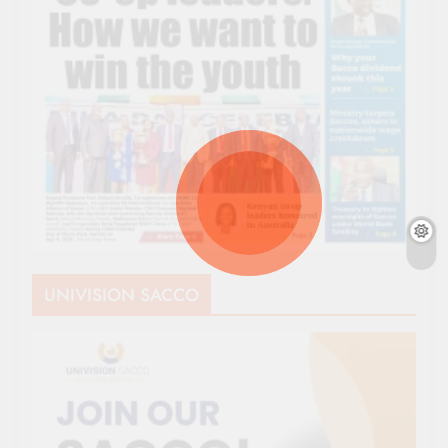
UNIVISION SACCO