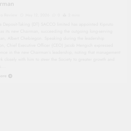
irman
co Review
May 12, 2026
0
2 mins
a Deposit-Taking (DT) SACCO limited has appointed Kipruto
 as its new Chairman, succeeding the outgoing long-serving
an, Albert Chebiegon. Speaking during the leadership
tion, Chief Executive Officer (CEO) Jacob Mengich expressed
ence in the new Chairman’s leadership, noting that management
rk closely with him to steer the Society to greater growth and
s….
ore