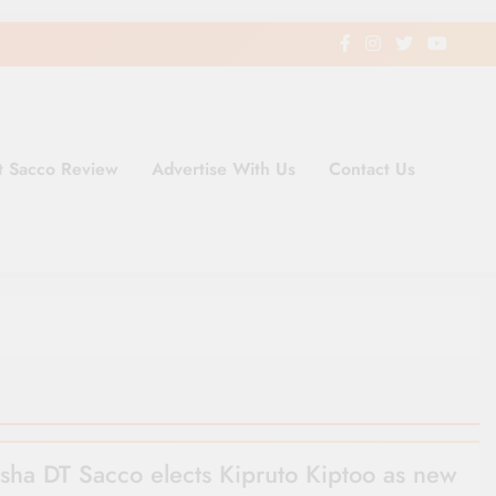
t Sacco Review
Advertise With Us
Contact Us
ding Newspaper for Co-operativ
ent in Kenya
sha DT Sacco elects Kipruto Kiptoo as new