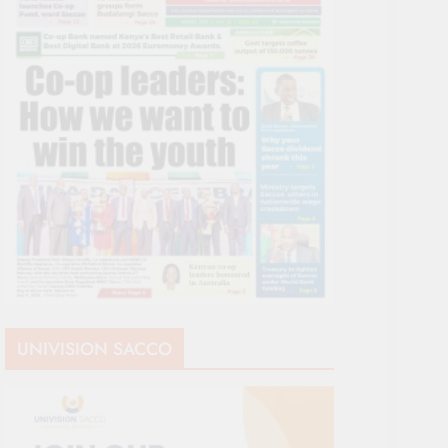
UNIVISION SACCO