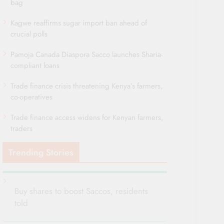
bag
Kagwe reaffirms sugar import ban ahead of
crucial polls
Pamoja Canada Diaspora Sacco launches Sharia-
compliant loans
Trade finance crisis threatening Kenya’s farmers,
co-operatives
Trade finance access widens for Kenyan farmers,
traders
Trending Stories
Buy shares to boost Saccos, residents
told