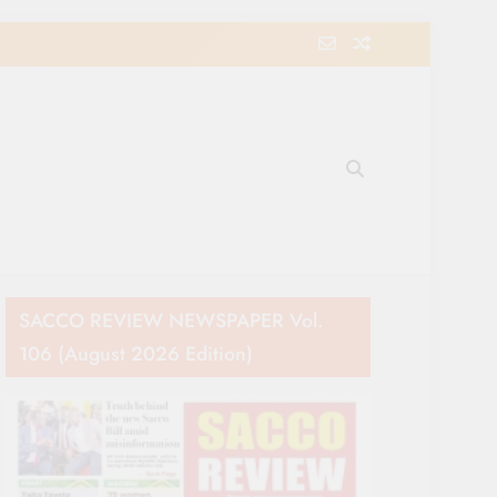
e Movement in Kenya
SACCO REVIEW NEWSPAPER Vol.
106 (August 2026 Edition)