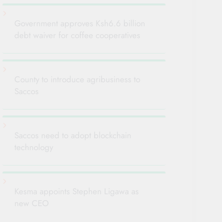
Government approves Ksh6.6 billion
debt waiver for coffee cooperatives
County to introduce agribusiness to
Saccos
Saccos need to adopt blockchain
technology
Kesma appoints Stephen Ligawa as
new CEO