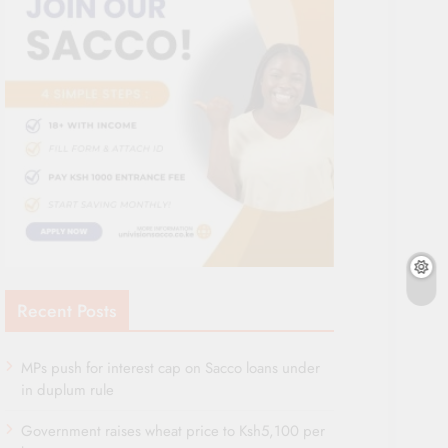
Recent Posts
MPs push for interest cap on Sacco loans under
in duplum rule
Government raises wheat price to Ksh5,100 per