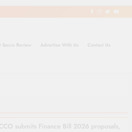
t Sacco Review
Advertise With Us
Contact Us
ding Newspaper for Co-operativ
ent in Kenya
CO submits Finance Bill 2026 proposals,