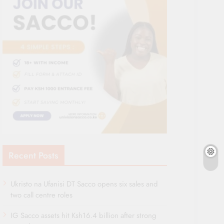
Recent Posts
Ukristo na Ufanisi DT Sacco opens six sales and
two call centre roles
IG Sacco assets hit Ksh16.4 billion after strong