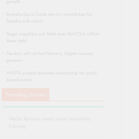
growth
Boresha Sacco funds electric motorbikes for
Sabatia milk riders
Sugar suppliers sue State over Ksh173.6 million
lease debt
Tea levy will not hurt farmers, Kagwe assures
growers
NYOTA project launches mentorship for youth
beneficiaries
Trending Stories
Maize farmers need more incentives,
training