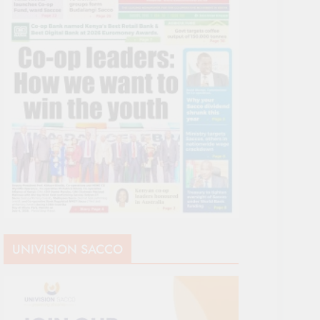
UNIVISION SACCO