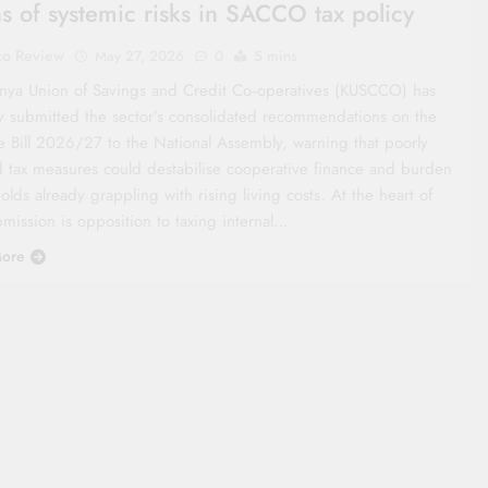
s of systemic risks in SACCO tax policy
co Review
May 27, 2026
0
5 mins
nya Union of Savings and Credit Co‑operatives (KUSCCO) has
ly submitted the sector’s consolidated recommendations on the
e Bill 2026/27 to the National Assembly, warning that poorly
d tax measures could destabilise cooperative finance and burden
lds already grappling with rising living costs. At the heart of
mission is opposition to taxing internal…
ore