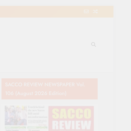
e Movement in Kenya
SACCO REVIEW NEWSPAPER Vol.
106 (August 2026 Edition)