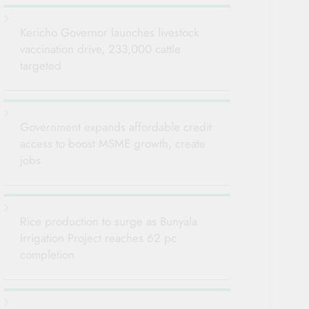
Kericho Governor launches livestock
vaccination drive, 233,000 cattle
targeted
Government expands affordable credit
access to boost MSME growth, create
jobs
Rice production to surge as Bunyala
Irrigation Project reaches 62 pc
completion