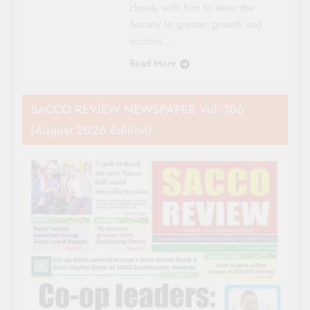
closely with him to steer the
Society to greater growth and
success….
Read More
SACCO REVIEW NEWSPAPER Vol. 106
(August 2026 Edition)