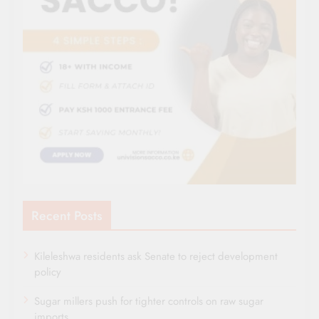
Recent Posts
Kileleshwa residents ask Senate to reject development
policy
Sugar millers push for tighter controls on raw sugar
imports