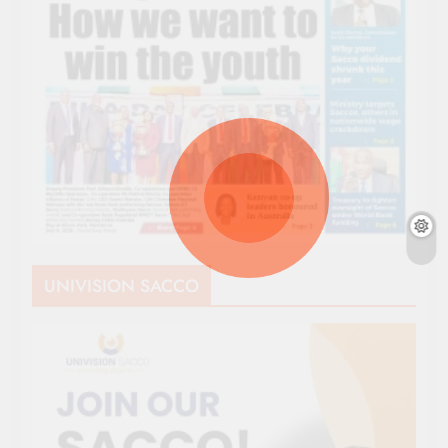
UNIVISION SACCO