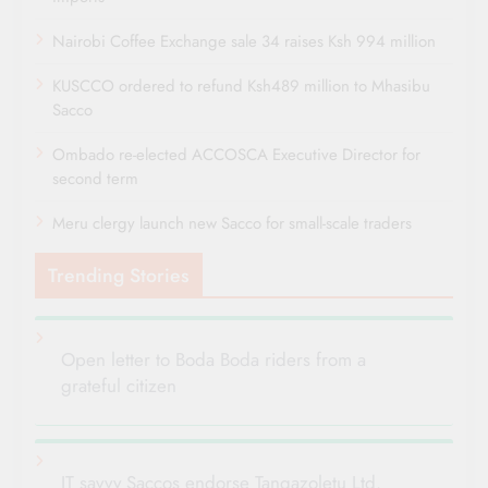
Nairobi Coffee Exchange sale 34 raises Ksh 994 million
KUSCCO ordered to refund Ksh489 million to Mhasibu
Sacco
Ombado re-elected ACCOSCA Executive Director for
second term
Meru clergy launch new Sacco for small-scale traders
Trending Stories
Open letter to Boda Boda riders from a
grateful citizen
IT savvy Saccos endorse Tangazoletu Ltd.