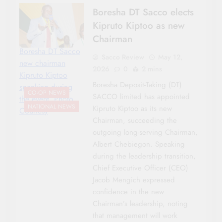
Boresha DT Sacco elects
Kipruto Kiptoo as new
Chairman
Boresha DT Sacco
Sacco Review
May 12,
new chairman
2026
0
2 mins
Kipruto Kiptoo
Boresha Deposit-Taking (DT)
speaking during
CO-OP NEWS
SACCO limited has appointed
the event. Photo
NATIONAL NEWS
Kipruto Kiptoo as its new
Courtesy
Chairman, succeeding the
outgoing long-serving Chairman,
Albert Chebiegon. Speaking
during the leadership transition,
Chief Executive Officer (CEO)
Jacob Mengich expressed
confidence in the new
Chairman’s leadership, noting
that management will work