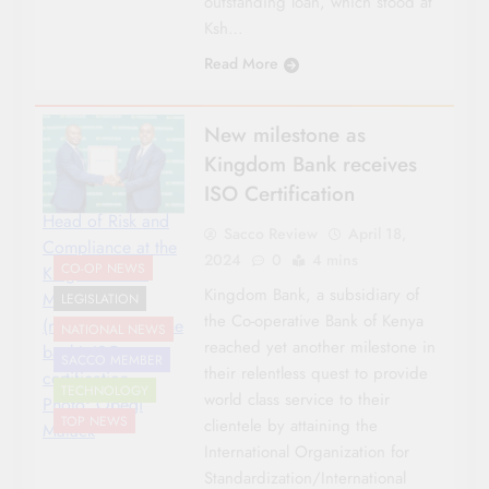
outstanding loan, which stood at
Ksh…
Read More
New milestone as
Kingdom Bank receives
ISO Certification
Head of Risk and
Sacco Review
April 18,
Compliance at the
2024
0
4 mins
CO-OP NEWS
Kingdom Bank
Kingdom Bank, a subsidiary of
Moses Kariuki
LEGISLATION
the Co-operative Bank of Kenya
(right), receives the
NATIONAL NEWS
reached yet another milestone in
bank's ISO
SACCO MEMBER
their relentless quest to provide
certification.
TECHNOLOGY
world class service to their
Photo: Obegi
TOP NEWS
clientele by attaining the
Malack
International Organization for
Standardization/International