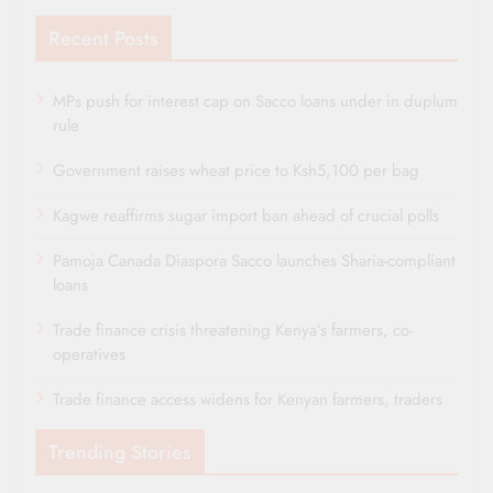
Recent Posts
MPs push for interest cap on Sacco loans under in duplum
rule
Government raises wheat price to Ksh5,100 per bag
Kagwe reaffirms sugar import ban ahead of crucial polls
Pamoja Canada Diaspora Sacco launches Sharia-compliant
loans
Trade finance crisis threatening Kenya’s farmers, co-
operatives
Trade finance access widens for Kenyan farmers, traders
Trending Stories