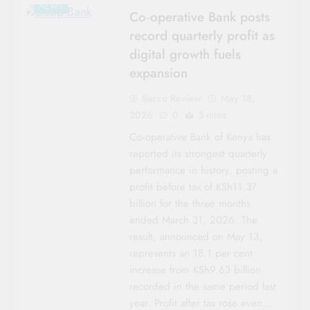
NEWS
Co‑operative Bank posts
record quarterly profit as
digital growth fuels
expansion
Sacco Review
May 18,
2026
0
5 mins
Co‑operative Bank of Kenya has
reported its strongest quarterly
performance in history, posting a
profit before tax of KSh11.37
billion for the three months
ended March 31, 2026. The
result, announced on May 13,
represents an 18.1 per cent
increase from KSh9.63 billion
recorded in the same period last
year. Profit after tax rose even…