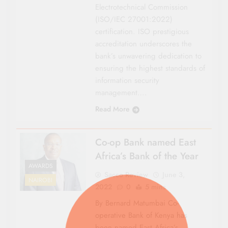
Electrotechnical Commission
(ISO/IEC 27001:2022)
certification. ISO prestigious
accreditation underscores the
bank’s unwavering dedication to
ensuring the highest standards of
information security
management….
Read More
Co-op Bank named East
Africa’s Bank of the Year
AWARDS
Sacco Review
June 3,
NAIROBI
2022
0
5 mins
By Bernard Matumbai Co-
operative Bank of Kenya has
been named East Africa’s