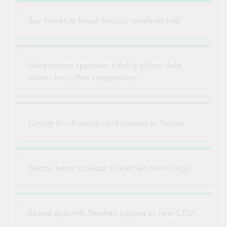
Buy shares to boost Saccos, residents told
Government approves Ksh6.6 billion debt
waiver for coffee cooperatives
County to introduce agribusiness to Saccos
Saccos need to adopt blockchain technology
Kesma appoints Stephen Ligawa as new CEO