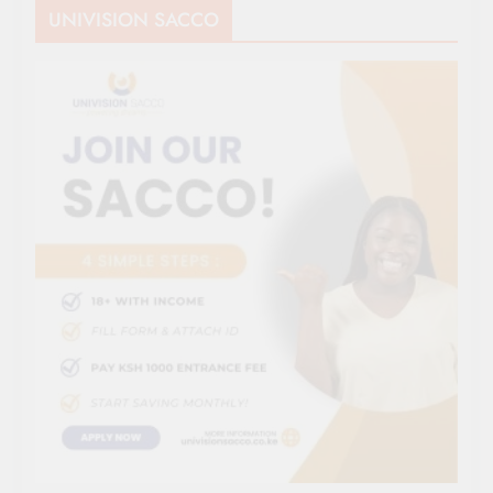
UNIVISION SACCO