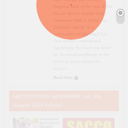
Regional Bank of the Year at the
African Banker Awards Gala
Ceremony held in Accra, the
Ghanaian capital. In a
continuation of the listed Tier
One lender’s international
supremacy, the bank was feted
for its overall excellence in the
banking sector across the
region….
Read More
SACCO REVIEW NEWSPAPER Vol. 106
(August 2026 Edition)