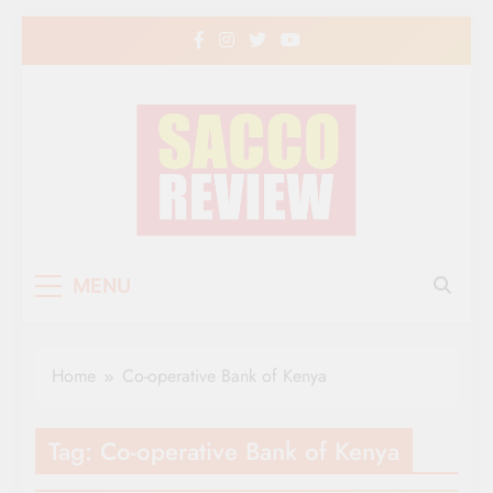
Skip
to
content
Sacco Review | The
The Leading Newspaper for Co-operative
MENU
Movement in Kenya
Leading Newspaper
for Co-operative
Home
Co-operative Bank of Kenya
Movement in Kenya
Tag:
Co-operative Bank of Kenya
CO-OP NEWS