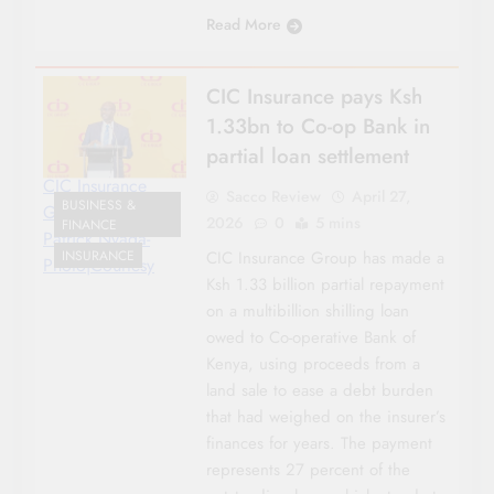
Read More
CIC Insurance pays Ksh
1.33bn to Co-op Bank in
partial loan settlement
CIC Insurance
Sacco Review
April 27,
BUSINESS &
Group CEO
2026
0
5 mins
FINANCE
Patrick Nyaga-
INSURANCE
CIC Insurance Group has made a
Photo|Courtesy
Ksh 1.33 billion partial repayment
on a multibillion shilling loan
owed to Co-operative Bank of
Kenya, using proceeds from a
land sale to ease a debt burden
that had weighed on the insurer’s
finances for years. The payment
represents 27 percent of the