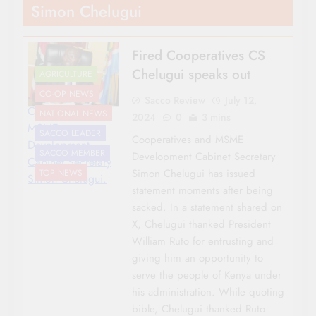
Simon Chelugui
Fired Cooperatives CS
Chelugui speaks out
AGRICULTURE
CO-OP NEWS
Sacco Review
July 12,
Cooperatives and
NATIONAL NEWS
2024
0
3 mins
MSME
SACCO LEADER
Cooperatives and MSME
Development
SACCO MEMBER
Development Cabinet Secretary
Cabinet Secretary
Simon Chelugui has issued
TOP NEWS
Simon Chelugui.
statement moments after being
sacked. In a statement shared on
X, Chelugui thanked President
William Ruto for entrusting and
giving him an opportunity to
serve the people of Kenya under
his administration. While quoting
bible, Chelugui thanked Ruto