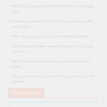
KUSCCO ordered to refund Ksh489 million to Mhasibu
Sacco
Ombado re-elected ACCOSCA Executive Director for
second term
Meru clergy launch new Sacco for small-scale traders
Poultry producers seek measures to curb rising foreign
competition
Narok farmers demand increase in wheat and maize
prices
Kenya assembles top scholars to draft post-Vision 2030
roadmap
Trending Stories