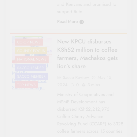
and Kenyans and promised to
support Ruto…
Read More
AGRICULTURE
New KPCU disburses
CO-OP NEWS
KSh52 million to coffee
COUNTY FOCUS
farmers, Machakos gets
NATIONAL NEWS
lion’s share
Cooperatives and
SACCO LEADER
MSMEs
SACCO MEMBER
Sacco Review
May 15,
Development CS
2024
0
3 mins
TOP NEWS
Simon Chelugui
Ministry of Cooperatives and
MSME Development has
disbursed KSh52,212,976
Coffee Cherry Advance
Revolving Fund (CCARF) to 3328
coffee farmers across 15 counties