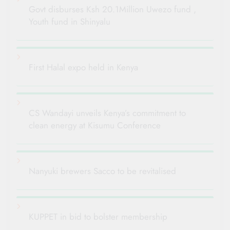
Govt disburses Ksh 20.1Million Uwezo fund ,
Youth fund in Shinyalu
First Halal expo held in Kenya
CS Wandayi unveils Kenya’s commitment to
clean energy at Kisumu Conference
Nanyuki brewers Sacco to be revitalised
KUPPET in bid to bolster membership