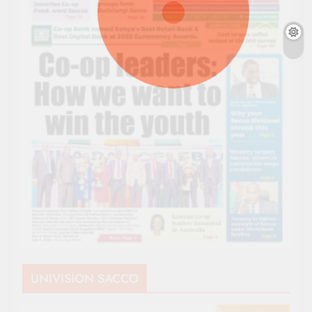
UNIVISION SACCO