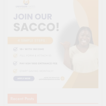
Recent Posts