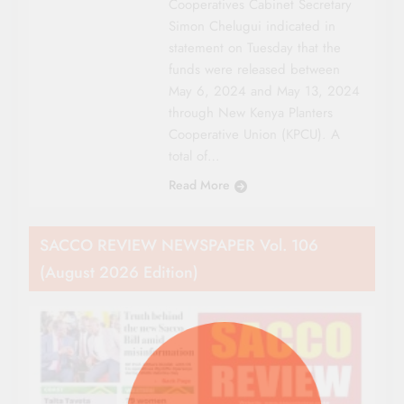
Cooperatives Cabinet Secretary
Simon Chelugui indicated in
statement on Tuesday that the
funds were released between
May 6, 2024 and May 13, 2024
through New Kenya Planters
Cooperative Union (KPCU). A
total of…
Read More
SACCO REVIEW NEWSPAPER Vol. 106
(August 2026 Edition)