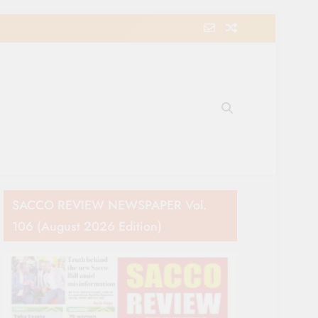
e Movement in Kenya
SACCO REVIEW NEWSPAPER Vol.
106 (August 2026 Edition)