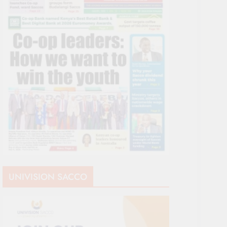
UNIVISION SACCO