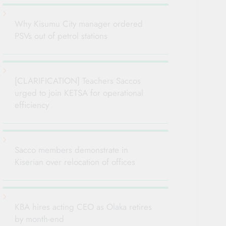
Why Kisumu City manager ordered
PSVs out of petrol stations
[CLARIFICATION] Teachers Saccos
urged to join KETSA for operational
efficiency
Sacco members demonstrate in
Kiserian over relocation of offices
KBA hires acting CEO as Olaka retires
by month-end