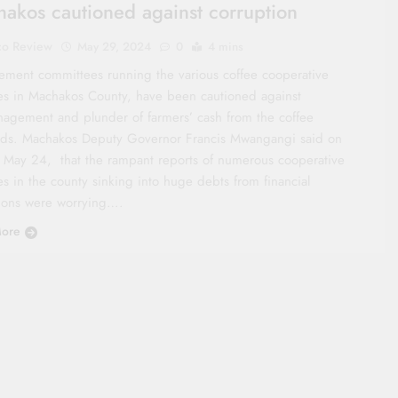
akos cautioned against corruption
co Review
May 29, 2024
0
4 mins
ment committees running the various coffee cooperative
ies in Machakos County, have been cautioned against
agement and plunder of farmers’ cash from the coffee
ds. Machakos Deputy Governor Francis Mwangangi said on
, May 24, that the rampant reports of numerous cooperative
es in the county sinking into huge debts from financial
utions were worrying….
ore