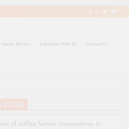
t Sacco Review
Advertise With Us
Contact Us
ding Newspaper for Co-operativ
ent in Kenya
s (CCOs)
ers of coffee farmer cooperatives in