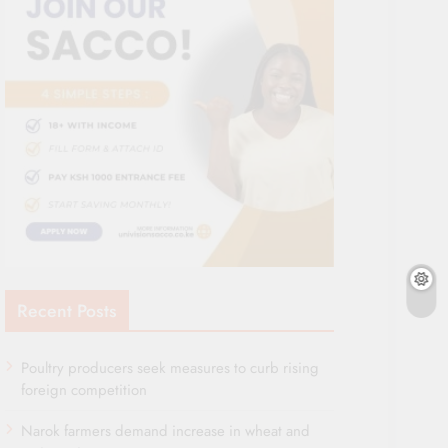
Recent Posts
Poultry producers seek measures to curb rising
foreign competition
Narok farmers demand increase in wheat and