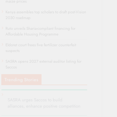
maize prices
Kenya assembles top scholars to draft post-Vision
2030 roadmap
Ruto unveils Sharia-compliant financing for
Affordable Housing Programme
Eldoret court frees five fertilizer counterfeit
suspects
SASRA opens 2027 external auditor listing for
Saccos
Trending Stories
SASRA urges Saccos to build
alliances, enhance positive competition