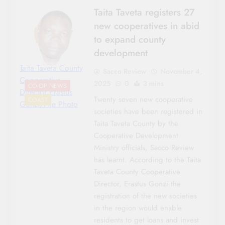
Taita Taveta registers 27
new cooperatives in abid
to expand county
development
Taita Taveta County
Sacco Review
November 4,
Cooperative
2025
0
3 mins
CO-OP NEWS
Director Erastus
Twenty seven new cooperative
COAST
Gonzi/File Photo
societies have been registered in
Taita Taveta County by the
Cooperative Development
Ministry officials, Sacco Review
has learnt. According to the Taita
Taveta County Cooperative
Director, Erastus Gonzi the
registration of the new societies
in the region would enable
residents to get loans and invest