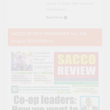
heavily to boost their personal
development….
Read More
SACCO REVIEW NEWSPAPER Vol. 106
(August 2026 Edition)