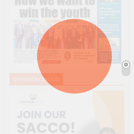
UNIVISION SACCO