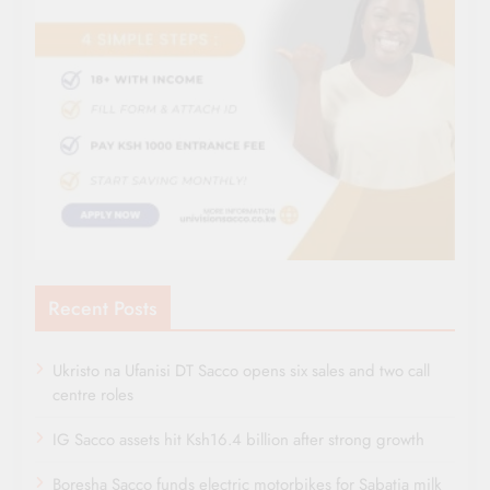
Recent Posts
Ukristo na Ufanisi DT Sacco opens six sales and two call
centre roles
IG Sacco assets hit Ksh16.4 billion after strong growth
Boresha Sacco funds electric motorbikes for Sabatia milk