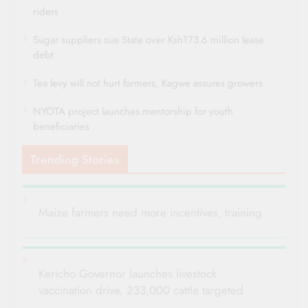
riders
Sugar suppliers sue State over Ksh173.6 million lease
debt
Tea levy will not hurt farmers, Kagwe assures growers
NYOTA project launches mentorship for youth
beneficiaries
Trending Stories
Maize farmers need more incentives, training
Kericho Governor launches livestock
vaccination drive, 233,000 cattle targeted