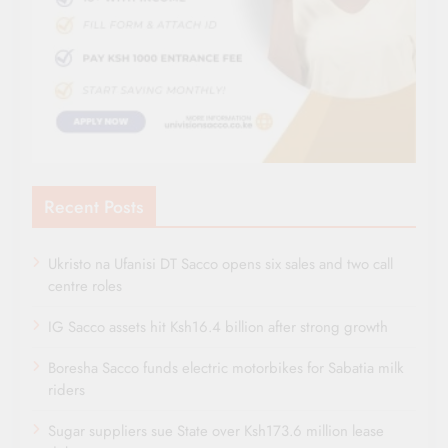
Recent Posts
Ukristo na Ufanisi DT Sacco opens six sales and two call
centre roles
IG Sacco assets hit Ksh16.4 billion after strong growth
Boresha Sacco funds electric motorbikes for Sabatia milk
riders
Sugar suppliers sue State over Ksh173.6 million lease