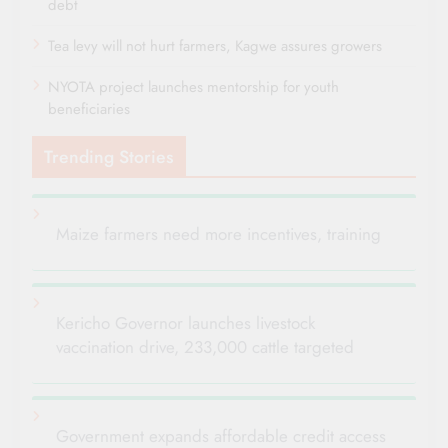
debt
Tea levy will not hurt farmers, Kagwe assures growers
NYOTA project launches mentorship for youth
beneficiaries
Trending Stories
Maize farmers need more incentives, training
Kericho Governor launches livestock
vaccination drive, 233,000 cattle targeted
Government expands affordable credit access