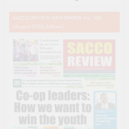
SACCO REVIEW NEWSPAPER Vol. 106
(August 2026 Edition)