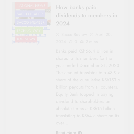
NATIONAL NEWS
How banks paid
dividends to members in
SACCO LEADER
2024
SACCO MEMBER
Equity Bank's Chief
TECHNOLOGY
Executive Officer
Sacco Review
April 20,
TOP NEWS
James Mwangi.
2024
0
2 mins
Banks paid KSh66.4 billion in
shares to its members for the
year ended December 31, 2023.
The amount translates to a 48.9 a
share of the cumulative KSh153.6
billion payouts from all counters.
Equity Bank topped in paying
dividend to shareholders on
absolute terms at KSh15 billion
translating to KSh4 a share on its
over…
Read More