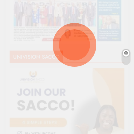
UNIVISION SACCO