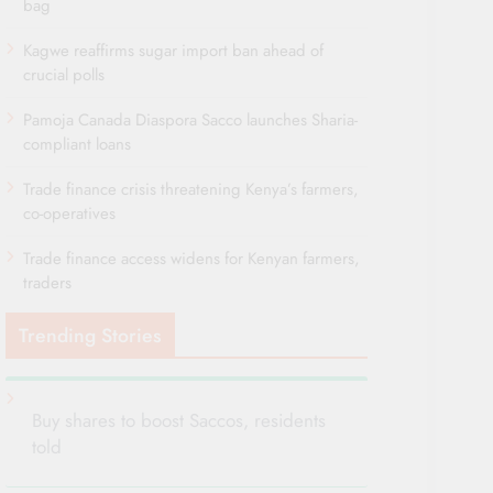
bag
Kagwe reaffirms sugar import ban ahead of
crucial polls
Pamoja Canada Diaspora Sacco launches Sharia-
compliant loans
Trade finance crisis threatening Kenya’s farmers,
co-operatives
Trade finance access widens for Kenyan farmers,
traders
Trending Stories
Buy shares to boost Saccos, residents
told