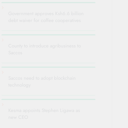
Government approves Ksh6.6 billion
debt waiver for coffee cooperatives
County to introduce agribusiness to
Saccos
Saccos need to adopt blockchain
technology
Kesma appoints Stephen Ligawa as
new CEO