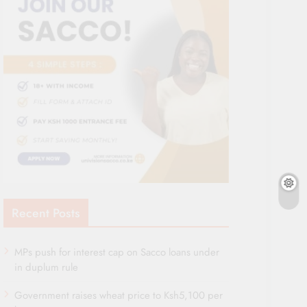
Recent Posts
MPs push for interest cap on Sacco loans under
in duplum rule
Government raises wheat price to Ksh5,100 per