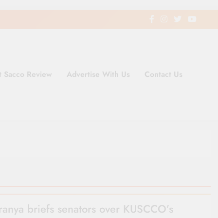
t Sacco Review
Advertise With Us
Contact Us
ding Newspaper for Co-operativ
ent in Kenya
anya briefs senators over KUSCCO’s