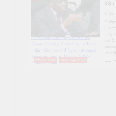
KSh1
Sac
Cabine
Oparan
Coopera
CS Wycliffe Oparanya before the
Ksh12 b
Senate Standing Committee on Trade,
years 
Industrialisation and Tourism at Bunge
intens
Tower on Tuesday, May 12, 2026-
CO-OP NEWS
NATIONAL NEWS
Read M
Photo|Courtesy