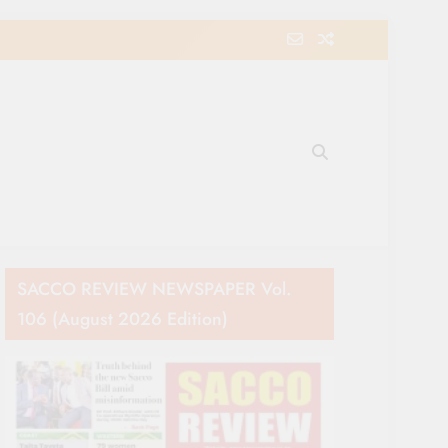
e Movement in Kenya
SACCO REVIEW NEWSPAPER Vol.
106 (August 2026 Edition)