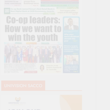
UNIVISION SACCO