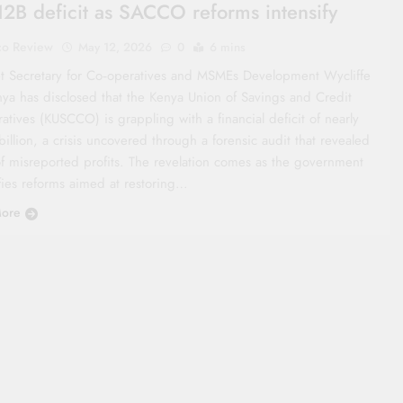
2B deficit as SACCO reforms intensify
co Review
May 12, 2026
0
6 mins
t Secretary for Co‑operatives and MSMEs Development Wycliffe
ya has disclosed that the Kenya Union of Savings and Credit
tives (KUSCCO) is grappling with a financial deficit of nearly
illion, a crisis uncovered through a forensic audit that revealed
of misreported profits. The revelation comes as the government
ifies reforms aimed at restoring…
ore