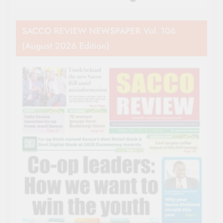
SACCO REVIEW NEWSPAPER Vol. 106
(August 2026 Edition)