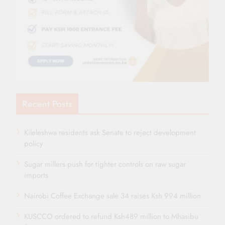
Recent Posts
Kileleshwa residents ask Senate to reject development
policy
Sugar millers push for tighter controls on raw sugar
imports
Nairobi Coffee Exchange sale 34 raises Ksh 994 million
KUSCCO ordered to refund Ksh489 million to Mhasibu