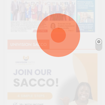
UNIVISION SACCO