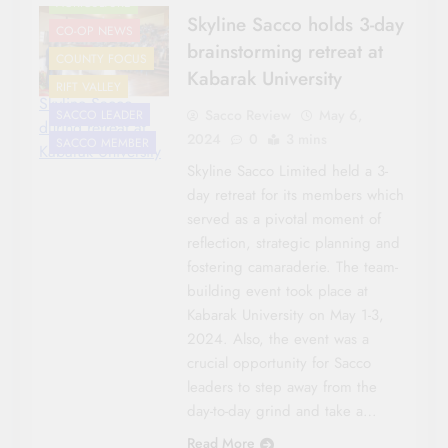
AGRICULTURE
Skyline Sacco holds 3-day
CO-OP NEWS
brainstorming retreat at
COUNTY FOCUS
Kabarak University
RIFT VALLEY
Skyline Sacco
Sacco Review
May 6,
SACCO LEADER
during retreat at
2024
0
3 mins
SACCO MEMBER
Kabarak University
Skyline Sacco Limited held a 3-
day retreat for its members which
served as a pivotal moment of
reflection, strategic planning and
fostering camaraderie. The team-
building event took place at
Kabarak University on May 1-3,
2024. Also, the event was a
crucial opportunity for Sacco
leaders to step away from the
day-to-day grind and take a…
Read More