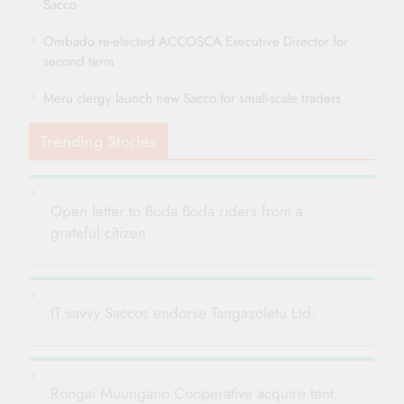
Sacco
Ombado re-elected ACCOSCA Executive Director for
second term
Meru clergy launch new Sacco for small-scale traders
Trending Stories
Open letter to Boda Boda riders from a
grateful citizen
IT savvy Saccos endorse Tangazoletu Ltd.
Rongai Muungano Cooperative acquire tent,