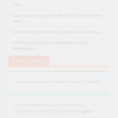
riders
Sugar suppliers sue State over Ksh173.6 million lease
debt
Tea levy will not hurt farmers, Kagwe assures growers
NYOTA project launches mentorship for youth
beneficiaries
Trending Stories
Maize farmers need more incentives, training
Kericho Governor launches livestock
vaccination drive, 233,000 cattle targeted