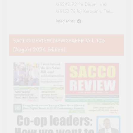
Ksh242.92 for Diesel, and
Ksh152.78 for Kerosene. The…
Read More
SACCO REVIEW NEWSPAPER Vol. 106
(August 2026 Edition)