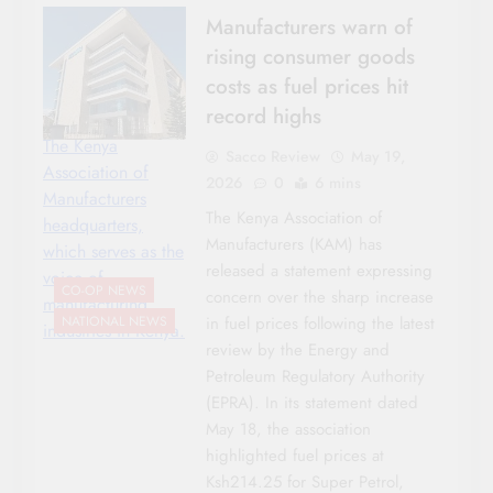
Manufacturers warn of
rising consumer goods
costs as fuel prices hit
record highs
The Kenya
Sacco Review
May 19,
Association of
2026
0
6 mins
Manufacturers
The Kenya Association of
headquarters,
Manufacturers (KAM) has
which serves as the
released a statement expressing
voice of
CO-OP NEWS
concern over the sharp increase
manufacturing
in fuel prices following the latest
NATIONAL NEWS
industries in Kenya.
review by the Energy and
Petroleum Regulatory Authority
(EPRA). In its statement dated
May 18, the association
highlighted fuel prices at
Ksh214.25 for Super Petrol,