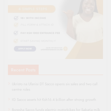
Recent Posts
Ukristo na Ufanisi DT Sacco opens six sales and two call
centre roles
IG Sacco assets hit Ksh16.4 billion after strong growth
Boresha Sacco funds electric motorbikes for Sabatia milk