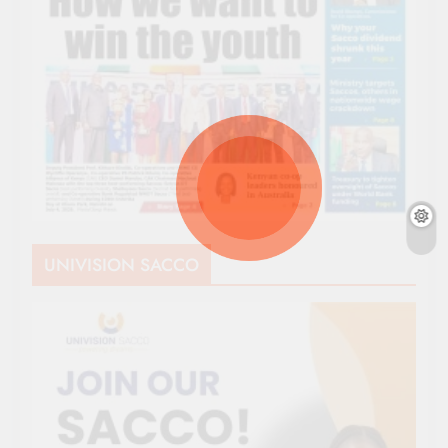
UNIVISION SACCO