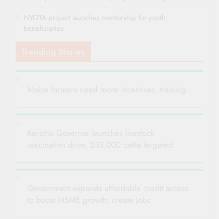
NYOTA project launches mentorship for youth
beneficiaries
Trending Stories
Maize farmers need more incentives, training
Kericho Governor launches livestock
vaccination drive, 233,000 cattle targeted
Government expands affordable credit access
to boost MSME growth, create jobs