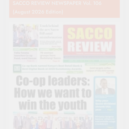
SACCO REVIEW NEWSPAPER Vol. 106
(August 2026 Edition)