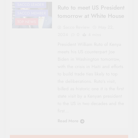
SACCO LEADER
Ruto to meet US President
SACCO MEMBER
tomorrow at White House
TOP NEWS
Sacco Review
May 22,
2024
0
4 mins
President William Ruto of Kenya
meets his US counterpart Joe
Biden in Washington tomorrow,
with the crisis in Haiti and efforts
to build trade ties likely to top
the deliberations. Ruto’s visit,
billed as historic one it is the first
state visit by a Kenyan president
to the US in two decades and the
first…
Read More