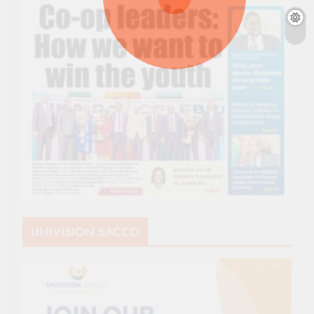
UNIVISION SACCO