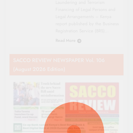
Laundering and Terrorism
Financing of Legal Persons and
Legal Arrangements – Kenya
report published by the Business
Registration Service (BRS)…
Read More
SACCO REVIEW NEWSPAPER Vol. 106
(August 2026 Edition)