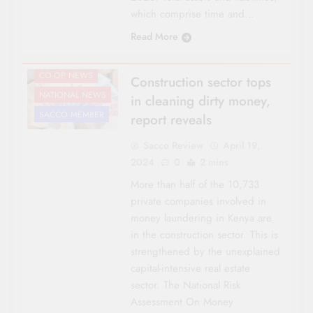
which comprise time and…
Read More
CO-OP NEWS
Construction sector tops
NATIONAL NEWS
in cleaning dirty money,
SACCO MEMBER
report reveals
Sacco Review
April 19,
2024
0
2 mins
More than half of the 10,733
private companies involved in
money laundering in Kenya are
in the construction sector. This is
strengthened by the unexplained
capital-intensive real estate
sector. The National Risk
Assessment On Money