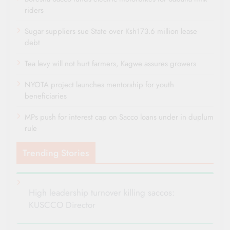
riders
Sugar suppliers sue State over Ksh173.6 million lease
debt
Tea levy will not hurt farmers, Kagwe assures growers
NYOTA project launches mentorship for youth
beneficiaries
MPs push for interest cap on Sacco loans under in duplum
rule
Trending Stories
High leadership turnover killing saccos:
KUSCCO Director