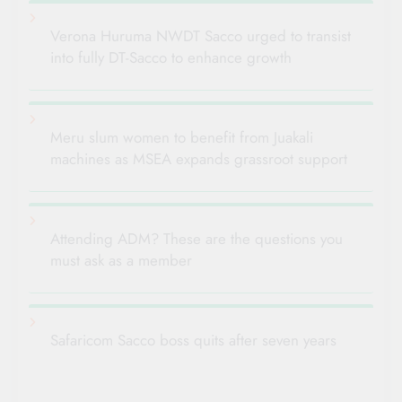
Verona Huruma NWDT Sacco urged to transist
into fully DT-Sacco to enhance growth
Meru slum women to benefit from Juakali
machines as MSEA expands grassroot support
Attending ADM? These are the questions you
must ask as a member
Safaricom Sacco boss quits after seven years