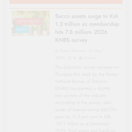
Sacco assets surge to Ksh
CO-OP NEWS
1.2 trillion as membership
NEWS
hits 7.8 million- 2026
KNBS survey
Sacco Review
May 1,
2026
0
5 mins
The economic survey released on
Thursday this week by the Kenya
National Bureau of Statistics
(KNBS) has painted a slightly
rosy picture of the industry.
According to the survey, total
assets of deposit-taking SACCOs
grew by 11.5 per cent to KSh
727.1 billion as at December
2025. Total assets and liabilities,