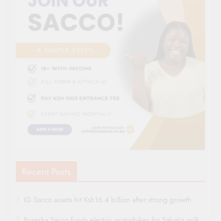
Recent Posts
IG Sacco assets hit Ksh16.4 billion after strong growth
Boresha Sacco funds electric motorbikes for Sabatia milk