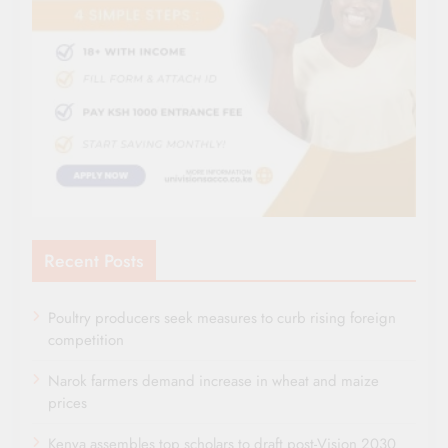
Recent Posts
Poultry producers seek measures to curb rising foreign
competition
Narok farmers demand increase in wheat and maize
prices
Kenya assembles top scholars to draft post-Vision 2030