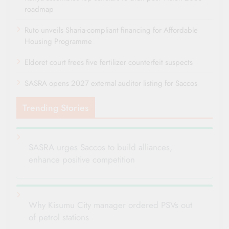
roadmap
Ruto unveils Sharia-compliant financing for Affordable
Housing Programme
Eldoret court frees five fertilizer counterfeit suspects
SASRA opens 2027 external auditor listing for Saccos
Trending Stories
SASRA urges Saccos to build alliances,
enhance positive competition
Why Kisumu City manager ordered PSVs out
of petrol stations