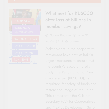
What next for KUSCCO
after loss of billions in
CO-OP NEWS
member savings?
HOUSING &
Cabinet Secretary
INVESTMENTS
Sacco Review
May 31,
(CS) for
NATIONAL NEWS
2024
0
8 mins
Cooperatives and
SACCO LEADER
Stakeholders in the cooperative
MSMEs
SACCO MEMBER
movement have now called for
Development
TOP NEWS
urgent measures to ensure that
Simon Chelugui.
the country’s Sacco umbrella
body, the Kenya Union of Credit
Co-operatives (KUSCCO), is
regulated for safety of funds and
restore the image of the union.
This comes after the Cabinet
Secretary (CS) for Cooperatives
and MSMEs Development Simon