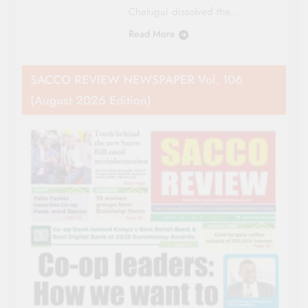
Chelugui dissolved the…
Read More
SACCO REVIEW NEWSPAPER Vol. 106
(August 2026 Edition)