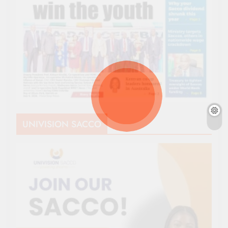
UNIVISION SACCO