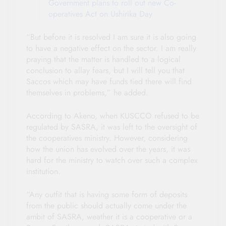
Government plans to roll out new Co-
operatives Act on Ushirika Day
“But before it is resolved I am sure it is also going
to have a negative effect on the sector. I am really
praying that the matter is handled to a logical
conclusion to allay fears, but I will tell you that
Saccos which may have funds tied there will find
themselves in problems,” he added.
According to Akeno, when KUSCCO refused to be
regulated by SASRA, it was left to the oversight of
the cooperatives ministry. However, considering
how the union has evolved over the years, it was
hard for the ministry to watch over such a complex
institution.
“Any outfit that is having some form of deposits
from the public should actually come under the
ambit of SASRA, weather it is a cooperative or a