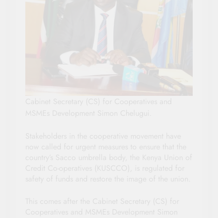
Cabinet Secretary (CS) for Cooperatives and
MSMEs Development Simon Chelugui.
Stakeholders in the cooperative movement have
now called for urgent measures to ensure that the
country’s Sacco umbrella body, the Kenya Union of
Credit Co-operatives (KUSCCO), is regulated for
safety of funds and restore the image of the union.
This comes after the Cabinet Secretary (CS) for
Cooperatives and MSMEs Development Simon