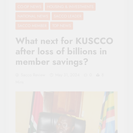
CO-OP NEWS
HOUSING & INVESTMENTS
NATIONAL NEWS
SACCO LEADER
SACCO MEMBER
TOP NEWS
What next for KUSCCO
after loss of billions in
member savings?
Sacco Review
May 31, 2024
0
8
Mins