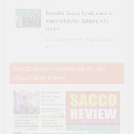
0
Boresha Sacco funds electric
motorbikes for Sabatia milk
riders
Sacco Review
August 8, 2026
0
SACCO REVIEW NEWSPAPER Vol. 106
(August 2026 Edition)