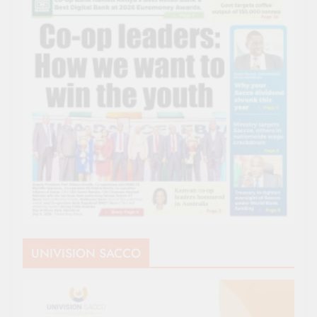
UNIVISION SACCO