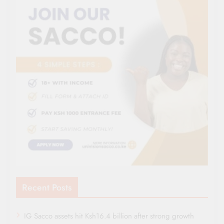
Recent Posts
IG Sacco assets hit Ksh16.4 billion after strong growth