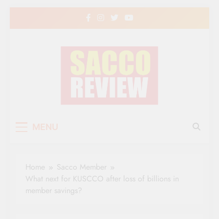
Skip
to
content
Sacco Review | The
The Leading Newspaper for Co-operative
MENU
Movement in Kenya
Leading Newspaper
for Co-operative
Home
Sacco Member
Movement in Kenya
What next for KUSCCO after loss of billions in
member savings?