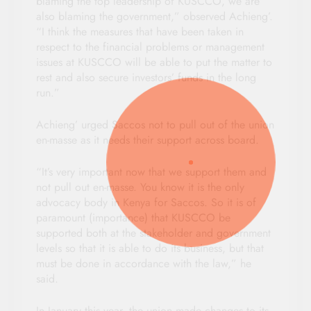
blaming the top leadership of KUSCCO, we are
also blaming the government,” observed Achieng’.
“I think the measures that have been taken in
respect to the financial problems or management
issues at KUSCCO will be able to put the matter to
rest and also secure investors’ funds in the long
run.”
Achieng’ urged Saccos not to pull out of the union
en-masse as it needs their support across board.
“It’s very important now that we support them and
not pull out en-masse. You know it is the only
advocacy body in Kenya for Saccos. So it is of
paramount (importance) that KUSCCO be
supported both at the stakeholder and government
levels so that it is able to do its business, but that
must be done in accordance with the law,” he
said.
In January this year, the union made changes to its