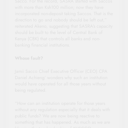
Sacco. For the record, SASRA started with Saccos
with more than Ksh100 million; now they have
incorporated non-deposit taking Saccos. That is the
direction to go and nobody should be left out,”
reiterated Akeno, suggesting that SASRA’s capacity
should be built to the level of Central Bank of
Kenya (CBK) that controls all banks and non-
banking financial institutions.
Whose fault?
Jamii Sacco Chief Executive Officer (CEO) CPA
Daniel Achieng’ wonders why such an institution
would have operated for all those years without
being regulated.
“How can an institution operate for those years
without any regulation especially that it deals with
public funds? We are now being reactive to
something that has happened. As much as we are