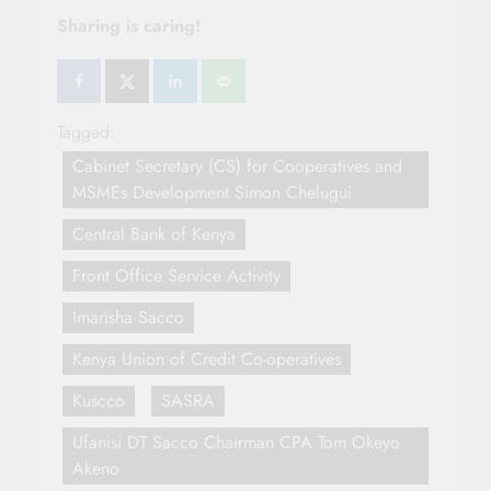
Sharing is caring!
Tagged:
Cabinet Secretary (CS) for Cooperatives and
MSMEs Development Simon Chelugui
Central Bank of Kenya
Front Office Service Activity
Imarisha Sacco
Kenya Union of Credit Co-operatives
Kuscco
SASRA
Ufanisi DT Sacco Chairman CPA Tom Okeyo
Akeno