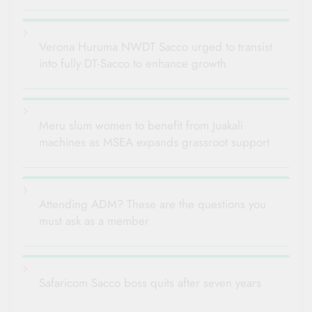
Verona Huruma NWDT Sacco urged to transist
into fully DT-Sacco to enhance growth
Meru slum women to benefit from Juakali
machines as MSEA expands grassroot support
Attending ADM? These are the questions you
must ask as a member
Safaricom Sacco boss quits after seven years