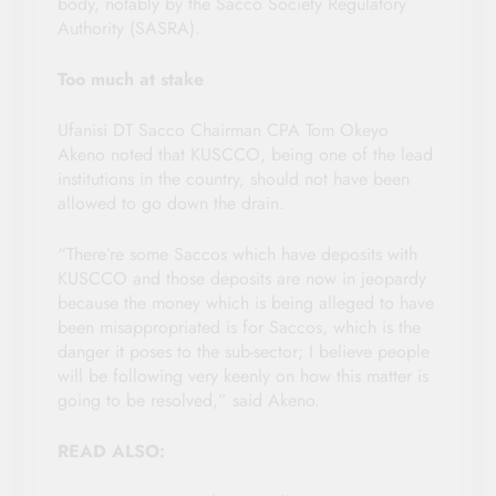
body, notably by the Sacco Society Regulatory
Authority (SASRA).
Too much at stake
Ufanisi DT Sacco Chairman CPA Tom Okeyo
Akeno noted that KUSCCO, being one of the lead
institutions in the country, should not have been
allowed to go down the drain.
“There’re some Saccos which have deposits with
KUSCCO and those deposits are now in jeopardy
because the money which is being alleged to have
been misappropriated is for Saccos, which is the
danger it poses to the sub-sector; I believe people
will be following very keenly on how this matter is
going to be resolved,” said Akeno.
READ ALSO: