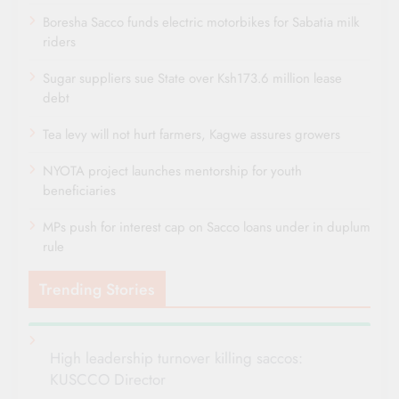
Boresha Sacco funds electric motorbikes for Sabatia milk
riders
Sugar suppliers sue State over Ksh173.6 million lease
debt
Tea levy will not hurt farmers, Kagwe assures growers
NYOTA project launches mentorship for youth
beneficiaries
MPs push for interest cap on Sacco loans under in duplum
rule
Trending Stories
High leadership turnover killing saccos:
KUSCCO Director