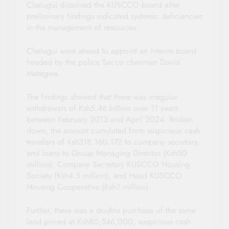
Chelugui dissolved the KUSCCO board after
preliminary findings indicated systemic deficiencies
in the management of resources.
Chelugui went ahead to appoint an interim board
headed by the police Sacco chairman David
Mategwa.
The findings showed that there was irregular
withdrawals of Ksh5.46 billion over 11 years
between February 2013 and April 2024. Broken
down, the amount cumulated from suspicious cash
transfers of Ksh318,160,172 to company secretary,
and loans to Group Managing Director (Ksh50
million), Company Secretary KUSCCO Housing
Society (Ksh4.5 million), and Head KUSCCO
Housing Cooperative (Ksh7 million).
Further, there was a double purchase of the same
land priced at Ksh80,546,000, suspicious cash