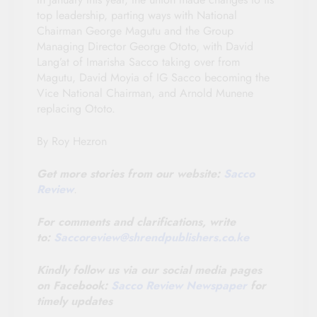
top leadership, parting ways with National
Chairman George Magutu and the Group
Managing Director George Ototo, with David
Lang’at of Imarisha Sacco taking over from
Magutu, David Moyia of IG Sacco becoming the
Vice National Chairman, and Arnold Munene
replacing Ototo.
By Roy Hezron
Get more stories from our website:
Sacco
Review
.
For comments and clarifications, write
to:
Saccoreview@
shrendpublishers.co.ke
Kindly follow us via our social media pages
on Facebook:
Sacco Review Newspaper
for
timely updates