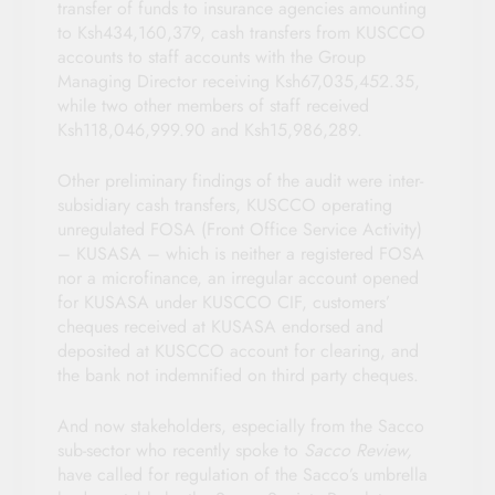
transfer of funds to insurance agencies amounting
to Ksh434,160,379, cash transfers from KUSCCO
accounts to staff accounts with the Group
Managing Director receiving Ksh67,035,452.35,
while two other members of staff received
Ksh118,046,999.90 and Ksh15,986,289.
Other preliminary findings of the audit were inter-
subsidiary cash transfers, KUSCCO operating
unregulated FOSA (Front Office Service Activity)
– KUSASA – which is neither a registered FOSA
nor a microfinance, an irregular account opened
for KUSASA under KUSCCO CIF, customers’
cheques received at KUSASA endorsed and
deposited at KUSCCO account for clearing, and
the bank not indemnified on third party cheques.
And now stakeholders, especially from the Sacco
sub-sector who recently spoke to
Sacco Review,
have called for regulation of the Sacco’s umbrella