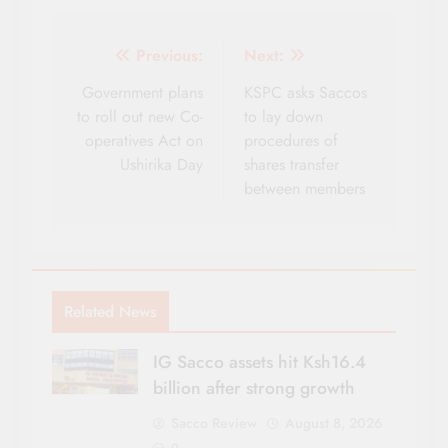
Post
Previous:
Next:
navigation
Government plans
KSPC asks Saccos
to roll out new Co-
to lay down
operatives Act on
procedures of
Ushirika Day
shares transfer
between members
Related News
IG Sacco assets hit Ksh16.4
billion after strong growth
Sacco Review
August 8, 2026