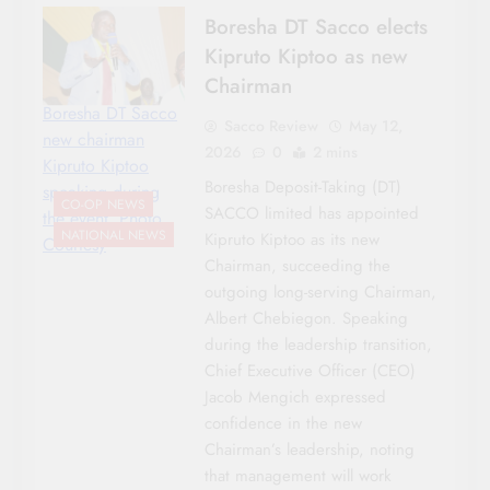
Boresha DT Sacco elects
Kipruto Kiptoo as new
Chairman
Boresha DT Sacco
Sacco Review
May 12,
new chairman
2026
0
2 mins
Kipruto Kiptoo
Boresha Deposit-Taking (DT)
speaking during
CO-OP NEWS
SACCO limited has appointed
the event. Photo
NATIONAL NEWS
Kipruto Kiptoo as its new
Courtesy
Chairman, succeeding the
outgoing long-serving Chairman,
Albert Chebiegon. Speaking
during the leadership transition,
Chief Executive Officer (CEO)
Jacob Mengich expressed
confidence in the new
Chairman’s leadership, noting
that management will work