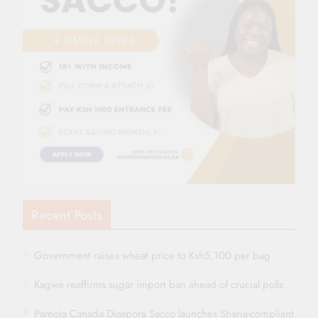
Recent Posts
Government raises wheat price to Ksh5,100 per bag
Kagwe reaffirms sugar import ban ahead of crucial polls
Pamoja Canada Diaspora Sacco launches Sharia-compliant