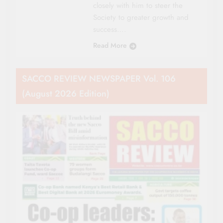
closely with him to steer the
Society to greater growth and
success….
Read More
SACCO REVIEW NEWSPAPER Vol. 106
(August 2026 Edition)