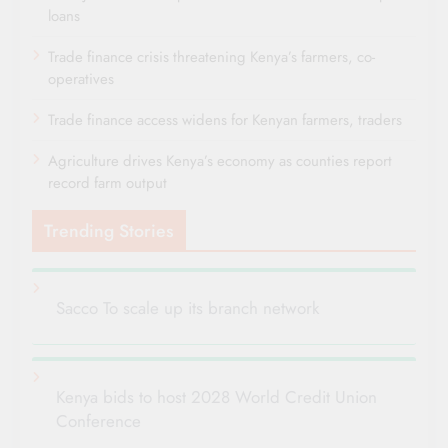
loans
Trade finance crisis threatening Kenya’s farmers, co-
operatives
Trade finance access widens for Kenyan farmers, traders
Agriculture drives Kenya’s economy as counties report
record farm output
Trending Stories
Sacco To scale up its branch network
Kenya bids to host 2028 World Credit Union
Conference