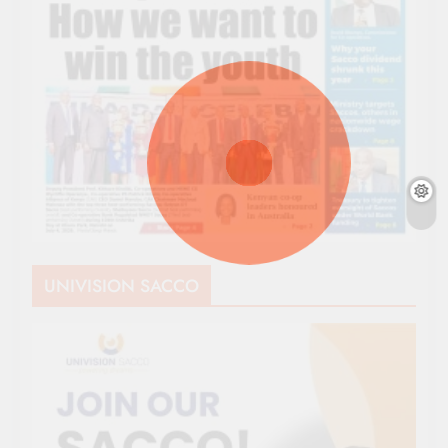
UNIVISION SACCO