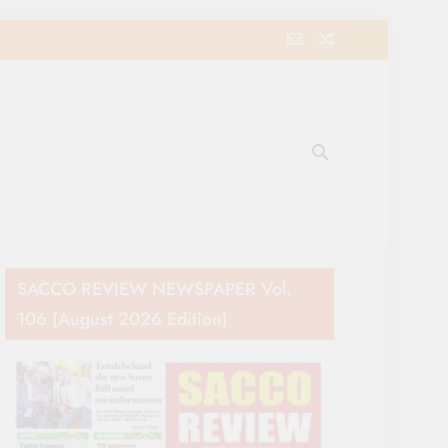
e Movement in Kenya
SACCO REVIEW NEWSPAPER Vol.
106 (August 2026 Edition)