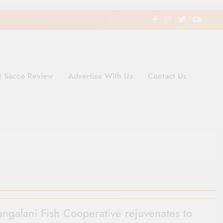
t Sacco Review
Advertise With Us
Contact Us
ding Newspaper for Co-operativ
ent in Kenya
angalani Fish Cooperative rejuvenates to