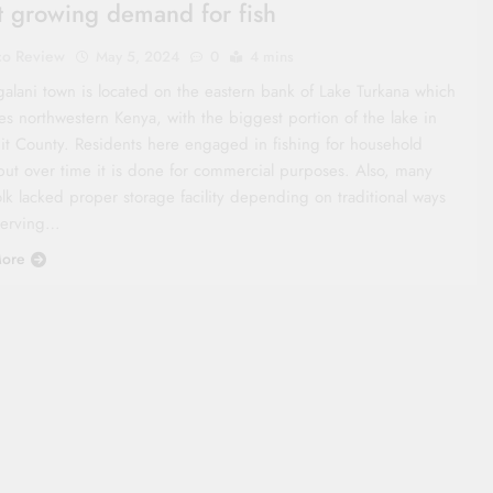
 growing demand for fish
co Review
May 5, 2024
0
4 mins
galani town is located on the eastern bank of Lake Turkana which
es northwestern Kenya, with the biggest portion of the lake in
it County. Residents here engaged in fishing for household
but over time it is done for commercial purposes. Also, many
olk lacked proper storage facility depending on traditional ways
serving…
ore