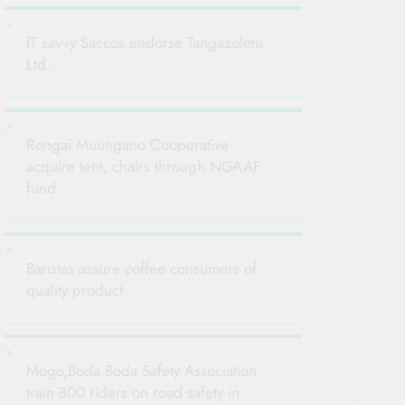
IT savvy Saccos endorse Tangazoletu
Ltd.
Rongai Muungano Cooperative
acquire tent, chairs through NGAAF
fund
Baristas assure coffee consumers of
quality product
Mogo,Boda Boda Safety Association
train 800 riders on road safety in