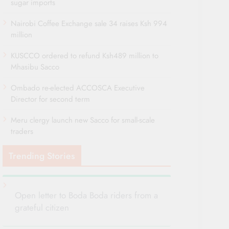
sugar imports
Nairobi Coffee Exchange sale 34 raises Ksh 994
million
KUSCCO ordered to refund Ksh489 million to
Mhasibu Sacco
Ombado re-elected ACCOSCA Executive
Director for second term
Meru clergy launch new Sacco for small-scale
traders
Trending Stories
Open letter to Boda Boda riders from a
grateful citizen