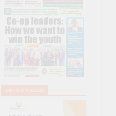
UNIVISION SACCO