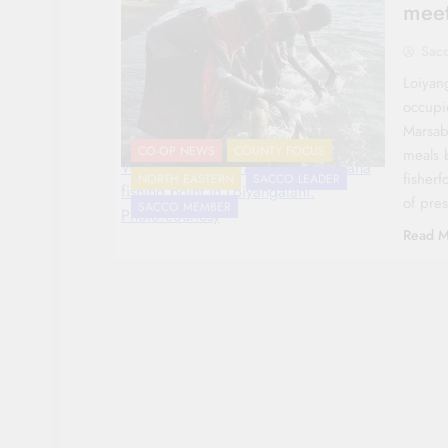
meet
Sac
Loiyan
occupi
Marsab
CO-OP NEWS
COUNTY FOCUS
meals 
Women wash fish at the Lake Turkana
fisherf
NORTH EASTERN
SACCO LEADER
fishing point in Loiyangalani.
of pre
SACCO MEMBER
Photo:courtesy
Read M