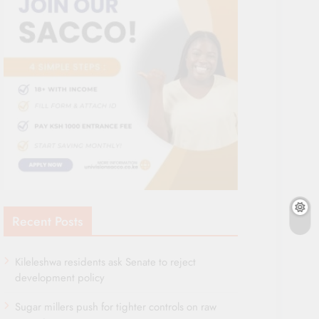
Recent Posts
Kileleshwa residents ask Senate to reject
development policy
Sugar millers push for tighter controls on raw