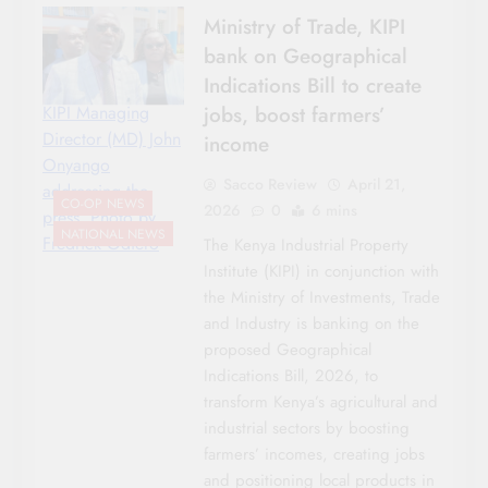
Ministry of Trade, KIPI
bank on Geographical
Indications Bill to create
jobs, boost farmers’
KIPI Managing
Director (MD) John
income
Onyango
Sacco Review
April 21,
addressing the
CO-OP NEWS
2026
0
6 mins
press. Photo by
NATIONAL NEWS
Fredrick Odiero
The Kenya Industrial Property
Institute (KIPI) in conjunction with
the Ministry of Investments, Trade
and Industry is banking on the
proposed Geographical
Indications Bill, 2026, to
transform Kenya’s agricultural and
industrial sectors by boosting
farmers’ incomes, creating jobs
and positioning local products in