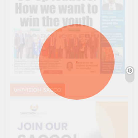
UNIVISION SACCO