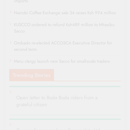
imports
Nairobi Coffee Exchange sale 34 raises Ksh 994 million
KUSCCO ordered to refund Ksh489 million to Mhasibu
Sacco
Ombado re-elected ACCOSCA Executive Director for
second term
Meru clergy launch new Sacco for small-scale traders
Trending Stories
Open letter to Boda Boda riders from a
grateful citizen