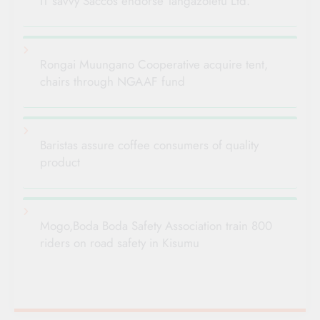
IT savvy Saccos endorse Tangazoletu Ltd.
Rongai Muungano Cooperative acquire tent,
chairs through NGAAF fund
Baristas assure coffee consumers of quality
product
Mogo,Boda Boda Safety Association train 800
riders on road safety in Kisumu