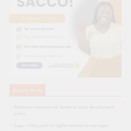
Recent Posts
Kileleshwa residents ask Senate to reject development
policy
Sugar millers push for tighter controls on raw sugar