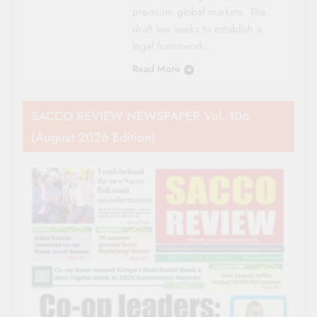
premium global markets. The
draft law seeks to establish a
legal framework…
Read More
SACCO REVIEW NEWSPAPER Vol. 106
(August 2026 Edition)